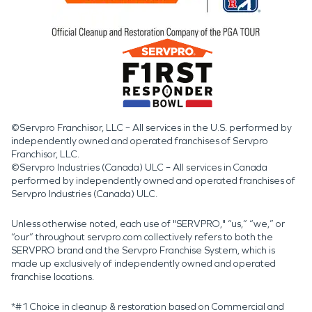
©Servpro Franchisor, LLC – All services in the U.S. performed by
independently owned and operated franchises of Servpro
Franchisor, LLC.
©Servpro Industries (Canada) ULC – All services in Canada
performed by independently owned and operated franchises of
Servpro Industries (Canada) ULC.
Unless otherwise noted, each use of "SERVPRO," “us,” “we,” or
“our” throughout servpro.com collectively refers to both the
SERVPRO brand and the Servpro Franchise System, which is
made up exclusively of independently owned and operated
franchise locations.
*#1 Choice in cleanup & restoration based on Commercial and