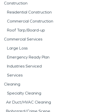
Construction
Residential Construction
Commercial Construction
Roof Tarp/Board-up
Commercial Services
Large Loss
Emergency Ready Plan
Industries Serviced
Services
Cleaning
Specialty Cleaning
Air Duct/HVAC Cleaning
Biohazard/Crime Scene