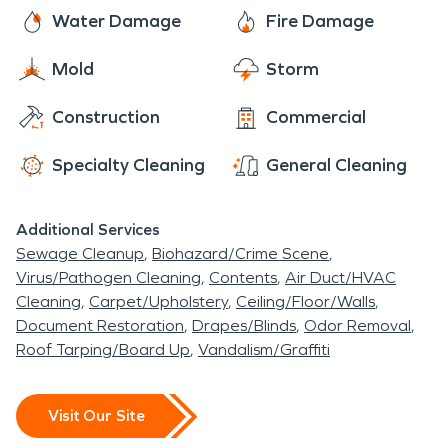
truly beloved place to call home.
including frozen pipes, sewage backups, and
here to assist you with all of your fire and water
Water Damage
Fire Damage
moisture and mold issues.
damage restoration, mold remediation, and
Mold
Storm
moisture damage and dehumidification needs.
The residents of Colusa rest easy knowing that
Construction
Commercial
SERVPRO has them covered.
Specialty Cleaning
General Cleaning
Additional Services
Sewage Cleanup
Biohazard/Crime Scene
Virus/Pathogen Cleaning
Contents
Air Duct/HVAC
Cleaning
Carpet/Upholstery
Ceiling/Floor/Walls
Document Restoration
Drapes/Blinds
Odor Removal
Roof Tarping/Board Up
Vandalism/Graffiti
Visit Our Site