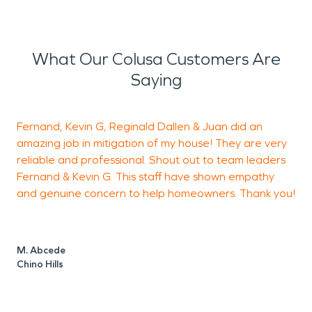
What Our Colusa Customers Are
Saying
Fernand, Kevin G, Reginald Dallen & Juan did an
amazing job in mitigation of my house! They are very
h
reliable and professional. Shout out to team leaders
Fernand & Kevin G. This staff have shown empathy
a
and genuine concern to help homeowners. Thank you!
h
c
F
t
M. Abcede
m
Chino Hills
s
t
t