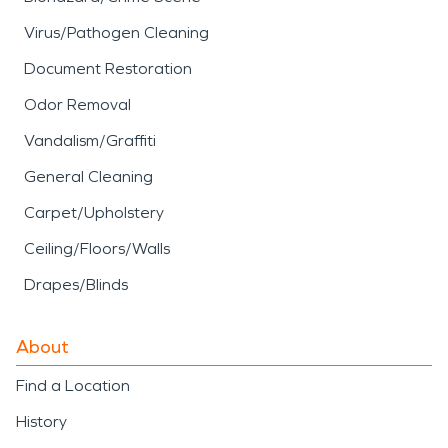
Virus/Pathogen Cleaning
Document Restoration
Odor Removal
Vandalism/Graffiti
General Cleaning
Carpet/Upholstery
Ceiling/Floors/Walls
Drapes/Blinds
About
Find a Location
History