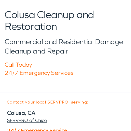
Colusa Cleanup and
Restoration
Commercial and Residential Damage
Cleanup and Repair
Call Today
24/7 Emergency Services
Contact your local SERVPRO, serving:
Colusa, CA
SERVPRO of Chico
24/7 Emergency Service