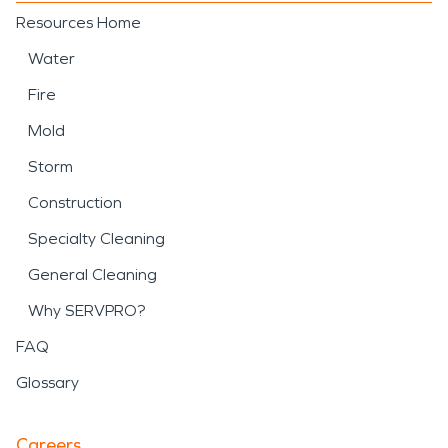
Resources Home
Water
Fire
Mold
Storm
Construction
Specialty Cleaning
General Cleaning
Why SERVPRO?
FAQ
Glossary
Careers