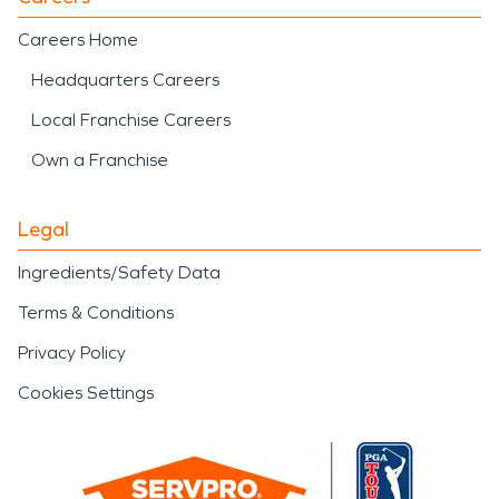
Careers Home
Headquarters Careers
Local Franchise Careers
Own a Franchise
Legal
Ingredients/Safety Data
Terms & Conditions
Privacy Policy
Cookies Settings