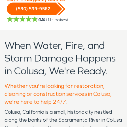
(530) 599-9562
4.8
(
134
reviews)
When Water, Fire, and
Storm Damage Happens
in Colusa, We're Ready.
Whether you're looking for restoration,
cleaning or construction services in Colusa,
we're here to help 24/7.
Colusa, California is a small, historic city nestled
along the banks of the Sacramento River in Colusa