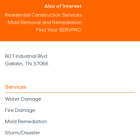
Also of Interest
Residential Construction Services
Mold Removal and Remediation
Find Your SERVPRO
801 Industrial Blvd
Gallatin, TN 37066
Services
Water Damage
Fire Damage
Mold Remediation
Storm/Disaster