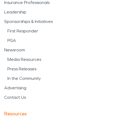
Insurance Professionals
Leadership
Sponsorships & Initiatives
First Responder
PGA
Newsroom
Media Resources
Press Releases
In the Community
Advertising
Contact Us
Resources