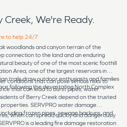
 Creek, We're Ready.
re to help 24/7.
 oak woodlands and canyon terrain of the
eep connection to the land and an enduring
natural beauty of one of the most scenic foothill
tion Area, one of the largest reservoirs in
ian trails draw outdoor enthusiasts and families
r conditions that can pose serious risks to
ence following the devastating North Complex
ice that can lead to burst pipes, water
sidents of Berry Creek depend on the trusted
ted properties. SERVPRO water damage
including frozen pipes, sewage backups, and
fires, which can spread quickly and dangerously
, SERVPRO is a leading fire damage restoration