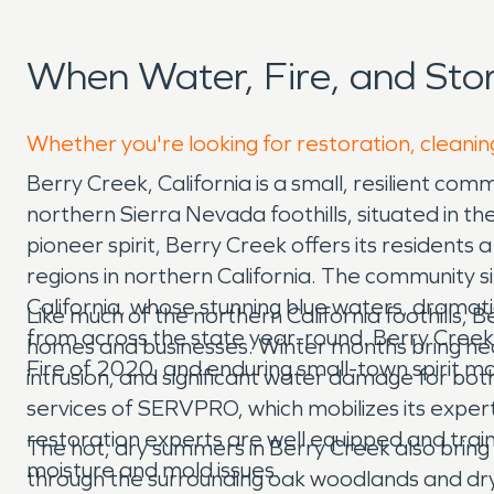
When Water, Fire, and St
Whether you're looking for restoration, cleanin
Berry Creek, California is a small, resilient 
northern Sierra Nevada foothills, situated in t
pioneer spirit, Berry Creek offers its residents 
regions in northern California. The community s
California, whose stunning blue waters, dramati
Like much of the northern California foothills,
from across the state year-round. Berry Creek
homes and businesses. Winter months bring heav
Fire of 2020, and enduring small-town spirit ma
intrusion, and significant water damage for b
services of SERVPRO, which mobilizes its exp
restoration experts are well equipped and tra
The hot, dry summers in Berry Creek also bring a
moisture and mold issues.
through the surrounding oak woodlands and dry 