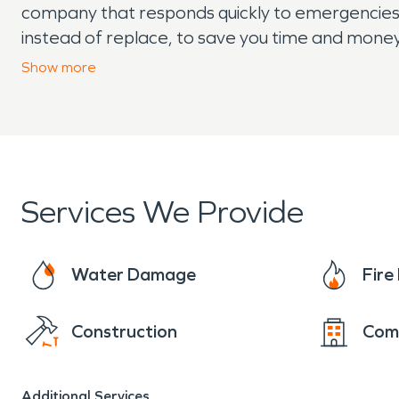
company that responds quickly to emergencies a
instead of replace, to save you time and money
mold remediation, and moisture damage and de
Show
more
covered.
Services We Provide
Water Damage
Fir
Construction
Com
Additional Services