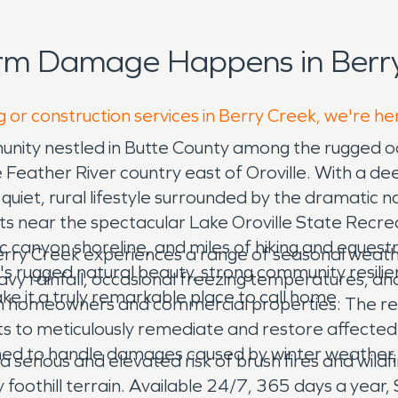
orm Damage Happens in Berry
g or construction services in Berry Creek, we're he
community nestled in Butte County among the rugged
he Feather River country east of Oroville. With a d
a quiet, rural lifestyle surrounded by the dramatic 
its near the spectacular Lake Oroville State Recrea
c canyon shoreline, and miles of hiking and equestr
 Berry Creek experiences a range of seasonal weathe
's rugged natural beauty, strong community resili
y rainfall, occasional freezing temperatures, and 
ke it a truly remarkable place to call home.
oth homeowners and commercial properties. The re
erts to meticulously remediate and restore affec
ined to handle damages caused by winter weather, 
 serious and elevated risk of brush fires and wild
foothill terrain. Available 24/7, 365 days a year