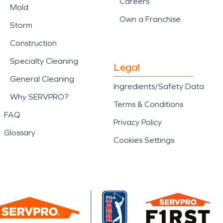
Careers
Mold
Own a Franchise
Storm
Construction
Specialty Cleaning
Legal
General Cleaning
Ingredients/Safety Data
Why SERVPRO?
Terms & Conditions
FAQ
Privacy Policy
Glossary
Cookies Settings