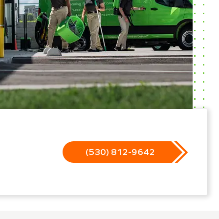
(530) 812-9642