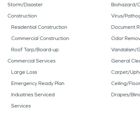
Storm/Disaster
Biohazard/
Construction
Virus/Patho
Residential Construction
Document R
Commercial Construction
Odor Remov
Roof Tarp/Board-up
Vandalism/Gr
Commercial Services
General Cle
Large Loss
Carpet/Upho
Emergency Ready Plan
Ceiling/Floo
Industries Serviced
Drapes/Blin
Services