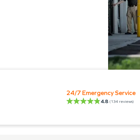
24/7 Emergency Service
4.8
(
134
reviews)