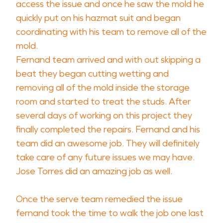
access the issue and once he saw the mold he
quickly put on his hazmat suit and began
coordinating with his team to remove all of the
mold.
Fernand team arrived and with out skipping a
beat they began cutting wetting and
removing all of the mold inside the storage
room and started to treat the studs. After
several days of working on this project they
finally completed the repairs. Fernand and his
team did an awesome job. They will definitely
take care of any future issues we may have.
Jose Torres did an amazing job as well.
Once the serve team remedied the issue
fernand took the time to walk the job one last