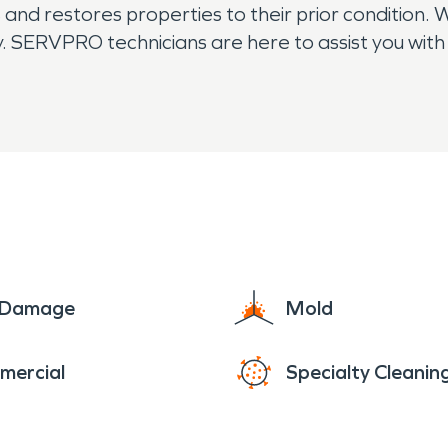
nd restores properties to their prior condition. 
. SERVPRO technicians are here to assist you with 
humidification needs. The residents of Berry Cr
e Damage
Mold
mercial
Specialty Cleanin