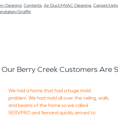
en Cleaning
Contents
Air Duct/HVAC Cleaning
Carpet/Upho
ndalism/Graffiti
Our Berry Creek Customers Are 
We had a home that had a huge mold
problem. We had mold all over the ceiling, walls,
and beams of the home so we called
SERVPRO and fernand quickly arrived to