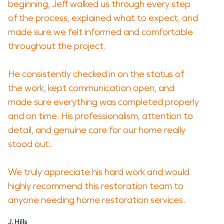
beginning, Jeff walked us through every step
of the process, explained what to expect, and
made sure we felt informed and comfortable
throughout the project.
He consistently checked in on the status of
the work, kept communication open, and
made sure everything was completed properly
and on time. His professionalism, attention to
detail, and genuine care for our home really
stood out.
We truly appreciate his hard work and would
highly recommend this restoration team to
anyone needing home restoration services.
J. Hills