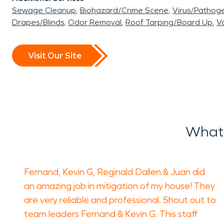
Sewage Cleanup
Biohazard/Crime Scene
Virus/Pathog
Drapes/Blinds
Odor Removal
Roof Tarping/Board Up
Va
Visit Our Site
What 
Fernand, Kevin G, Reginald Dallen & Juan did
an amazing job in mitigation of my house! They
are very reliable and professional. Shout out to
team leaders Fernand & Kevin G. This staff