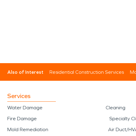
Also of Interest
Residential Construction Services
Mo
Services
Water Damage
Cleaning
Fire Damage
Specialty C
Mold Remediation
Air Duct/HV