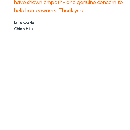
have shown empathy and genuine concern to
help homeowners. Thank you!
M. Abcede
Chino Hills