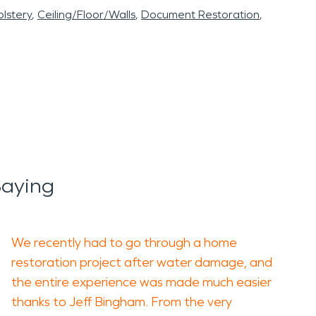
lstery
Ceiling/Floor/Walls
Document Restoration
Saying
We recently had to go through a home
restoration project after water damage, and
the entire experience was made much easier
thanks to Jeff Bingham. From the very