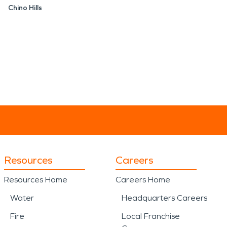
Chino Hills
Resources
Careers
Resources Home
Careers Home
Water
Headquarters Careers
Fire
Local Franchise