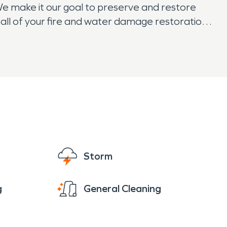
We make it our goal to preserve and restore
all of your fire and water damage restoration,
eek rest easy knowing that SERVPRO has them
Storm
g
General Cleaning