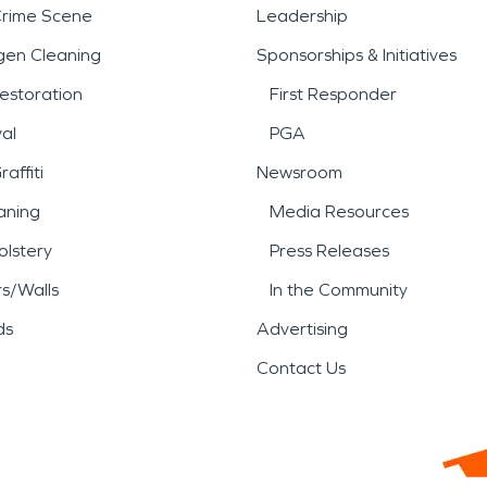
Crime Scene
Leadership
gen Cleaning
Sponsorships & Initiatives
estoration
First Responder
al
PGA
affiti
Newsroom
aning
Media Resources
lstery
Press Releases
rs/Walls
In the Community
ds
Advertising
Contact Us