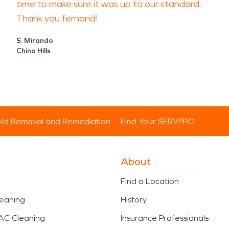
time to make sure it was up to our standard.
Thank you fernand!
S. Mirando
Chino Hills
ld Removal and Remediation
Find Your SERVPRO
About
Find a Location
leaning
History
AC Cleaning
Insurance Professionals