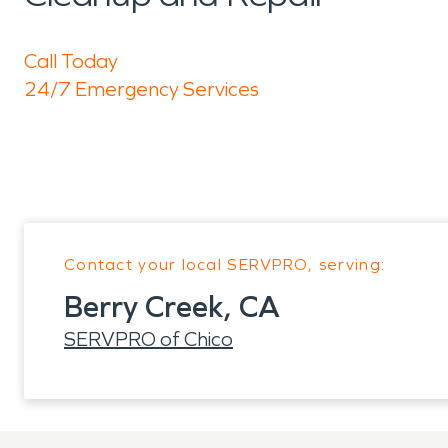
Call Today
24/7 Emergency Services
Contact your local SERVPRO, serving:
Berry Creek, CA
SERVPRO of Chico