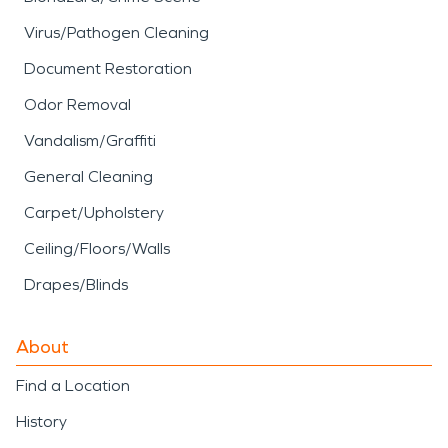
Virus/Pathogen Cleaning
Document Restoration
Odor Removal
Vandalism/Graffiti
General Cleaning
Carpet/Upholstery
Ceiling/Floors/Walls
Drapes/Blinds
About
Find a Location
History