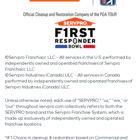
©Servpro Franchisor, LLC – All services in the U.S. performed by
independently owned and operated franchises of Servpro
Franchisor, LLC.
©Servpro Industries (Canada) ULC – All services in Canada
performed by independently owned and operated franchises of
Servpro Industries (Canada) ULC.
Unless otherwise noted, each use of "SERVPRO," “us,” “we,” or
“our” throughout servpro.com collectively refers to both the
SERVPRO brand and the Servpro Franchise System, which is
made up exclusively of independently owned and operated
franchise locations.
*#1 Choice in cleanup & restoration based on Commercial and