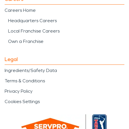
Careers Home
Headquarters Careers
Local Franchise Careers
Own a Franchise
Legal
Ingredients/Safety Data
Terms & Conditions
Privacy Policy
Cookies Settings