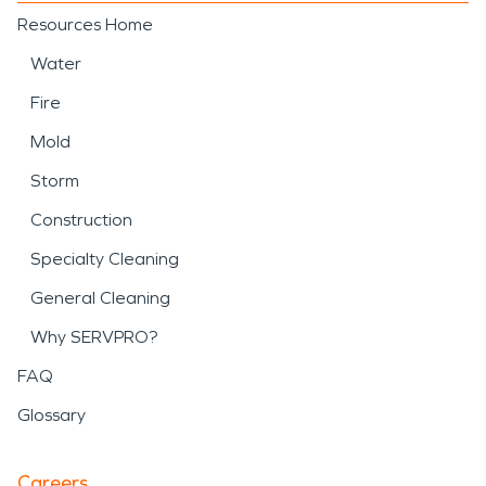
Resources Home
Water
Fire
Mold
Storm
Construction
Specialty Cleaning
General Cleaning
Why SERVPRO?
FAQ
Glossary
Careers