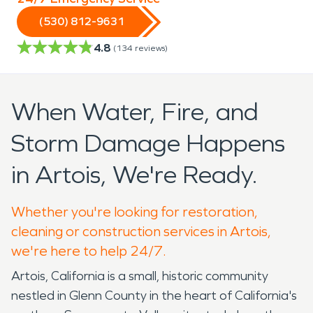
(530) 812-9631
4.8
(
134
reviews)
When Water, Fire, and
Storm Damage Happens
in Artois, We're Ready.
Whether you're looking for restoration,
cleaning or construction services in Artois,
we're here to help 24/7.
Artois, California is a small, historic community
nestled in Glenn County in the heart of California's