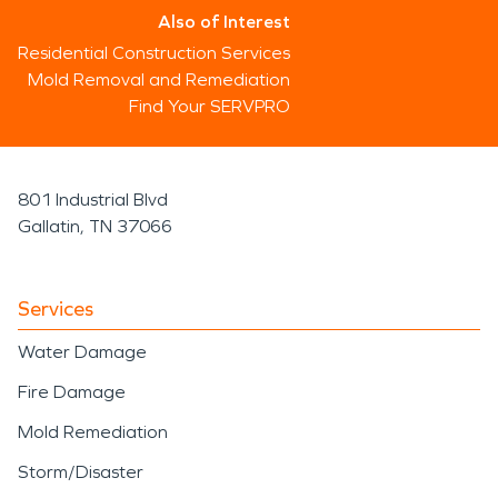
Also of Interest
Residential Construction Services
Mold Removal and Remediation
Find Your SERVPRO
801 Industrial Blvd
Gallatin, TN 37066
Services
Water Damage
Fire Damage
Mold Remediation
Storm/Disaster