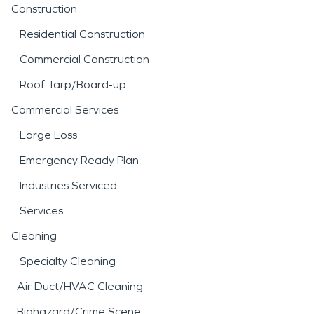
Construction
Residential Construction
Commercial Construction
Roof Tarp/Board-up
Commercial Services
Large Loss
Emergency Ready Plan
Industries Serviced
Services
Cleaning
Specialty Cleaning
Air Duct/HVAC Cleaning
Biohazard/Crime Scene