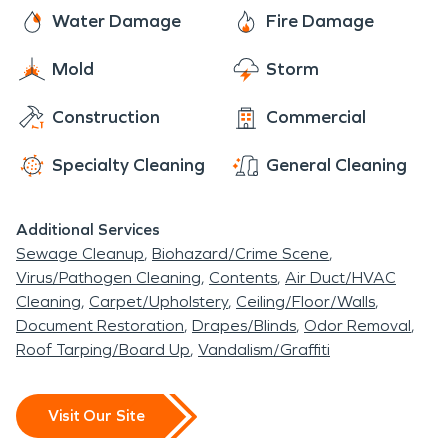
Glenn County.
sewage backups, and moisture and mold issues.
here to assist you with all of your fire and water
Water Damage
Fire Damage
damage restoration, mold remediation, and
Mold
Storm
moisture damage and dehumidification needs.
The residents of Artois rest easy knowing that
Construction
Commercial
SERVPRO has them covered.
Specialty Cleaning
General Cleaning
Additional Services
Sewage Cleanup
Biohazard/Crime Scene
Virus/Pathogen Cleaning
Contents
Air Duct/HVAC
Cleaning
Carpet/Upholstery
Ceiling/Floor/Walls
Document Restoration
Drapes/Blinds
Odor Removal
Roof Tarping/Board Up
Vandalism/Graffiti
Visit Our Site