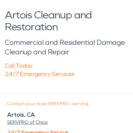
Artois Cleanup and
Restoration
Commercial and Residential Damage
Cleanup and Repair
Call Today
24/7 Emergency Services
Contact your local SERVPRO, serving:
Artois, CA
SERVPRO of Chico
24/7 Emergency Service