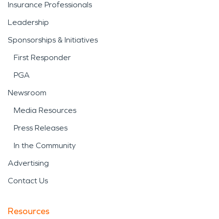
Insurance Professionals
Leadership
Sponsorships & Initiatives
First Responder
PGA
Newsroom
Media Resources
Press Releases
In the Community
Advertising
Contact Us
Resources