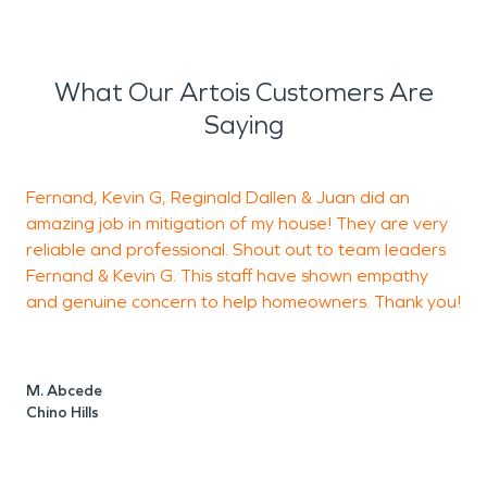
What Our Artois Customers Are
Saying
Fernand, Kevin G, Reginald Dallen & Juan did an
amazing job in mitigation of my house! They are very
h
reliable and professional. Shout out to team leaders
Fernand & Kevin G. This staff have shown empathy
a
and genuine concern to help homeowners. Thank you!
h
c
F
t
M. Abcede
m
Chino Hills
s
t
t