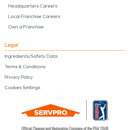
Headquarters Careers
Local Franchise Careers
Own a Franchise
Legal
Ingredients/Safety Data
Terms & Conditions
Privacy Policy
Cookies Settings