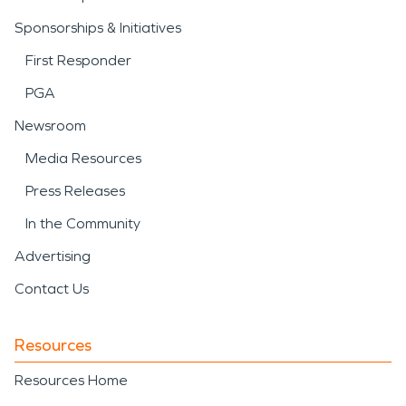
Sponsorships & Initiatives
First Responder
PGA
Newsroom
Media Resources
Press Releases
In the Community
Advertising
Contact Us
Resources
Resources Home