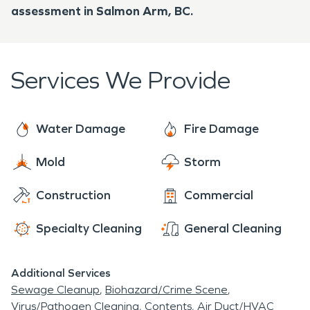
assessment in Salmon Arm, BC.
Services We Provide
Water Damage
Fire Damage
Mold
Storm
Construction
Commercial
Specialty Cleaning
General Cleaning
Additional Services
Sewage Cleanup
Biohazard/Crime Scene
Virus/Pathogen Cleaning
Contents
Air Duct/HVAC