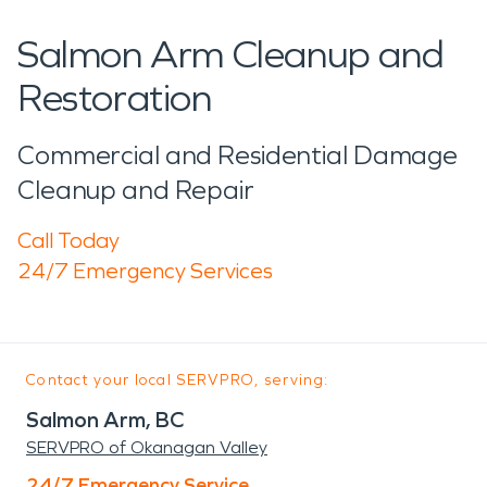
Salmon Arm Cleanup and
Restoration
Commercial and Residential Damage
Cleanup and Repair
Call Today
24/7 Emergency Services
Contact your local SERVPRO, serving:
Salmon Arm, BC
SERVPRO of Okanagan Valley
24/7 Emergency Service