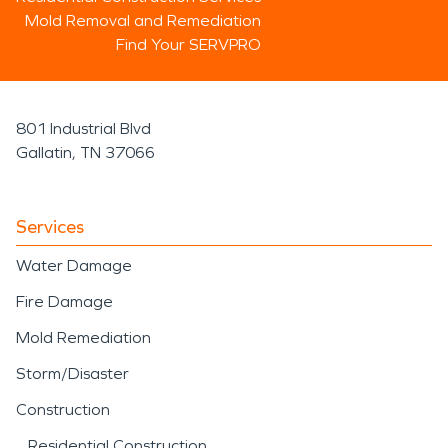
Mold Removal and Remediation
Find Your SERVPRO
801 Industrial Blvd
Gallatin, TN 37066
Services
Water Damage
Fire Damage
Mold Remediation
Storm/Disaster
Construction
Residential Construction