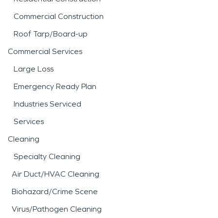
Commercial Construction
Roof Tarp/Board-up
Commercial Services
Large Loss
Emergency Ready Plan
Industries Serviced
Services
Cleaning
Specialty Cleaning
Air Duct/HVAC Cleaning
Biohazard/Crime Scene
Virus/Pathogen Cleaning