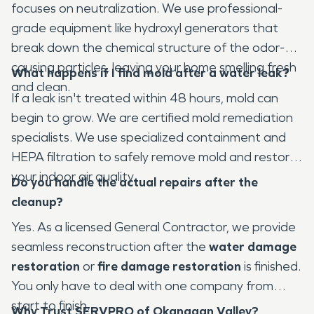
focuses on neutralization. We use professional-
grade equipment like hydroxyl generators that
break down the chemical structure of the odor-
causing particles, leaving your home smelling fresh
What happens if I find mold after a water leak?
and clean.
If a leak isn't treated within 48 hours, mold can
begin to grow. We are certified mold remediation
specialists. We use specialized containment and
HEPA filtration to safely remove mold and restore
your indoor air quality.
Do you handle the actual repairs after the
cleanup?
Yes. As a licensed General Contractor, we provide
seamless reconstruction after the
water damage
restoration
or
fire damage restoration
is finished.
You only have to deal with one company from
start to finish.
Why Trust SERVPRO of Okanagan Valley?