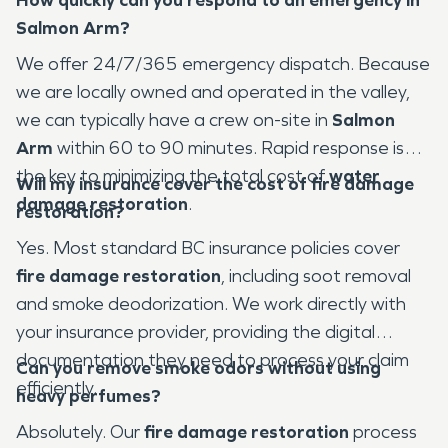
Salmon Arm?
We offer 24/7/365 emergency dispatch. Because
we are locally owned and operated in the valley,
we can typically have a crew on-site in
Salmon
Arm
within 60 to 90 minutes. Rapid response is
the key to minimizing the total cost of
water
Will my insurance cover the cost of fire damage
damage restoration
.
restoration?
Yes. Most standard BC insurance policies cover
fire damage restoration
, including soot removal
and smoke deodorization. We work directly with
your insurance provider, providing the digital
documentation they need to process your claim
Can you remove smoke odors without using
efficiently.
heavy perfumes?
Absolutely. Our
fire damage restoration
process