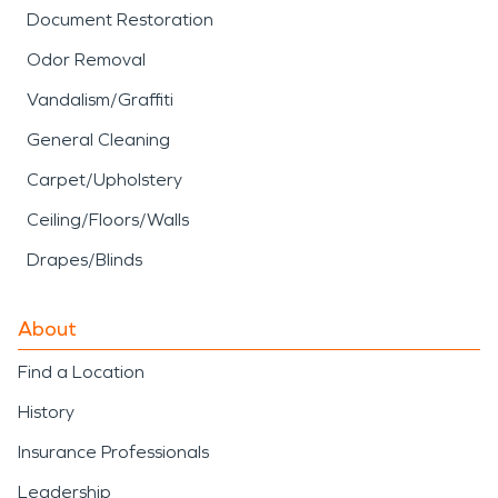
Document Restoration
Odor Removal
Vandalism/Graffiti
General Cleaning
Carpet/Upholstery
Ceiling/Floors/Walls
Drapes/Blinds
About
Find a Location
History
Insurance Professionals
Leadership