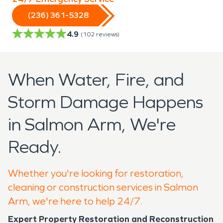
(236) 361-5328
4.9
(
102
reviews)
When Water, Fire, and
Storm Damage Happens
in Salmon Arm, We're
Ready.
Whether you're looking for restoration,
cleaning or construction services in Salmon
Arm, we're here to help 24/7.
Expert Property Restoration and Reconstruction