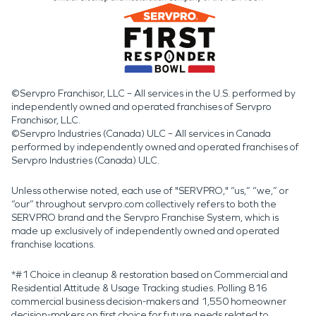
©Servpro Franchisor, LLC – All services in the U.S. performed by
independently owned and operated franchises of Servpro
Franchisor, LLC.
©Servpro Industries (Canada) ULC – All services in Canada
performed by independently owned and operated franchises of
Servpro Industries (Canada) ULC.
Unless otherwise noted, each use of "SERVPRO," “us,” “we,” or
“our” throughout servpro.com collectively refers to both the
SERVPRO brand and the Servpro Franchise System, which is
made up exclusively of independently owned and operated
franchise locations.
*#1 Choice in cleanup & restoration based on Commercial and
Residential Attitude & Usage Tracking studies. Polling 816
commercial business decision-makers and 1,550 homeowner
decision-makers on first choice for future needs related to