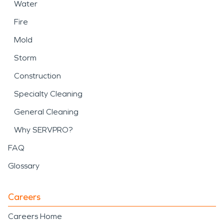
Water
Fire
Mold
Storm
Construction
Specialty Cleaning
General Cleaning
Why SERVPRO?
FAQ
Glossary
Careers
Careers Home