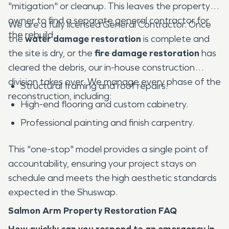
"mitigation" or cleanup. This leaves the property
owner to find a separate general contractor for
We are a fully licensed General Contractor. Once
the rebuild.
the
water damage restoration
is complete and
the site is dry, or the
fire damage restoration
has
cleared the debris, our in-house construction
division takes over. We manage every phase of the
Structural framing and roof repairs.
reconstruction, including:
High-end flooring and custom cabinetry.
Professional painting and finish carpentry.
This "one-stop" model provides a single point of
accountability, ensuring your project stays on
schedule and meets the high aesthetic standards
expected in the Shuswap.
Salmon Arm Property Restoration FAQ
How quickly can you respond to an emergency in