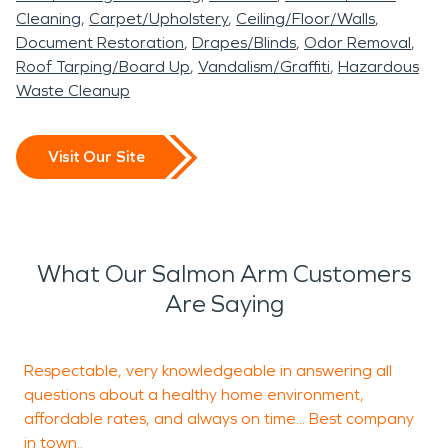
Cleaning
Carpet/Upholstery
Ceiling/Floor/Walls
Document Restoration
Drapes/Blinds
Odor Removal
Roof Tarping/Board Up
Vandalism/Graffiti
Hazardous
Waste Cleanup
Visit Our Site
What Our Salmon Arm Customers
Are Saying
Respectable, very knowledgeable in answering all
T
questions about a healthy home environment,
p
affordable rates, and always on time... Best company
o
in town..
k