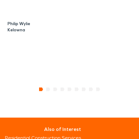
Philip Wylie
S
Kelowna
Also of Interest
Residential Construction Services