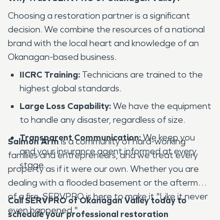
Choosing a restoration partner is a significant
decision. We combine the resources of a national
brand with the local heart and knowledge of an
Okanagan-based business.
IICRC Training:
Technicians are trained to the
highest global standards.
Large Loss Capability:
We have the equipment
to handle any disaster, regardless of size.
Transparent Communication:
We keep you
Salmon Arm
is a community of hard-working
and your insurance agent informed at every
families and entrepreneurs, and we treat every
stage.
property as if it were our own. Whether you are
dealing with a flooded basement or the aftermath
of a fire, SERVPRO is here to make it "Like it never
Call SERVPRO of Okanagan Valley today to
even happened."
schedule your professional restoration