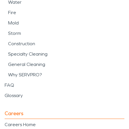
Water
Fire
Mold
Storm
Construction
Specialty Cleaning
General Cleaning
Why SERVPRO?
FAQ
Glossary
Careers
Careers Home