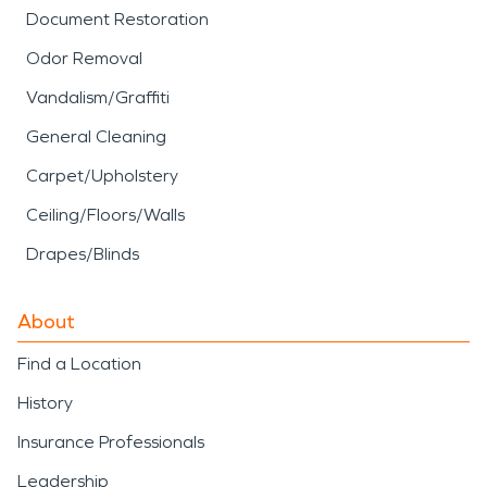
Document Restoration
Odor Removal
Vandalism/Graffiti
General Cleaning
Carpet/Upholstery
Ceiling/Floors/Walls
Drapes/Blinds
About
Find a Location
History
Insurance Professionals
Leadership