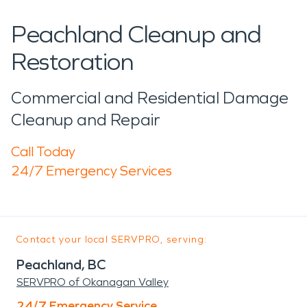
Peachland Cleanup and
Restoration
Commercial and Residential Damage
Cleanup and Repair
Call Today
24/7 Emergency Services
Contact your local SERVPRO, serving:
Peachland, BC
SERVPRO of Okanagan Valley
24/7 Emergency Service