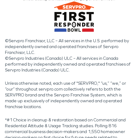
©Servpro Franchisor, LLC – All services in the U.S. performed by
independently owned and operated franchises of Servpro
Franchisor, LLC.
©Servpro Industries (Canada) ULC – All services in Canada
performed by independently owned and operated franchises of
Servpro Industries (Canada) ULC.
Unless otherwise noted, each use of "SERVPRO," “us,” “we,” or
“our” throughout servpro.com collectively refers to both the
SERVPRO brand and the Servpro Franchise System, which is
made up exclusively of independently owned and operated
franchise locations.
*#1 Choice in cleanup & restoration based on Commercial and
Residential Attitude & Usage Tracking studies. Polling 816
commercial business decision-makers and 1,550 homeowner
decision-makers on first choice for future needs related to