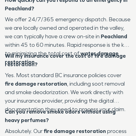
Peachland?
We offer 24/7/365 emergency dispatch. Because
we are locally owned and operated in the valley,
we can typically have a crew on-site in
Peachland
within 45 to 60 minutes. Rapid response is the key
to minimizing the total cost of
water damage
Will my insurance cover the cost of fire damage
restoration
.
restoration?
Yes. Most standard BC insurance policies cover
fire damage restoration
, including soot removal
and smoke deodorization. We work directly with
your insurance provider, providing the digital
documentation they need to process your claim.
Can you remove smoke odors without using
heavy perfumes?
Absolutely. Our
fire damage restoration
process