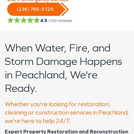
(236) 766-5129
4.9
(
102
reviews)
When Water, Fire, and
Storm Damage Happens
in Peachland, We're
Ready.
Whether you're looking for restoration,
cleaning or construction services in Peachland,
we're here to help 24/7.
Expert Property Restoration and Reconstruction