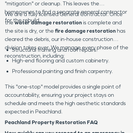
"mitigation" or cleanup. This leaves the
homeowner to find a separate general contractor
We are a fully licensed General Contractor. Once
for the rebuild.
the
water damage restoration
is complete and
the site is dry, or the
fire damage restoration
has
cleared the debris, our in-house construction
division takes over. We manage every phase of the
Structural framing and roof repairs.
reconstruction, including:
High-end flooring and custom cabinetry.
Professional painting and finish carpentry.
This "one-stop" model provides a single point of
accountability, ensuring your project stays on
schedule and meets the high aesthetic standards
expected in Peachland.
Peachland Property Restoration FAQ
How quickly can you respond to an emergency in