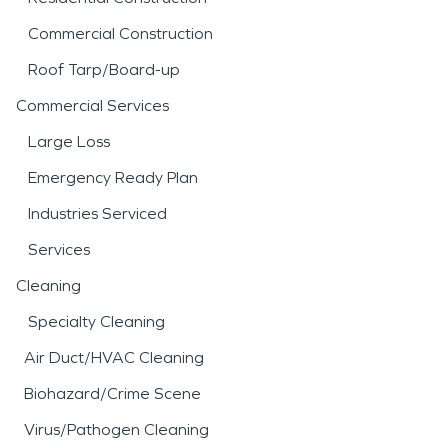
Commercial Construction
Roof Tarp/Board-up
Commercial Services
Large Loss
Emergency Ready Plan
Industries Serviced
Services
Cleaning
Specialty Cleaning
Air Duct/HVAC Cleaning
Biohazard/Crime Scene
Virus/Pathogen Cleaning