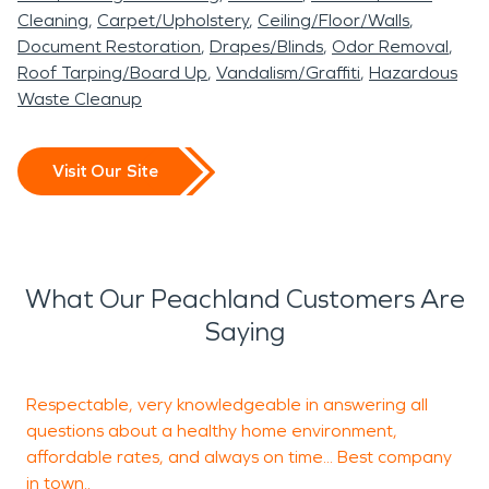
Cleaning
Carpet/Upholstery
Ceiling/Floor/Walls
Document Restoration
Drapes/Blinds
Odor Removal
Roof Tarping/Board Up
Vandalism/Graffiti
Hazardous
Waste Cleanup
Visit Our Site
What Our Peachland Customers Are
Saying
Respectable, very knowledgeable in answering all
T
questions about a healthy home environment,
p
affordable rates, and always on time... Best company
o
in town..
k