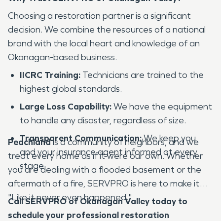
Choosing a restoration partner is a significant
decision. We combine the resources of a national
brand with the local heart and knowledge of an
Okanagan-based business.
IICRC Training:
Technicians are trained to the
highest global standards.
Large Loss Capability:
We have the equipment
to handle any disaster, regardless of size.
Transparent Communication:
We keep you
Peachland
is a community of neighbors, and we
and your insurance agent informed at every
treat every home as if it were our own. Whether
stage.
you are dealing with a flooded basement or the
aftermath of a fire, SERVPRO is here to make it
"Like it never even happened."
Call SERVPRO of Okanagan Valley today to
schedule your professional restoration