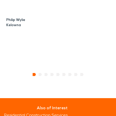
Philip Wylie
S
Kelowna
Also of Interest
Residential Construction Services