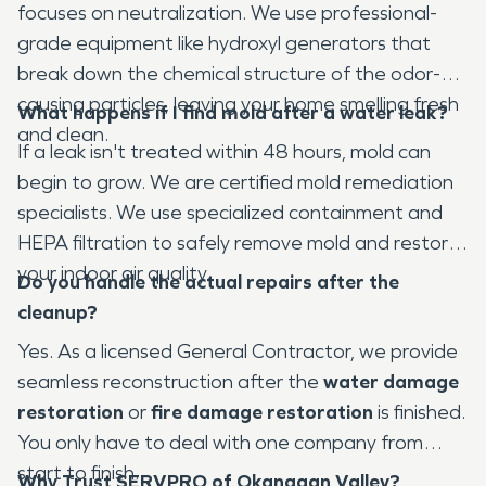
focuses on neutralization. We use professional-
grade equipment like hydroxyl generators that
break down the chemical structure of the odor-
causing particles, leaving your home smelling fresh
What happens if I find mold after a water leak?
and clean.
If a leak isn't treated within 48 hours, mold can
begin to grow. We are certified mold remediation
specialists. We use specialized containment and
HEPA filtration to safely remove mold and restore
your indoor air quality.
Do you handle the actual repairs after the
cleanup?
Yes. As a licensed General Contractor, we provide
seamless reconstruction after the
water damage
restoration
or
fire damage restoration
is finished.
You only have to deal with one company from
start to finish.
Why Trust SERVPRO of Okanagan Valley?