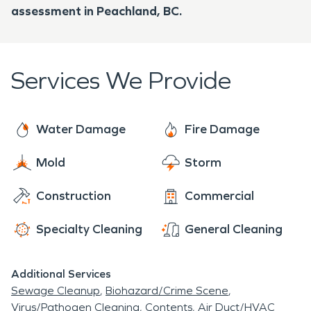
assessment in Peachland, BC.
Services We Provide
Water Damage
Fire Damage
Mold
Storm
Construction
Commercial
Specialty Cleaning
General Cleaning
Additional Services
Sewage Cleanup
Biohazard/Crime Scene
Virus/Pathogen Cleaning
Contents
Air Duct/HVAC