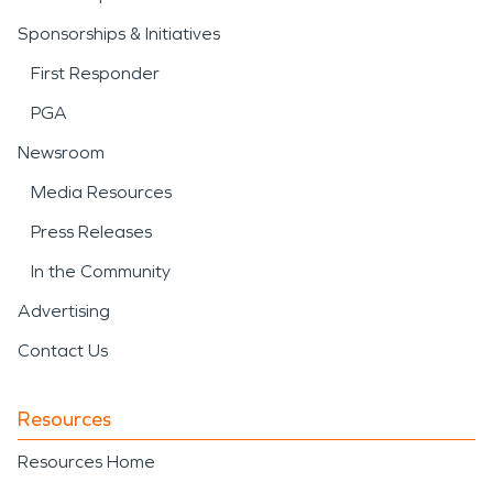
Sponsorships & Initiatives
First Responder
PGA
Newsroom
Media Resources
Press Releases
In the Community
Advertising
Contact Us
Resources
Resources Home