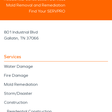
Mold Removal and Remediation
Find Your SERVPRO
801 Industrial Blvd
Gallatin, TN 37066
Services
Water Damage
Fire Damage
Mold Remediation
Storm/Disaster
Construction
Residential Construction