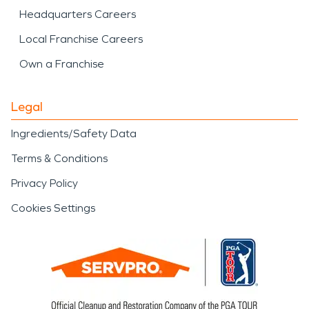
Headquarters Careers
Local Franchise Careers
Own a Franchise
Legal
Ingredients/Safety Data
Terms & Conditions
Privacy Policy
Cookies Settings