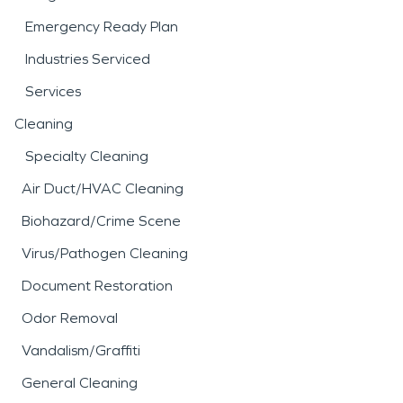
Emergency Ready Plan
Industries Serviced
Services
Cleaning
Specialty Cleaning
Air Duct/HVAC Cleaning
Biohazard/Crime Scene
Virus/Pathogen Cleaning
Document Restoration
Odor Removal
Vandalism/Graffiti
General Cleaning