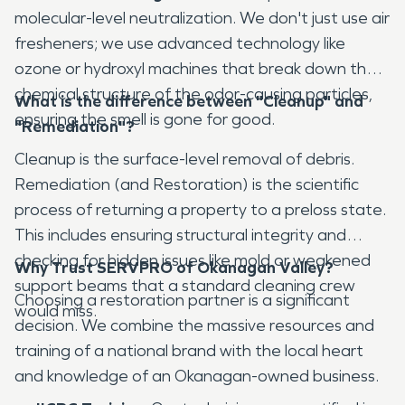
molecular-level neutralization. We don't just use air
fresheners; we use advanced technology like
ozone or hydroxyl machines that break down the
chemical structure of the odor-causing particles,
What is the difference between "Cleanup" and
ensuring the smell is gone for good.
"Remediation"?
Cleanup is the surface-level removal of debris.
Remediation (and Restoration) is the scientific
process of returning a property to a preloss state.
This includes ensuring structural integrity and
checking for hidden issues like mold or weakened
Why Trust SERVPRO of Okanagan Valley?
support beams that a standard cleaning crew
Choosing a restoration partner is a significant
would miss.
decision. We combine the massive resources and
training of a national brand with the local heart
and knowledge of an Okanagan-owned business.