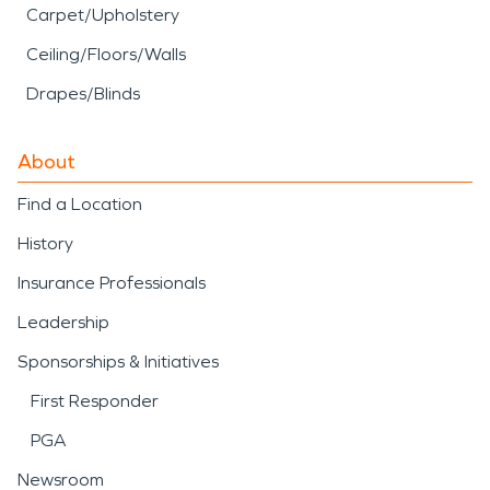
Carpet/Upholstery
Ceiling/Floors/Walls
Drapes/Blinds
About
Find a Location
History
Insurance Professionals
Leadership
Sponsorships & Initiatives
First Responder
PGA
Newsroom