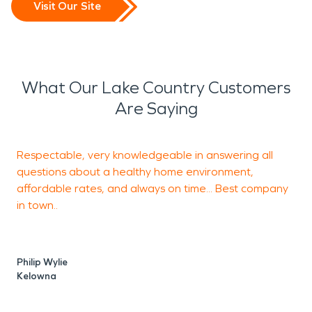
Visit Our Site
What Our Lake Country Customers
Are Saying
Respectable, very knowledgeable in answering all
T
questions about a healthy home environment,
p
affordable rates, and always on time... Best company
o
in town..
k
Philip Wylie
S
Kelowna