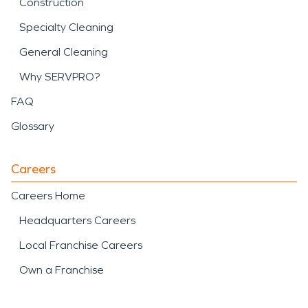
Construction
Specialty Cleaning
General Cleaning
Why SERVPRO?
FAQ
Glossary
Careers
Careers Home
Headquarters Careers
Local Franchise Careers
Own a Franchise