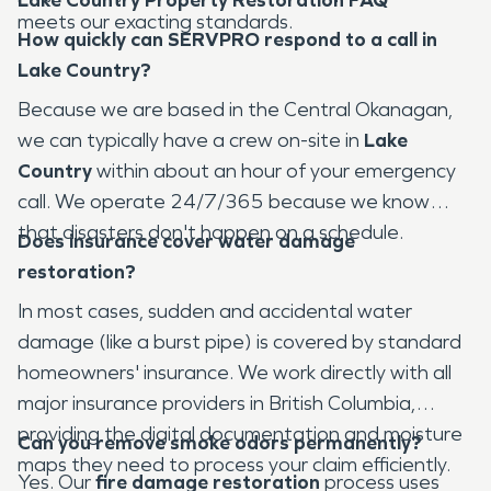
meets our exacting standards.
How quickly can SERVPRO respond to a call in
Lake Country?
Because we are based in the Central Okanagan,
we can typically have a crew on-site in
Lake
Country
within about an hour of your emergency
call. We operate 24/7/365 because we know
that disasters don't happen on a schedule.
Does insurance cover water damage
restoration?
In most cases, sudden and accidental water
damage (like a burst pipe) is covered by standard
homeowners' insurance. We work directly with all
major insurance providers in British Columbia,
providing the digital documentation and moisture
Can you remove smoke odors permanently?
maps they need to process your claim efficiently.
Yes. Our
fire damage restoration
process uses