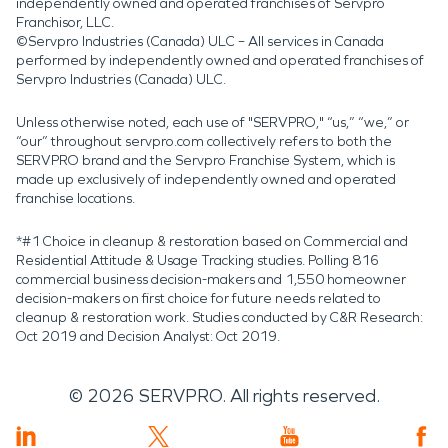
independently owned and operated franchises of Servpro
Franchisor, LLC.
©Servpro Industries (Canada) ULC – All services in Canada
performed by independently owned and operated franchises of
Servpro Industries (Canada) ULC.
Unless otherwise noted, each use of "SERVPRO," “us,” “we,” or
“our” throughout servpro.com collectively refers to both the
SERVPRO brand and the Servpro Franchise System, which is
made up exclusively of independently owned and operated
franchise locations.
*#1 Choice in cleanup & restoration based on Commercial and
Residential Attitude & Usage Tracking studies. Polling 816
commercial business decision-makers and 1,550 homeowner
decision-makers on first choice for future needs related to
cleanup & restoration work. Studies conducted by C&R Research:
Oct 2019 and Decision Analyst: Oct 2019.
©
2026
SERVPRO. All rights reserved.