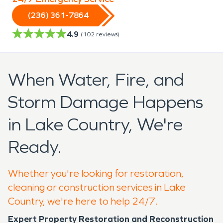
(236) 361-7864
4.9
(
102
reviews)
When Water, Fire, and
Storm Damage Happens
in Lake Country, We're
Ready.
Whether you're looking for restoration,
cleaning or construction services in Lake
Country, we're here to help 24/7.
Expert Property Restoration and Reconstruction