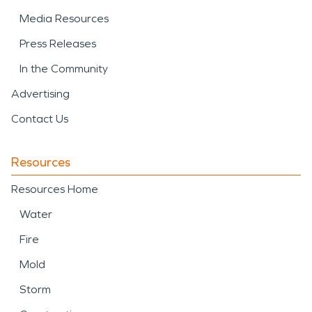
Media Resources
Press Releases
In the Community
Advertising
Contact Us
Resources
Resources Home
Water
Fire
Mold
Storm