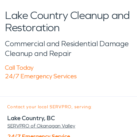
Lake Country Cleanup and
Restoration
Commercial and Residential Damage
Cleanup and Repair
Call Today
24/7 Emergency Services
Contact your local SERVPRO, serving:
Lake Country, BC
SERVPRO of Okanagan Valley
24/7 Emergency Service