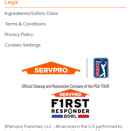
Legal
Ingredients/Safety Data
Terms & Conditions
Privacy Policy
Cookies Settings
©Servpro Franchisor, LLC – All services in the U.S. performed by