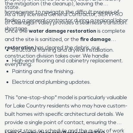
the mitigation (the cleanup), leaving the
state.
homeowner to navigate the difficult process of
As a fully licensed General Contractor, SERVPRO
finding a general contractor during a regional labor
of Okanagan Valley provides a seamless transition.
shortage.
Once the
water damage restoration
is complete
and the site is sanitized, or the
fire damage
restoration
has cleared the debris, our
Structural framing and drywall installation.
construction division takes over. We handle
High-end flooring and cabinetry replacement.
everything:
Painting and fine finishing.
Electrical and plumbing updates.
This "one-stop-shop" model is particularly valuable
for Lake Country residents who may have custom-
built homes with specific architectural details. We
provide a single point of contact, ensuring the
project stays on schedule and the quality of work
Lake Country Property Restoration FAQ