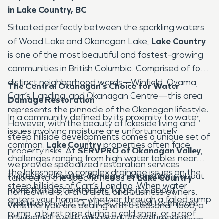
in Lake Country, BC
Situated perfectly between the sparkling waters
of Wood Lake and Okanagan Lake,
Lake Country
is one of the most beautiful and fastest-growing
communities in British Columbia. Comprised of four
distinct neighborhood wards—Winfield, Oyama,
The Central Okanagan’s Choice for Water
Carr’s Landing, and Okanagan Centre—this area
Damage Restoration
represents the pinnacle of the Okanagan lifestyle.
In a community defined by its proximity to water,
However, with the beauty of lakeside living and
issues involving moisture are unfortunately
steep hillside developments comes a unique set of
common.
Lake Country
properties often face
property risks. At
SERVPRO of Okanagan Valley
,
challenges ranging from high water tables near
we provide specialized restoration services
the lakeshore to complex drainage issues on the
Professional
water damage restoration
is about
tailored to the specific needs of
Lake Country
steep hillsides of Carr’s Landing. When water
more than just extracting liquid; it is about
homeowners, orchardists, and business owners.
enters your home—whether through a failed sump
moisture physics. Our IICRC-certified technicians
Whether you are dealing with a seasonal flood, a
pump, a burst pipe during a cold snap, or a roof
arrive on-site with advanced thermal imaging
sudden fire, or the aftermath of an interior storm,