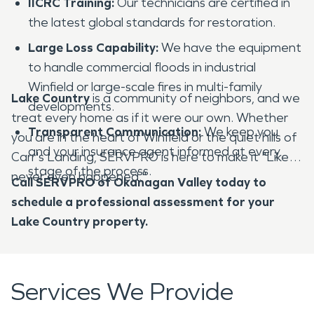
IICRC Training:
Our technicians are certified in
the latest global standards for restoration.
Large Loss Capability:
We have the equipment
to handle commercial floods in industrial
Winfield or large-scale fires in multi-family
Lake Country
is a community of neighbors, and we
developments.
treat every home as if it were our own. Whether
Transparent Communication:
We keep you
you are in the heart of Winfield or the quiet hills of
and your insurance agent informed at every
Carr's Landing, SERVPRO is here to make it "Like it
stage of the process.
never even happened."
Call SERVPRO of Okanagan Valley today to
schedule a professional assessment for your
Lake Country property.
Services We Provide