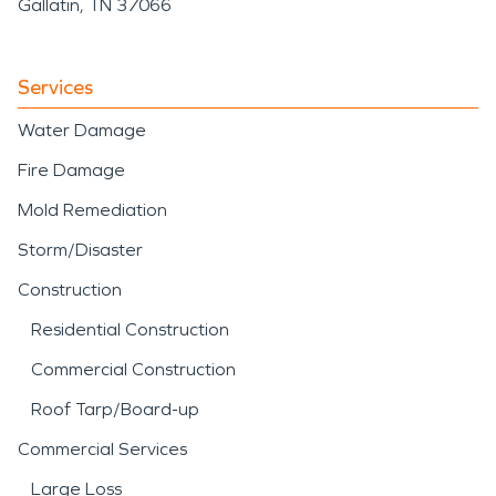
Gallatin, TN 37066
Services
Water Damage
Fire Damage
Mold Remediation
Storm/Disaster
Construction
Residential Construction
Commercial Construction
Roof Tarp/Board-up
Commercial Services
Large Loss