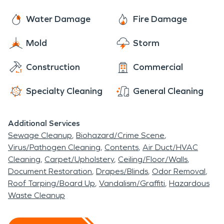
Water Damage
Fire Damage
Mold
Storm
Construction
Commercial
Specialty Cleaning
General Cleaning
Additional Services
Sewage Cleanup
Biohazard/Crime Scene
Virus/Pathogen Cleaning
Contents
Air Duct/HVAC
Cleaning
Carpet/Upholstery
Ceiling/Floor/Walls
Document Restoration
Drapes/Blinds
Odor Removal
Roof Tarping/Board Up
Vandalism/Graffiti
Hazardous
Waste Cleanup