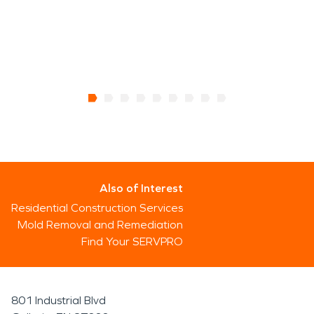
Also of Interest
Residential Construction Services
Mold Removal and Remediation
Find Your SERVPRO
801 Industrial Blvd