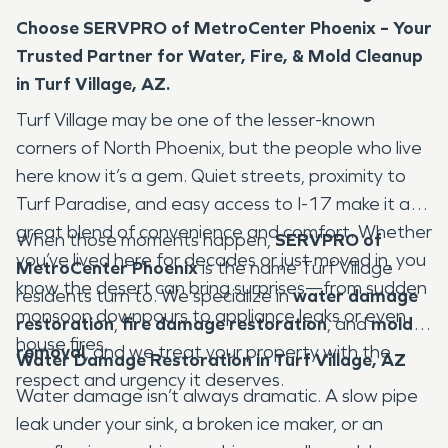
Choose SERVPRO of MetroCenter Phoenix – Your
Trusted Partner for Water, Fire, & Mold Cleanup
in Turf Village, AZ.
Turf Village may be one of the lesser-known
corners of North Phoenix, but the people who live
here know it’s a gem. Quiet streets, proximity to
Turf Paradise, and easy access to I-17 make it a
great blend of convenience and comfort. Whether
When those moments happen,
SERVPRO of
you’ve lived here for decades or just moved in, you
MetroCenter Phoenix
is the name Turf Village
know the desert can bring surprises—from sudden
residents turn to. We specialize in
water damage
monsoon downpours to appliance leaks or even
restoration
,
fire damage restoration
, and
mold
house fires.
removal
, and we treat your property with the
Water Damage Restoration in Turf Village, AZ
respect and urgency it deserves.
Water damage isn’t always dramatic. A slow pipe
leak under your sink, a broken ice maker, or an