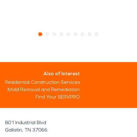
Also of Interest
Residential Construction Services
Mold Removal and Remediation
Find Your SERVPRO
801 Industrial Blvd
Gallatin, TN 37066