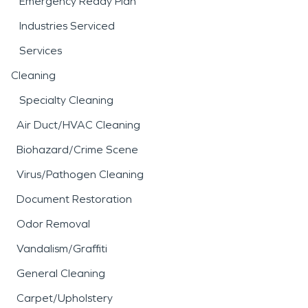
Emergency Ready Plan
Industries Serviced
Services
Cleaning
Specialty Cleaning
Air Duct/HVAC Cleaning
Biohazard/Crime Scene
Virus/Pathogen Cleaning
Document Restoration
Odor Removal
Vandalism/Graffiti
General Cleaning
Carpet/Upholstery