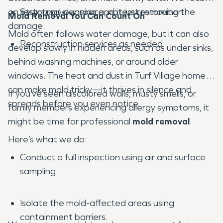
on restoring your space, not just removing the
Structural cleaning and item restoration
Mold Removal You Can Count On
damage.
Mold often follows water damage, but it can also
Reconstruction services as needed
develop slowly in hidden areas, such as under sinks,
behind washing machines, or around older
windows. The heat and dust in Turf Village homes
can make mold tricky—it thrives in silence and
If you’ve seen discolored walls, musty smells, or
spreads before you even notice.
family members experiencing allergy symptoms, it
might be time for professional
mold removal
.
Here’s what we do:
Conduct a full inspection using air and surface
sampling
Isolate the mold-affected areas using
containment barriers.