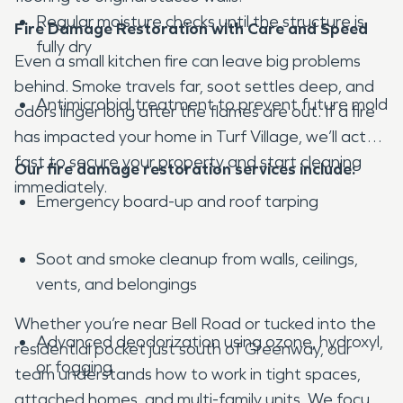
Regular moisture checks until the structure is
Fire Damage Restoration with Care and Speed
fully dry
Even a small kitchen fire can leave big problems
behind. Smoke travels far, soot settles deep, and
Antimicrobial treatment to prevent future mold
odors linger long after the flames are out. If a fire
has impacted your home in Turf Village, we’ll act
fast to secure your property and start cleaning
Our fire damage restoration services include:
immediately.
Emergency board-up and roof tarping
Soot and smoke cleanup from walls, ceilings,
vents, and belongings
Whether you’re near Bell Road or tucked into the
Advanced deodorization using ozone, hydroxyl,
residential pocket just south of Greenway, our
or fogging
team understands how to work in tight spaces,
attached homes, and multi-family units. We focus