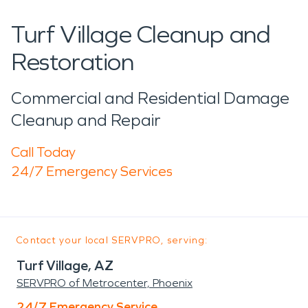
Turf Village Cleanup and
Restoration
Commercial and Residential Damage
Cleanup and Repair
Call Today
24/7 Emergency Services
Contact your local SERVPRO, serving:
Turf Village, AZ
SERVPRO of Metrocenter, Phoenix
24/7 Emergency Service