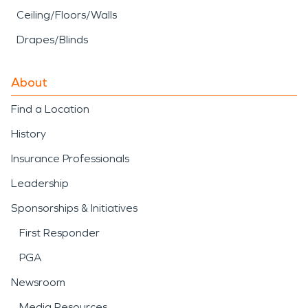
Ceiling/Floors/Walls
Drapes/Blinds
About
Find a Location
History
Insurance Professionals
Leadership
Sponsorships & Initiatives
First Responder
PGA
Newsroom
Media Resources