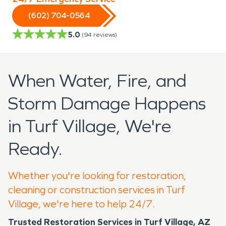
(602) 704-0564
5.0
(
94
reviews)
When Water, Fire, and
Storm Damage Happens
in Turf Village, We're
Ready.
Whether you're looking for restoration,
cleaning or construction services in Turf
Village, we're here to help 24/7.
Trusted Restoration Services in Turf Village, AZ