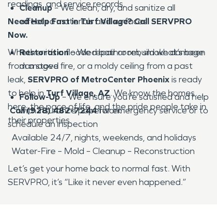
readings, and service records.
Cleanup
– We clean, dry, and sanitize all
Need Help Fast in Turf Village? Call SERVPRO
affected materials and surfaces
Now.
Whether it’s a flooded bathroom, smoke damage
Restoration
– We repair or rebuild what’s been
from a stove fire, or a moldy ceiling from a past
damaged
leak,
SERVPRO of MetroCenter Phoenix
is ready
to help in
Turf Village, AZ
. We know the homes
Follow-Up
– We ensure you’re satisfied and help
here, the pace of life, and the pride people take in
Call (928) 482-7244
with insurance paperwork
for emergency service or to
their properties.
schedule an inspection
Available 24/7, nights, weekends, and holidays
Water-Fire – Mold – Cleanup – Reconstruction
Let’s get your home back to normal fast. With
SERVPRO, it’s “Like it never even happened.”