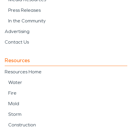
Press Releases
In the Community
Advertising
Contact Us
Resources
Resources Home
Water
Fire
Mold
Storm
Construction