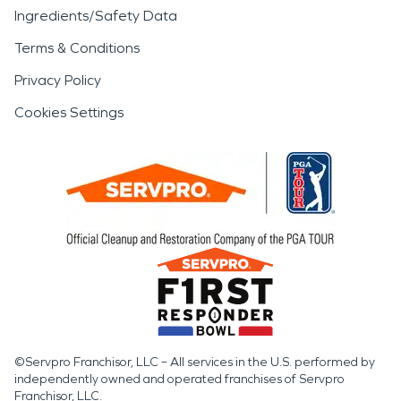
Ingredients/Safety Data
Terms & Conditions
Privacy Policy
Cookies Settings
©Servpro Franchisor, LLC – All services in the U.S. performed by
independently owned and operated franchises of Servpro
Franchisor, LLC.