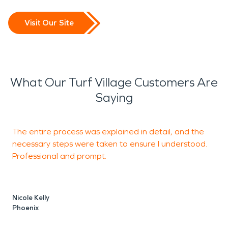
Visit Our Site
What Our Turf Village Customers Are
Saying
The entire process was explained in detail, and the
necessary steps were taken to ensure I understood.
c
Professional and prompt.
a
b
T
Nicole Kelly
o
Phoenix
m