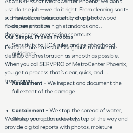
At SERVPRO of MetroCenter Phoenix, we don’t
just do the job—we do it right. From cleaning soot-
stained cabinets to carefully drying hardwood
Honest communication and upfront
floors, we prioritize high standards and
documentation
thoroughness over taking shortcuts.
Our Simple, Proven Process
Sensitivity to HOA rules and neighborhood
Disasters are stressful. Our goal is to make the
guidelines
cleanup and restoration as smooth as possible.
When you call SERVPRO of MetroCenter Phoenix,
you get a process that’s clear, quick, and
transparent.
Assessment
– We inspect and document the
full extent of the damage
Containment
– We stop the spread of water,
We’ll keep you updated every step of the way and
smoke, or mold immediately
provide digital reports with photos, moisture