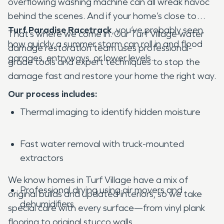
overflowing washing machine can all wreak havoc
behind the scenes. And if your home’s close to
Turf Paradise Racetrack
, you’ve probably seen
That’s where we come in. Our Turf Village water
how quickly a summer storm can roll in and flood
damage restoration team uses professional-
garages, entryways, or lower levels.
grade tools and expert techniques to stop the
damage fast and restore your home the right way.
Our process includes:
Thermal imaging to identify hidden moisture
Fast water removal with truck-mounted
extractors
We know homes in Turf Village have a mix of
Professional drying using air movers and
original builds and updated interiors, so we take
dehumidifiers
special care with every surface—from vinyl plank
flooring to original stucco walls.