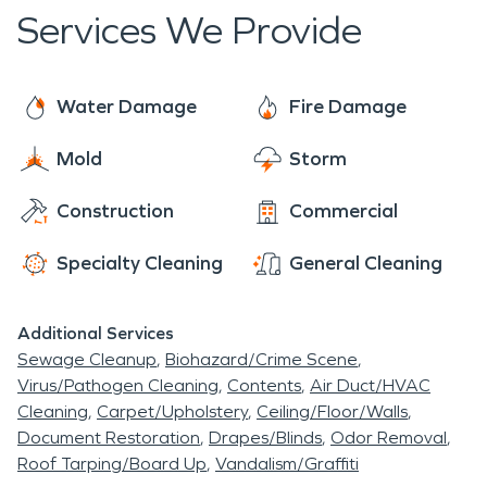
Services We Provide
Water Damage
Fire Damage
Mold
Storm
Construction
Commercial
Specialty Cleaning
General Cleaning
Additional Services
Sewage Cleanup
Biohazard/Crime Scene
Virus/Pathogen Cleaning
Contents
Air Duct/HVAC
Cleaning
Carpet/Upholstery
Ceiling/Floor/Walls
Document Restoration
Drapes/Blinds
Odor Removal
Roof Tarping/Board Up
Vandalism/Graffiti