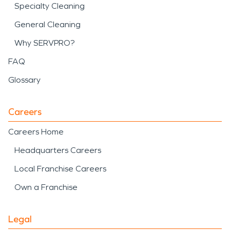
Specialty Cleaning
General Cleaning
Why SERVPRO?
FAQ
Glossary
Careers
Careers Home
Headquarters Careers
Local Franchise Careers
Own a Franchise
Legal