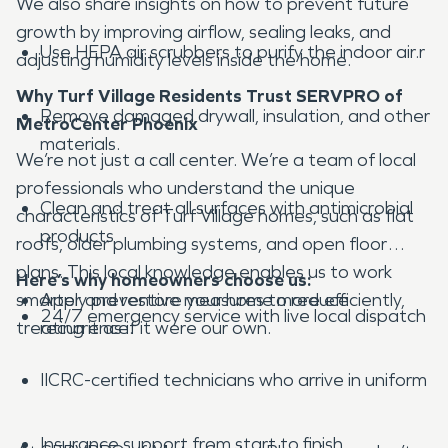
We also share insights on how to prevent future
growth by improving airflow, sealing leaks, and
Use HEPA air scrubbers to purify the indoor air.r
adjusting humidity levels inside the home.
Why Turf Village Residents Trust SERVPRO of
Remove damaged drywall, insulation, and other
MetroCenter Phoenix
materials.
We’re not just a call center. We’re a team of local
professionals who understand the unique
Clean and treat all surfaces with antimicrobial
characteristics of Turf Village homes, such as flat
products
roofs, older plumbing systems, and open floor
plans. This local knowledge enables us to work
Here’s why homeowners choose us:
smarter and restore your home more efficiently,
Apply preventive measures to reduce
24/7 emergency service with live local dispatch
treating it as if it were our own.
recurrence.
IICRC-certified technicians who arrive in uniform
Insurance support from start to finish