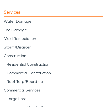
Services
Water Damage
Fire Damage
Mold Remediation
Storm/Disaster
Construction
Residential Construction
Commercial Construction
Roof Tarp/Board-up
Commercial Services
Large Loss