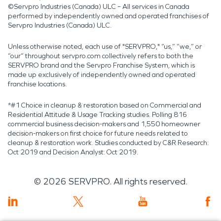
©Servpro Industries (Canada) ULC – All services in Canada
performed by independently owned and operated franchises of
Servpro Industries (Canada) ULC.
Unless otherwise noted, each use of "SERVPRO," “us,” “we,” or
“our” throughout servpro.com collectively refers to both the
SERVPRO brand and the Servpro Franchise System, which is
made up exclusively of independently owned and operated
franchise locations.
*#1 Choice in cleanup & restoration based on Commercial and
Residential Attitude & Usage Tracking studies. Polling 816
commercial business decision-makers and 1,550 homeowner
decision-makers on first choice for future needs related to
cleanup & restoration work. Studies conducted by C&R Research:
Oct 2019 and Decision Analyst: Oct 2019.
©
2026
SERVPRO. All rights reserved.