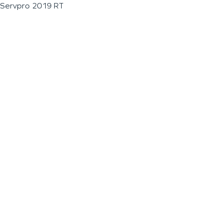
Servpro 2019 RT