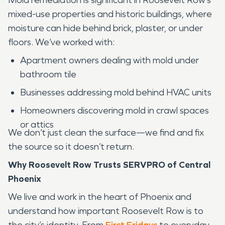
mixed-use properties and historic buildings, where
moisture can hide behind brick, plaster, or under
floors. We’ve worked with:
Apartment owners dealing with mold under
bathroom tile
Businesses addressing mold behind HVAC units
Homeowners discovering mold in crawl spaces
or attics
We don’t just clean the surface—we find and fix
the source so it doesn’t return.
Why Roosevelt Row Trusts SERVPRO of Central
Phoenix
We live and work in the heart of Phoenix and
understand how important Roosevelt Row is to
the city’s identity. From
First Fridays
to everyday