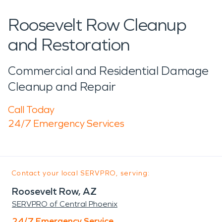
Roosevelt Row Cleanup
and Restoration
Commercial and Residential Damage
Cleanup and Repair
Call Today
24/7 Emergency Services
Contact your local SERVPRO, serving:
Roosevelt Row, AZ
SERVPRO of Central Phoenix
24/7 Emergency Service