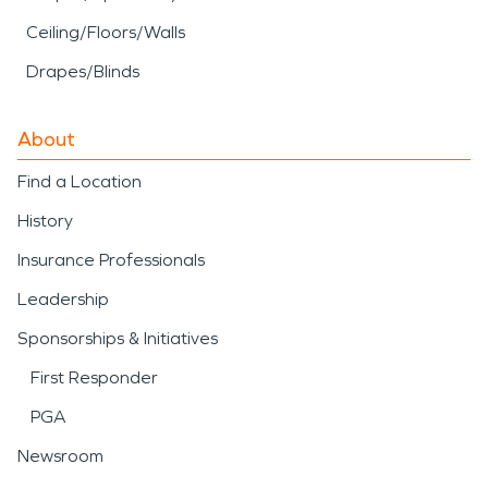
Ceiling/Floors/Walls
Drapes/Blinds
About
Find a Location
History
Insurance Professionals
Leadership
Sponsorships & Initiatives
First Responder
PGA
Newsroom