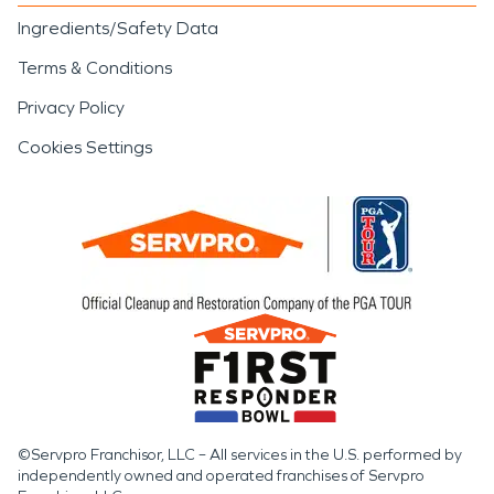
Ingredients/Safety Data
Terms & Conditions
Privacy Policy
Cookies Settings
©Servpro Franchisor, LLC – All services in the U.S. performed by
independently owned and operated franchises of Servpro