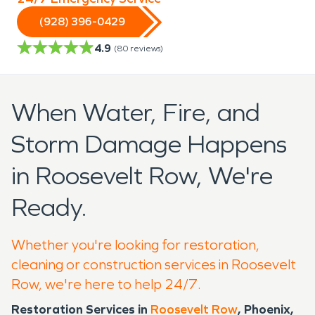
(928) 396-0429
4.9
(
80
reviews)
When Water, Fire, and
Storm Damage Happens
in Roosevelt Row, We're
Ready.
Whether you're looking for restoration,
cleaning or construction services in Roosevelt
Row, we're here to help 24/7.
Restoration Services in
Roosevelt Row
, Phoenix,