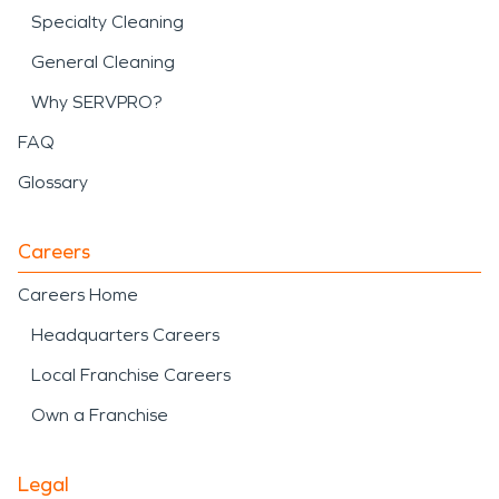
Specialty Cleaning
General Cleaning
Why SERVPRO?
FAQ
Glossary
Careers
Careers Home
Headquarters Careers
Local Franchise Careers
Own a Franchise
Legal