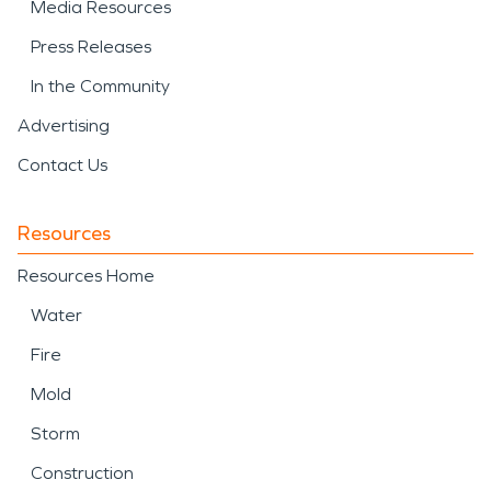
Media Resources
Press Releases
In the Community
Advertising
Contact Us
Resources
Resources Home
Water
Fire
Mold
Storm
Construction