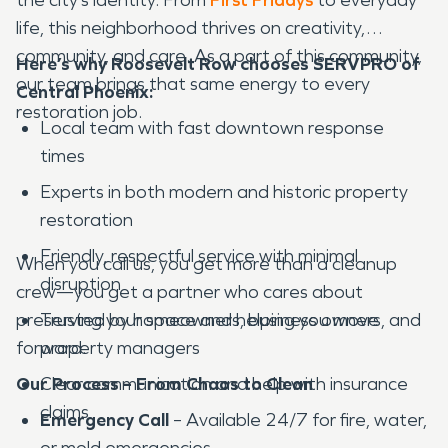
life, this neighborhood thrives on creativity,
community, and care. As a part of this community,
Here’s why Roosevelt Row chooses SERVPRO of
our team brings that same energy to every
Central Phoenix:
restoration job.
Local team with fast downtown response
times
Experts in both modern and historic property
restoration
Friendly, respectful service with minimal
When you call us, you get more than a cleanup
disruption
crew—you get a partner who cares about
preserving your space and helping you move
Trusted by homeowners, business owners, and
forward.
property managers
Our Process – From Chaos to Clean
Clear communication and help with insurance
claims
Emergency Call
– Available 24/7 for fire, water,
or mold emergencies