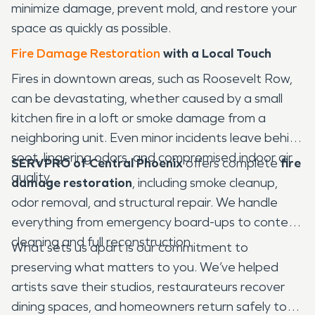
minimize damage, prevent mold, and restore your
space as quickly as possible.
Fire Damage Restoration
with a Local Touch
Fires in downtown areas, such as Roosevelt Row,
can be devastating, whether caused by a small
kitchen fire in a loft or smoke damage from a
neighboring unit. Even minor incidents leave behind
soot, lingering odors, and compromised indoor air
SERVPRO of Central Phoenix
offers complete
fire
quality.
damage restoration
, including smoke cleanup,
odor removal, and structural repair. We handle
everything from emergency board-ups to content
cleaning and full reconstruction.
What sets us apart is our commitment to
preserving what matters to you. We’ve helped
artists save their studios, restaurateurs recover
dining spaces, and homeowners return safely to