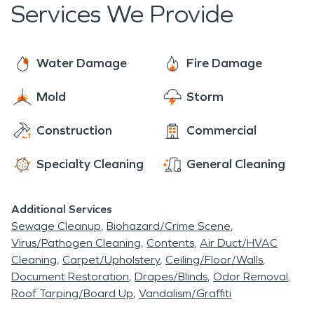
Services We Provide
Water Damage
Fire Damage
Mold
Storm
Construction
Commercial
Specialty Cleaning
General Cleaning
Additional Services
Sewage Cleanup
Biohazard/Crime Scene
Virus/Pathogen Cleaning
Contents
Air Duct/HVAC
Cleaning
Carpet/Upholstery
Ceiling/Floor/Walls
Document Restoration
Drapes/Blinds
Odor Removal
Roof Tarping/Board Up
Vandalism/Graffiti