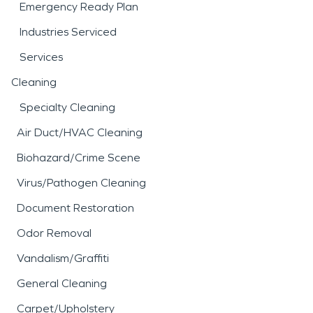
Emergency Ready Plan
Industries Serviced
Services
Cleaning
Specialty Cleaning
Air Duct/HVAC Cleaning
Biohazard/Crime Scene
Virus/Pathogen Cleaning
Document Restoration
Odor Removal
Vandalism/Graffiti
General Cleaning
Carpet/Upholstery