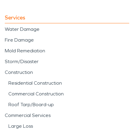
Services
Water Damage
Fire Damage
Mold Remediation
Storm/Disaster
Construction
Residential Construction
Commercial Construction
Roof Tarp/Board-up
Commercial Services
Large Loss