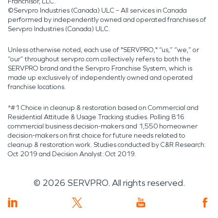
Franchisor, LLC.
©Servpro Industries (Canada) ULC – All services in Canada
performed by independently owned and operated franchises of
Servpro Industries (Canada) ULC.
Unless otherwise noted, each use of "SERVPRO," “us,” “we,” or
“our” throughout servpro.com collectively refers to both the
SERVPRO brand and the Servpro Franchise System, which is
made up exclusively of independently owned and operated
franchise locations.
*#1 Choice in cleanup & restoration based on Commercial and
Residential Attitude & Usage Tracking studies. Polling 816
commercial business decision-makers and 1,550 homeowner
decision-makers on first choice for future needs related to
cleanup & restoration work. Studies conducted by C&R Research:
Oct 2019 and Decision Analyst: Oct 2019.
©
2026
SERVPRO. All rights reserved.