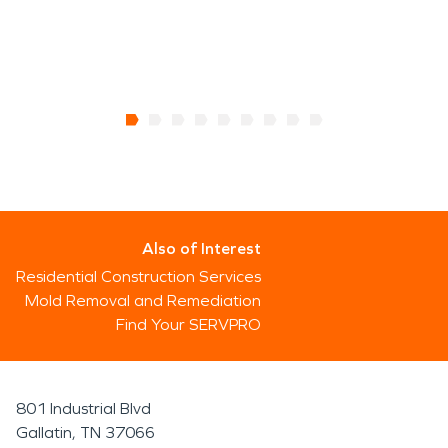
Also of Interest
Residential Construction Services
Mold Removal and Remediation
Find Your SERVPRO
801 Industrial Blvd
Gallatin, TN 37066