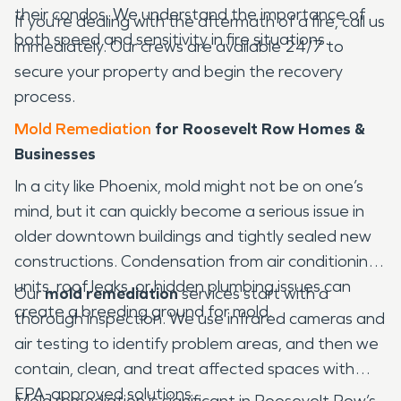
their condos. We understand the importance of
If you’re dealing with the aftermath of a fire, call us
both speed and sensitivity in fire situations.
immediately. Our crews are available 24/7 to
secure your property and begin the recovery
process.
Mold Remediation
for Roosevelt Row Homes &
Businesses
In a city like Phoenix, mold might not be on one’s
mind, but it can quickly become a serious issue in
older downtown buildings and tightly sealed new
constructions. Condensation from air conditioning
units, roof leaks, or hidden plumbing issues can
Our
mold remediation
services start with a
create a breeding ground for mold.
thorough inspection. We use infrared cameras and
air testing to identify problem areas, and then we
contain, clean, and treat affected spaces with
EPA-approved solutions.
Mold remediation is significant in Roosevelt Row’s