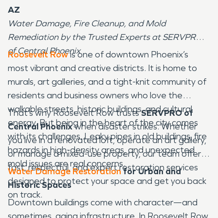
AZ
Water Damage, Fire Cleanup, and Mold
Remediation by the Trusted Experts at SERVPRO
of Central Phoenix
Roosevelt Row
is one of downtown Phoenix’s
most vibrant and creative districts. It is home to
murals, art galleries, and a tight-knit community of
residents and business owners who love the
walkable streets, historic buildings, and cultural
That’s why Roosevelt Row trusts
SERVPRO of
energy. But being in the heart of the city comes
Central Phoenix
when disaster strikes. Whether
with its challenges. Leaky pipes in old buildings, fire
you live in a renovated loft, operate an art gallery,
hazards in high-density areas, and unexpected
or manage a mixed-use property, our team offers
mold issues are real concerns.
fast, respectful, and expert restoration services
Water Damage Restoration
for Urban and
designed to protect your space and get you back
Historic Spaces
on track.
Downtown buildings come with character—and
sometimes, aging infrastructure. In Roosevelt Row,