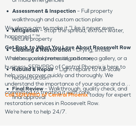
Assessment & Inspection
– Full property
walkthrough and custom action plan
We always aim to make it “Like it never even
Mitigation
– Stop the spread, extract water,
happened.” ™
secure property
Get Back to What You Love About Roosevelt Row
Cleaning & Restoration
– Drying, smoke
Whether you’re protecting a home, a gallery, or a
cleanup, mold removal, and more
business, SERVPRO of Central Phoenix is here to
Rebuild & Repair
– Light repairs to full-scale
help you recover quickly and thoroughly. We
reconstruction
understand the importance of your space and are
Final Review
– Walkthrough, quality check, and
committed to treating it with care.
Call SERVPRO of Central Phoenix
today for expert
final approval
restoration services in Roosevelt Row.
We’re here to help 24/7.