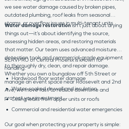
we see water damage caused by broken pipes,
outdated plumbing, roof leaks from seasonal
storms, or overflow issues in multi-tenant units.
Water damage restoration
isn’t just about drying
things out—it’s about identifying the source,
assessing hidden areas, and restoring materials
that matter. Our team uses advanced moisture
detection tools and commercial-grade equipment
SERVPRO of Central Phoenix is known for
to thoroughly dry, clean, and repair damage.
handling:
Whether you own a bungalow off 5th Street or
Hardwood floor water damage
manage an event space near Roosevelt and 2nd
Water-soaked drywall and insulation
Ave, we move fast to reduce downtime and
protect your investment.
Ceiling leaks from upper units or roofs
Commercial and residential water emergencies
Our goal when protecting your property is simple: