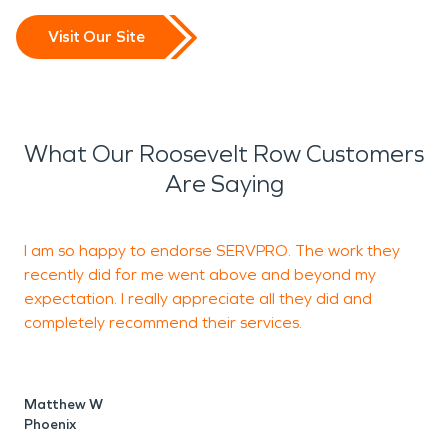
Visit Our Site
What Our Roosevelt Row Customers
Are Saying
I am so happy to endorse SERVPRO. The work they
recently did for me went above and beyond my
t
expectation. I really appreciate all they did and
h
completely recommend their services.
D
P
Matthew W
Phoenix