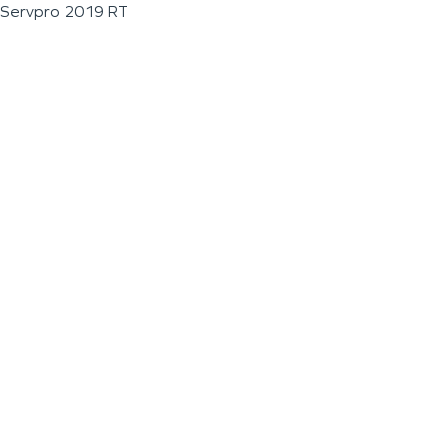
Servpro 2019 RT