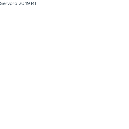
Servpro 2019 RT