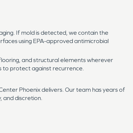
aging. If mold is detected, we contain the
surfaces using EPA-approved antimicrobial
flooring, and structural elements wherever
s to protect against recurrence.
enter Phoenix delivers. Our team has years of
 and discretion.