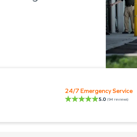
24/7 Emergency Service
5.0
(
94
reviews)