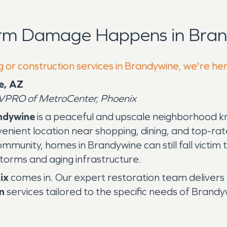
orm Damage Happens in Bran
g or construction services in Brandywine, we're he
e, AZ
VPRO of MetroCenter, Phoenix
ndywine
is a peaceful and upscale neighborhood k
enient location near shopping, dining, and top-ra
ommunity, homes in Brandywine can still fall victim 
storms and aging infrastructure.
ix
comes in. Our expert restoration team delivers
n
services tailored to the specific needs of Bra