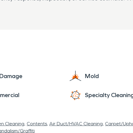
e Damage
Mold
mercial
Specialty Cleanin
en Cleaning
Contents
Air Duct/HVAC Cleaning
Carpet/Upho
ndalism/Graffiti