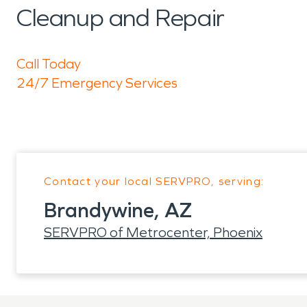
Cleanup and Repair
Call Today
24/7 Emergency Services
Contact your local SERVPRO, serving:
Brandywine, AZ
SERVPRO of Metrocenter, Phoenix