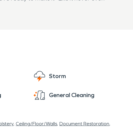
Storm
g
General Cleaning
lstery
Ceiling/Floor/Walls
Document Restoration