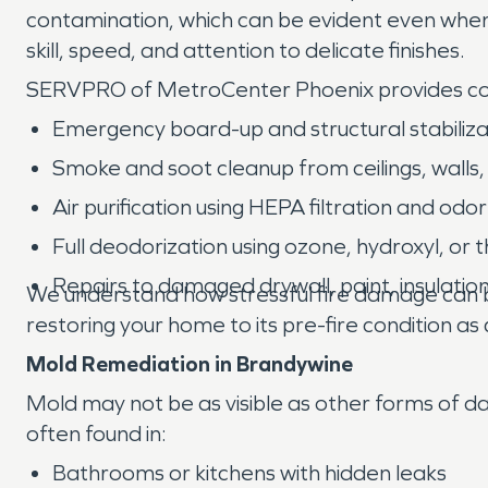
contamination, which can be evident even when 
skill, speed, and attention to delicate finishes.
SERVPRO of MetroCenter Phoenix provides 
Emergency board-up and structural stabiliza
Smoke and soot cleanup from ceilings, walls,
Air purification using HEPA filtration and o
Full deodorization using ozone, hydroxyl, or
Repairs to damaged drywall, paint, insulatio
We understand how stressful fire damage can be
restoring your home to its pre-fire condition as q
Mold Remediation in Brandywine
Mold may not be as visible as other forms of da
often found in:
Bathrooms or kitchens with hidden leaks