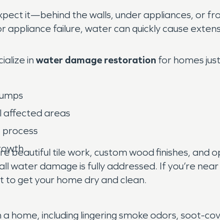
pect it—behind the walls, under appliances, or 
r appliance failure, water can quickly cause exten
alize in
water damage restoration
for homes just 
 pumps
l affected areas
e process
growth
beautiful tile work, custom wood finishes, and o
 all water damage is fully addressed. If you’re nea
t to get your home dry and clean.
in a home, including lingering smoke odors, soot-