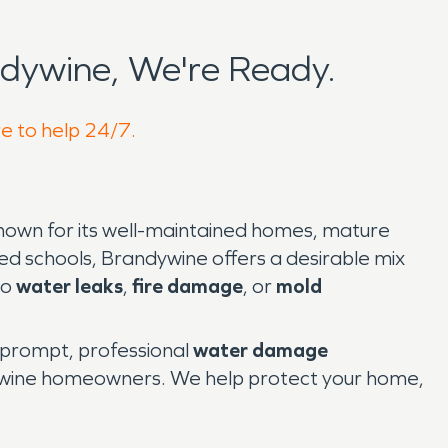
dywine, We're Ready.
re to help 24/7.
nown for its well-maintained homes, mature
ted schools, Brandywine offers a desirable mix
to
water leaks
,
fire damage
, or
mold
 prompt, professional
water damage
ndywine homeowners. We help protect your home,