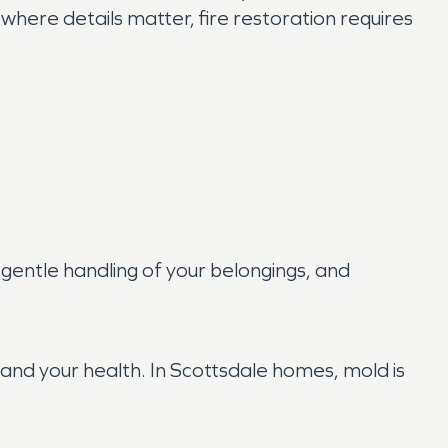
ere details matter, fire restoration requires
gentle handling of your belongings, and
 and your health. In Scottsdale homes, mold is