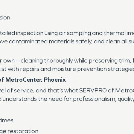
sion
ailed inspection using air sampling and thermal im
ove contaminated materials safely, and clean all 
ur own—cleaning thoroughly while preserving trim, 
ist with repairs and moisture prevention strategie
f MetroCenter, Phoenix
el of service, and that’s what SERVPRO of MetroC
understands the need for professionalism, quality,
times
age restoration