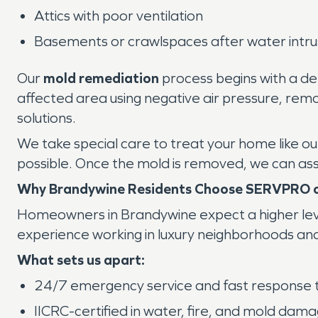
Attics with poor ventilation
Basements or crawlspaces after water intru
Our
mold remediation
process begins with a det
affected area using negative air pressure, rem
solutions.
We take special care to treat your home like o
possible. Once the mold is removed, we can ass
Why Brandywine Residents Choose SERVPRO o
Homeowners in Brandywine expect a higher lev
experience working in luxury neighborhoods and 
What sets us apart:
24/7 emergency service and fast response 
IICRC-certified in water, fire, and mold dam