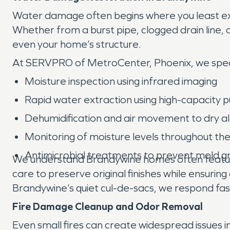
Water damage often begins where you least ex
Whether from a burst pipe, clogged drain line, o
even your home’s structure.
At SERVPRO of MetroCenter, Phoenix, we speci
Moisture inspection using infrared imaging
Rapid water extraction using high-capacity
Dehumidification and air movement to dry al
Monitoring of moisture levels throughout th
Antimicrobial treatments to prevent mold 
We understand Brandywine homes often feature 
care to preserve original finishes while ensuring
Brandywine’s quiet cul-de-sacs, we respond fas
Fire Damage Cleanup and Odor Removal
Even small fires can create widespread issues 