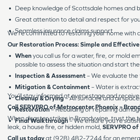
Deep knowledge of Scottsdale homes and bu
Great attention to detail and respect for yo
Seamless insurance claims support
We’re committed to restoring your home with ca
Our Restoration Process: Simple and Effective
When
you call us for a water, fire, or mold 
possible to assess the situation and start th
Inspection & Assessment
– We evaluate the 
Mitigation & Containment
– Water is extract
You’ll stay informed at every stage and receive
Cleanup & Drying
– All surfaces and airspace
Call SERVPRO of Metrocenter Phoenix – Brand
Restoration
– Rebuilding or repairing dama
When disaster strikes in Brandywine, trust the 
Final Walkthrough
– We ensure you’re satisfi
leak, a house fire, or hidden mold,
SERVPRO of 
Call us today
at (928) 482-7244 for an emergenc