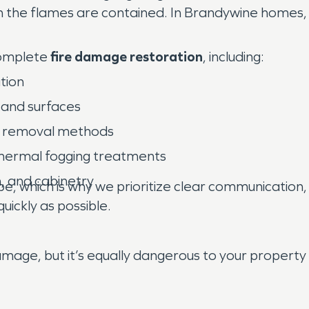
the flames are contained. In Brandywine homes, wh
complete
fire damage restoration
, including:
tion
 and surfaces
dor removal methods
 thermal fogging treatments
n, and cabinetry
, which is why we prioritize clear communication, 
uickly as possible.
mage, but it’s equally dangerous to your property