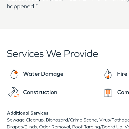
happened.”
Services We Provide
Water Damage
Fir
Construction
Com
Additional Services
Sewage Cleanup
Biohazard/Crime Scene
Virus/Pathog
Drapes/Blinds
Odor Removal
Roof Tarping/Board Up
Va