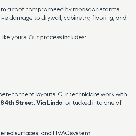
from a roof compromised by monsoon storms.
sive damage to drywall, cabinetry, flooring, and
like yours. Our process includes:
pen-concept layouts. Our technicians work with
r
84th Street
,
Via Linda
, or tucked into one of
covered surfaces, and HVAC system