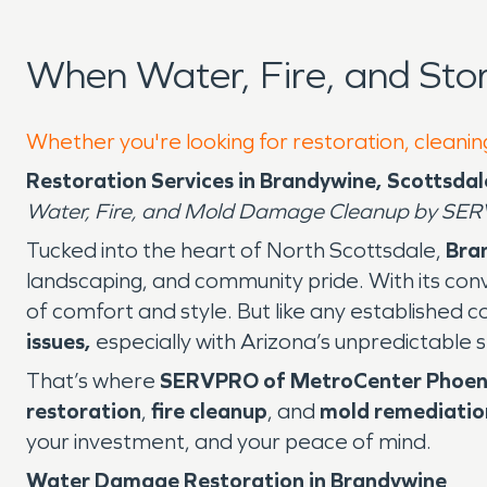
When Water, Fire, and St
Whether you're looking for restoration, cleanin
Restoration Services in Brandywine, Scottsdal
Water, Fire, and Mold Damage Cleanup by SER
Tucked into the heart of North Scottsdale,
Bra
landscaping, and community pride. With its conv
of comfort and style. But like any established c
issues,
especially with Arizona’s unpredictable 
That’s where
SERVPRO of MetroCenter Phoen
restoration
,
fire cleanup
, and
mold remediatio
your investment, and your peace of mind.
Water Damage Restoration in Brandywine