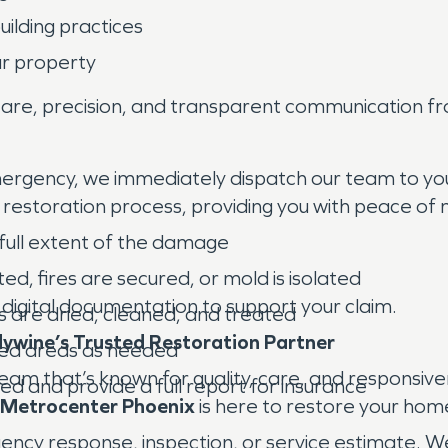
ilding practices
ur property
re, precision, and transparent communication from
emergency, we immediately dispatch our team to your 
e restoration process, providing you with peace of m
full extent of the damage
ed, fires are secured, or mold is isolated
 digital documentation to support your claim.
s are dried, cleaned, and treated
ywine’s Trusted Restoration Partner
ged areas as needed
team that’s known for quality, care, and responsiv
ed and provide a full report for insurance
Metrocenter Phoenix
is here to restore your ho
y response, inspection, or service estimate. We’