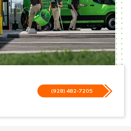
(928) 482-7205