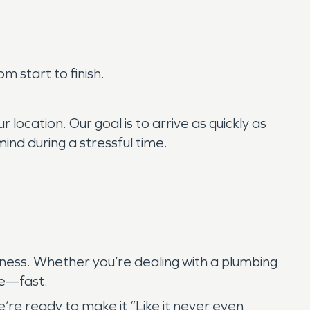
 start to finish.
location. Our goal is to arrive as quickly as
ind during a stressful time.
eness. Whether you’re dealing with a plumbing
me—fast.
re ready to make it “Like it never even