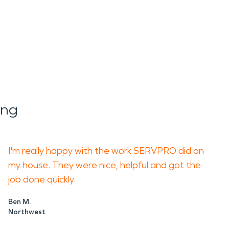
ing
I'm really happy with the work SERVPRO did on
my house. They were nice, helpful and got the
job done quickly.
Ben M.
Northwest