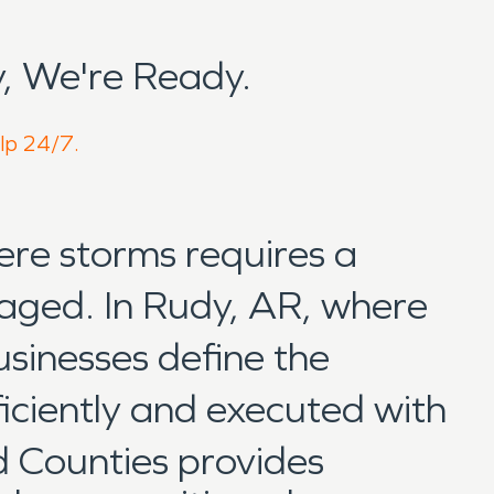
, We're Ready.
elp 24/7.
ere storms requires a
naged. In Rudy, AR, where
usinesses define the
iciently and executed with
 Counties provides