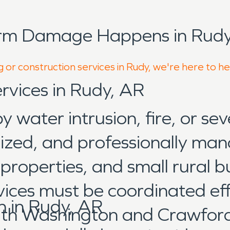
orm Damage Happens in Rudy
 or construction services in Rudy, we're here to h
rvices in Rudy, AR
water intrusion, fire, or sev
anized, and professionally ma
roperties, and small rural b
vices must be coordinated eff
 in Rudy, AR
th Washington and Crawford