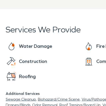
Clear communication thro
When property damage occ
Crawford Counties is ready
Services We Provide
fire damage restoration ser
Water Damage
Fir
professionally.
Construction
Com
Roofing
Additional Services
Sewage Cleanup
Biohazard/Crime Scene
Virus/Pathog
Drapes/Blinds
Odor Removal
Roof Tarping/Board Up
Va