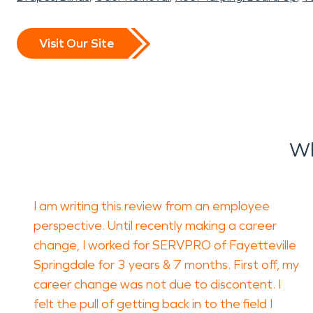
Visit Our Site
Wh
I am writing this review from an employee
perspective. Until recently making a career
change, I worked for SERVPRO of Fayetteville
Springdale for 3 years & 7 months. First off, my
career change was not due to discontent. I
felt the pull of getting back in to the field I