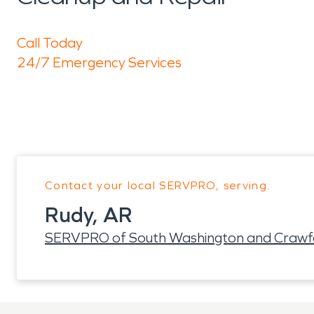
Call Today
24/7 Emergency Services
Contact your local SERVPRO, serving:
Rudy, AR
SERVPRO of South Washington and Crawf