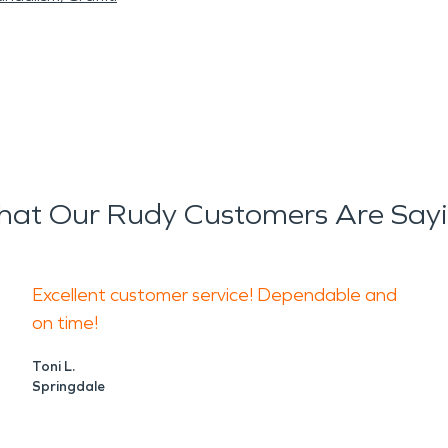
at Our Rudy Customers Are Say
Excellent customer service! Dependable and
on time!
Toni L.
Springdale