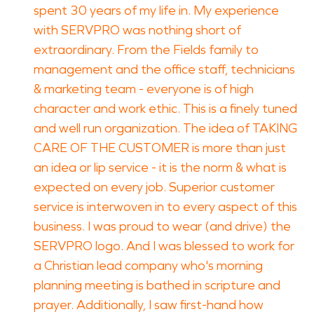
spent 30 years of my life in. My experience
with SERVPRO was nothing short of
extraordinary. From the Fields family to
management and the office staff, technicians
& marketing team - everyone is of high
character and work ethic. This is a finely tuned
and well run organization. The idea of TAKING
CARE OF THE CUSTOMER is more than just
an idea or lip service - it is the norm & what is
expected on every job. Superior customer
service is interwoven in to every aspect of this
business. I was proud to wear (and drive) the
SERVPRO logo. And I was blessed to work for
a Christian lead company who's morning
planning meeting is bathed in scripture and
prayer. Additionally, I saw first-hand how