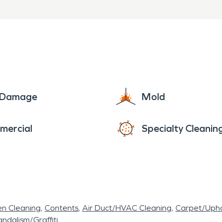
ughout the project
urs in Rudy, AR, SERVPRO 
 to provide professional wa
vices to help restore your pr
e Damage
Mold
mercial
Specialty Cleanin
en Cleaning
Contents
Air Duct/HVAC Cleaning
Carpet/Upho
ndalism/Graffiti