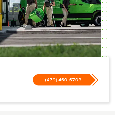
(479) 460-6703