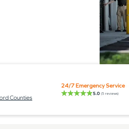
24/7 Emergency Service
5.0
(
5
reviews)
ord Counties