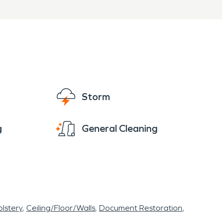
of South Washington and
ter damage restoration and
operty quickly and
Storm
g
General Cleaning
lstery
Ceiling/Floor/Walls
Document Restoration