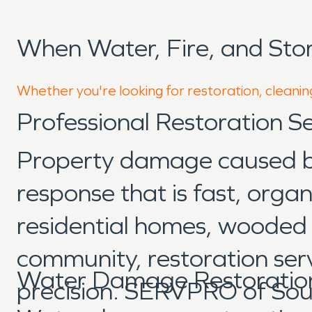
When Water, Fire, and St
Whether you're looking for restoration, cleaning
Professional Restoration Se
Property damage caused by 
response that is fast, org
residential homes, wooded p
community, restoration ser
Water Damage Restoration
precision. SERVPRO of Sou