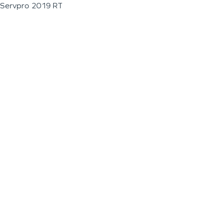
Servpro 2019 RT