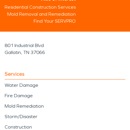
Residential Construction Services
Mold Removal and Remediation
Find Your SERVPRO
801 Industrial Blvd
Gallatin, TN 37066
Services
Water Damage
Fire Damage
Mold Remediation
Storm/Disaster
Construction