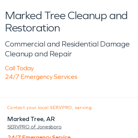
Marked Tree Cleanup and
Restoration
Commercial and Residential Damage
Cleanup and Repair
Call Today
24/7 Emergency Services
Contact your local SERVPRO, serving:
Marked Tree, AR
SERVPRO of Jonesboro
24/7 Emergency Service