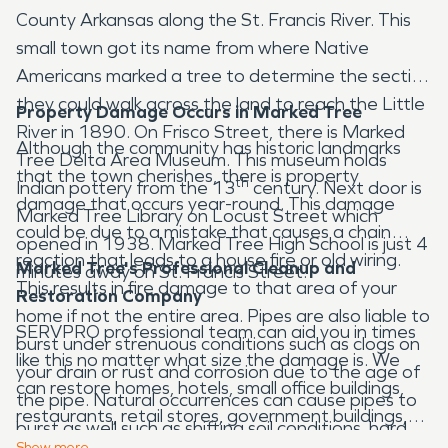
County Arkansas along the St. Francis River. This
small town got its name from where Native
Americans marked a tree to determine the section
they could walk across the land to reach the Little
Property Damage Occurs in Marked Tree
River in 1890. On Frisco Street, there is Marked
Although the community has historic landmarks
Tree Delta Area Museum. This museum holds
that the town cherishes, there is property
th
Indian pottery from the 13
century. Next door is
damage that occurs year-round. This damage
Marked Tree Library on Locust Street which
could be due to a mistake that causes a chain
opened in 1938. Marked Tree High School is just 4
reaction that leads to a house fire or old wiring.
Marked Tree's Professional Cleanup and
minutes away on St. Francis Street.
This results in fire damage to that area of your
Restoration Company
home if not the entire area. Pipes are also liable to
SERVPRO professional team can aid you in times
burst under strenuous conditions such as clogs on
like this no matter what size the damage is. We
your drain or rust and corrosion due to the age of
can restore homes, hotels, small office buildings,
the pipe. Natural occurrences can cause pipes to
restaurants, retail stores, government buildings,
burst as well such as shifting soil conditions, hard
and more. SERVPRO specializes in water damage
Show
more