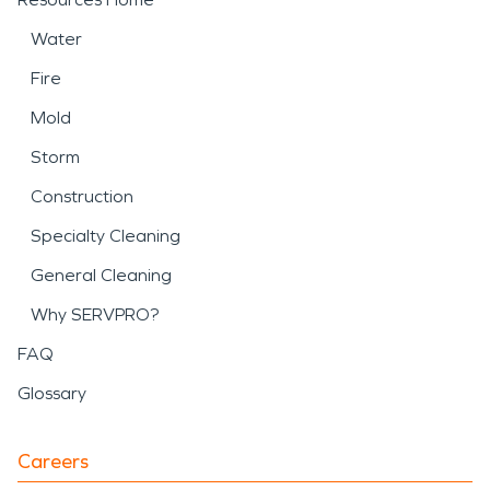
Water
Fire
Mold
Storm
Construction
Specialty Cleaning
General Cleaning
Why SERVPRO?
FAQ
Glossary
Careers