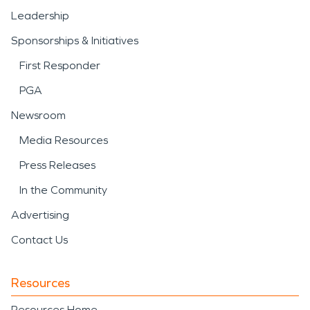
Leadership
Sponsorships & Initiatives
First Responder
PGA
Newsroom
Media Resources
Press Releases
In the Community
Advertising
Contact Us
Resources
Resources Home