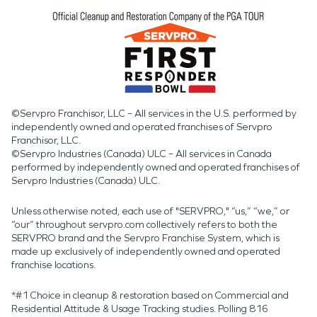
©Servpro Franchisor, LLC – All services in the U.S. performed by
independently owned and operated franchises of Servpro
Franchisor, LLC.
©Servpro Industries (Canada) ULC – All services in Canada
performed by independently owned and operated franchises of
Servpro Industries (Canada) ULC.
Unless otherwise noted, each use of "SERVPRO," “us,” “we,” or
“our” throughout servpro.com collectively refers to both the
SERVPRO brand and the Servpro Franchise System, which is
made up exclusively of independently owned and operated
franchise locations.
*#1 Choice in cleanup & restoration based on Commercial and
Residential Attitude & Usage Tracking studies. Polling 816