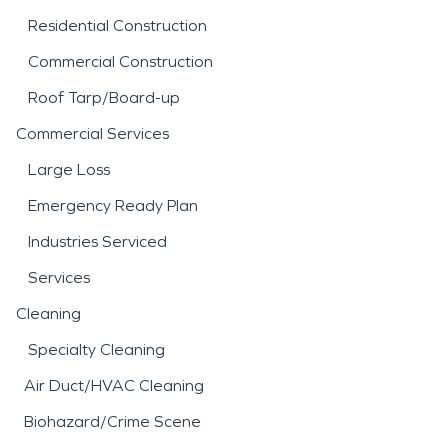
Residential Construction
Commercial Construction
Roof Tarp/Board-up
Commercial Services
Large Loss
Emergency Ready Plan
Industries Serviced
Services
Cleaning
Specialty Cleaning
Air Duct/HVAC Cleaning
Biohazard/Crime Scene