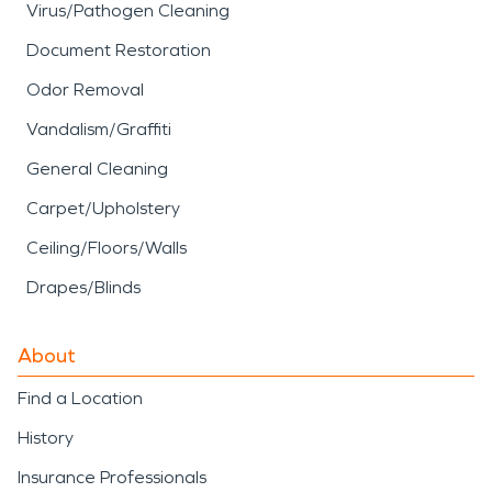
Virus/Pathogen Cleaning
Document Restoration
Odor Removal
Vandalism/Graffiti
General Cleaning
Carpet/Upholstery
Ceiling/Floors/Walls
Drapes/Blinds
About
Find a Location
History
Insurance Professionals