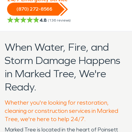
(870) 272-8566
4.8
(
136
reviews)
When Water, Fire, and
Storm Damage Happens
in Marked Tree, We're
Ready.
Whether you're looking for restoration,
cleaning or construction services in Marked
Tree, we're here to help 24/7.
Marked Tree is located in the heart of Poinsett