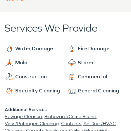
water, or even tree roots.
restoration, fire damage restoration, mold
remediation, and storm cleanup. We can clean up
any size disaster and make it "Like it never even
Services We Provide
happened".
Water Damage
Fire Damage
Mold
Storm
Construction
Commercial
Specialty Cleaning
General Cleaning
Additional Services
Sewage Cleanup
Biohazard/Crime Scene
Virus/Pathogen Cleaning
Contents
Air Duct/HVAC
Cleaning
Carpet/Upholstery
Ceiling/Floor/Walls