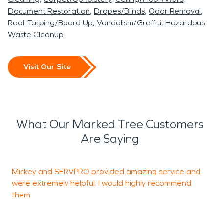
Document Restoration
Drapes/Blinds
Odor Removal
Roof Tarping/Board Up
Vandalism/Graffiti
Hazardous
Waste Cleanup
Visit Our Site
What Our Marked Tree Customers
Are Saying
Mickey and SERVPRO provided amazing service and
I
were extremely helpful. I would highly recommend
d
them
s
~