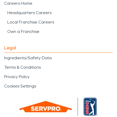
Careers Home
Headquarters Careers
Local Franchise Careers
Own a Franchise
Legal
Ingredients/Safety Data
Terms & Conditions
Privacy Policy
Cookies Settings