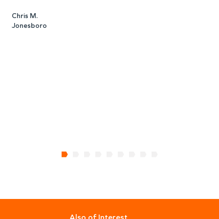
Chris M.
Jonesboro
J
H
Also of Interest