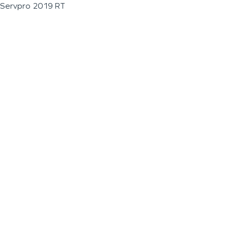
Servpro 2019 RT