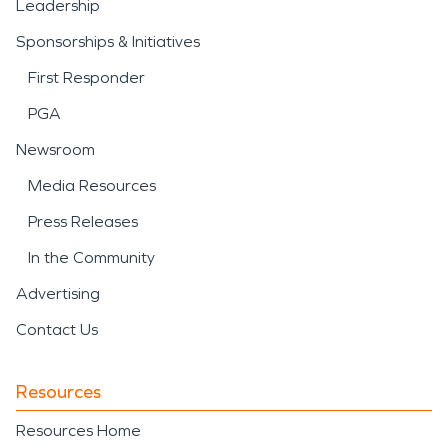
Leadership
Sponsorships & Initiatives
First Responder
PGA
Newsroom
Media Resources
Press Releases
In the Community
Advertising
Contact Us
Resources
Resources Home