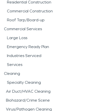
Residential Construction
Commercial Construction
Roof Tarp/Board-up
Commercial Services
Large Loss
Emergency Ready Plan
Industries Serviced
Services
Cleaning
Specialty Cleaning
Air Duct/HVAC Cleaning
Biohazard/Crime Scene
Virus/Pathogen Cleaning