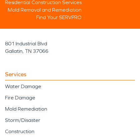
Residential Construction Services
Mold Removal and Remediation
Find Your SERVPRO
801 Industrial Blvd
Gallatin, TN 37066
Services
Water Damage
Fire Damage
Mold Remediation
Storm/Disaster
Construction