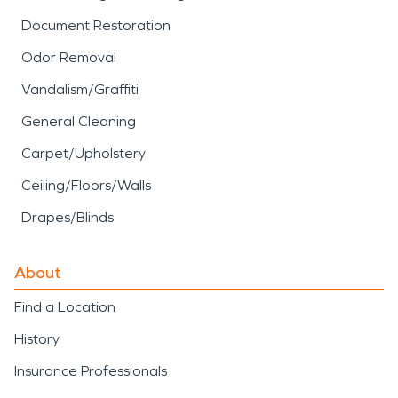
Document Restoration
Odor Removal
Vandalism/Graffiti
General Cleaning
Carpet/Upholstery
Ceiling/Floors/Walls
Drapes/Blinds
About
Find a Location
History
Insurance Professionals