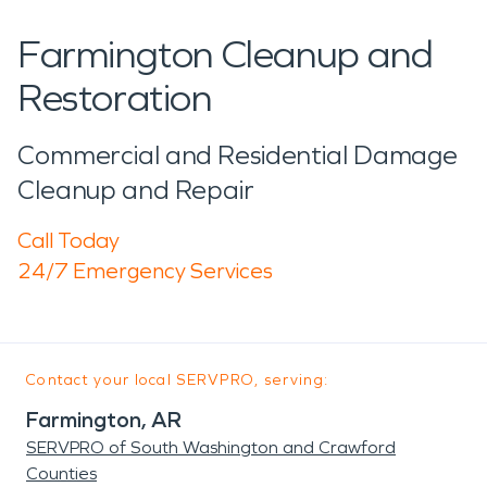
Farmington Cleanup and
Restoration
Commercial and Residential Damage
Cleanup and Repair
Call Today
24/7 Emergency Services
Contact your local SERVPRO, serving:
Farmington, AR
SERVPRO of South Washington and Crawford
Counties