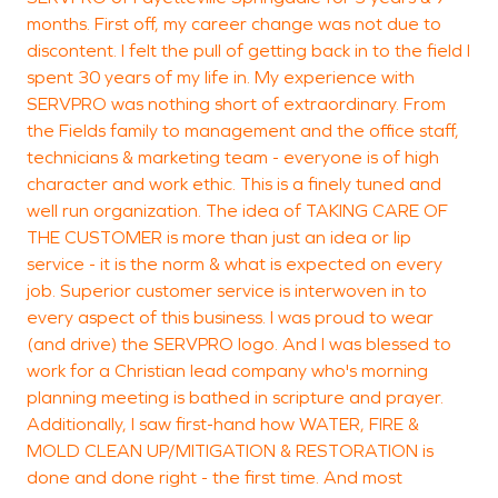
damage restoration
months. First off, my career change was not due to
T
techniques designed to
discontent. I felt the pull of getting back in to the field I
S
spent 30 years of my life in. My experience with
stabilize and restore the
SERVPRO was nothing short of extraordinary. From
property efficiently.
the Fields family to management and the office staff,
technicians & marketing team - everyone is of high
character and work ethic. This is a finely tuned and
well run organization. The idea of TAKING CARE OF
THE CUSTOMER is more than just an idea or lip
service - it is the norm & what is expected on every
job. Superior customer service is interwoven in to
every aspect of this business. I was proud to wear
(and drive) the SERVPRO logo. And I was blessed to
work for a Christian lead company who's morning
planning meeting is bathed in scripture and prayer.
Additionally, I saw first-hand how WATER, FIRE &
MOLD CLEAN UP/MITIGATION & RESTORATION is
done and done right - the first time. And most