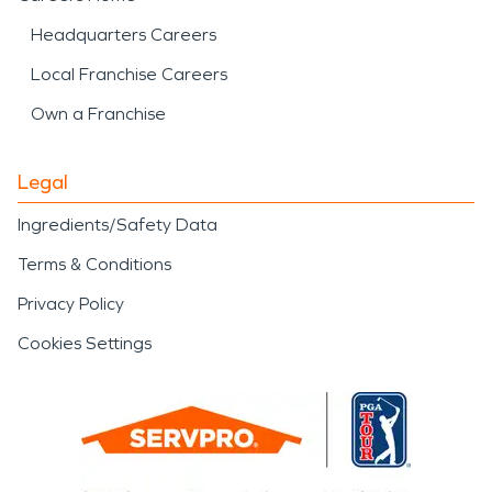
Headquarters Careers
Local Franchise Careers
Own a Franchise
Legal
Ingredients/Safety Data
Terms & Conditions
Privacy Policy
Cookies Settings