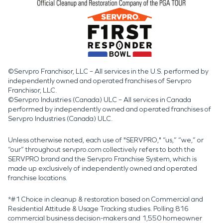
©Servpro Franchisor, LLC – All services in the U.S. performed by
independently owned and operated franchises of Servpro
Franchisor, LLC.
©Servpro Industries (Canada) ULC – All services in Canada
performed by independently owned and operated franchises of
Servpro Industries (Canada) ULC.
Unless otherwise noted, each use of "SERVPRO," “us,” “we,” or
“our” throughout servpro.com collectively refers to both the
SERVPRO brand and the Servpro Franchise System, which is
made up exclusively of independently owned and operated
franchise locations.
*#1 Choice in cleanup & restoration based on Commercial and
Residential Attitude & Usage Tracking studies. Polling 816
commercial business decision-makers and 1,550 homeowner