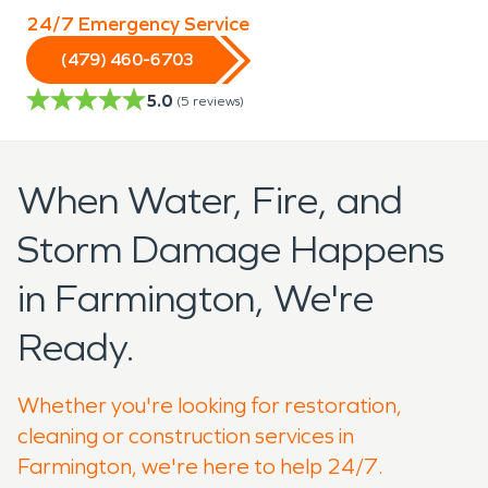
24/7 Emergency Service
(479) 460-6703
5.0
(
5
reviews)
When Water, Fire, and
Storm Damage Happens
in Farmington, We're
Ready.
Whether you're looking for restoration,
cleaning or construction services in
Farmington, we're here to help 24/7.