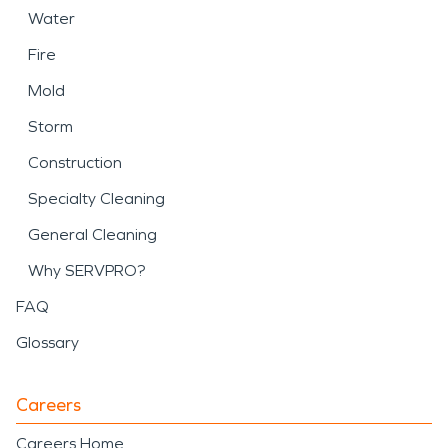
Water
Fire
Mold
Storm
Construction
Specialty Cleaning
General Cleaning
Why SERVPRO?
FAQ
Glossary
Careers
Careers Home