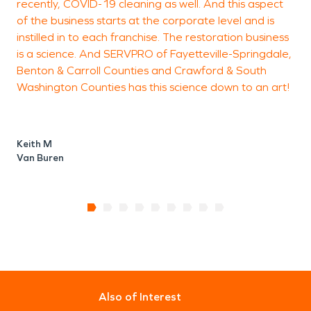
recently, COVID-19 cleaning as well. And this aspect
of the business starts at the corporate level and is
instilled in to each franchise. The restoration business
is a science. And SERVPRO of Fayetteville-Springdale,
Benton & Carroll Counties and Crawford & South
Washington Counties has this science down to an art!
Keith M
Van Buren
Also of Interest