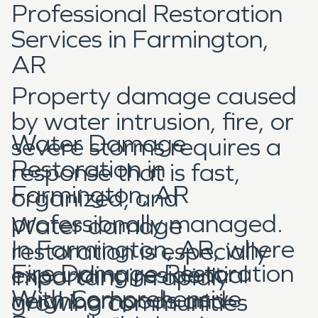
Professional Restoration
Services in Farmington,
AR
Property damage caused
by water intrusion, fire, or
Water Damage
severe storms requires a
Restoration in
response that is fast,
Farmington, AR
organized, and
professionally managed.
Water damage
In Farmington, AR, where
restoration is especially
Fire Damage Restoration
expanding residential
important in rapidly
With Comprehensive
neighborhoods and
growing communities