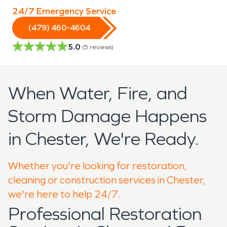
24/7 Emergency Service
(479) 460-4604
5.0
(
5
reviews)
When Water, Fire, and
Storm Damage Happens
in Chester, We're Ready.
Whether you're looking for restoration,
cleaning or construction services in Chester,
we're here to help 24/7.
Professional Restoration