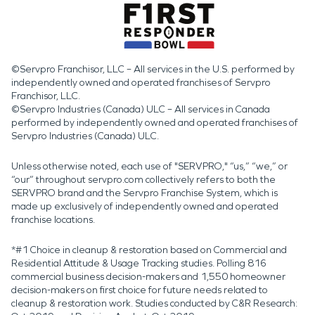
©Servpro Franchisor, LLC – All services in the U.S. performed by
independently owned and operated franchises of Servpro
Franchisor, LLC.
©Servpro Industries (Canada) ULC – All services in Canada
performed by independently owned and operated franchises of
Servpro Industries (Canada) ULC.
Unless otherwise noted, each use of "SERVPRO," “us,” “we,” or
“our” throughout servpro.com collectively refers to both the
SERVPRO brand and the Servpro Franchise System, which is
made up exclusively of independently owned and operated
franchise locations.
*#1 Choice in cleanup & restoration based on Commercial and
Residential Attitude & Usage Tracking studies. Polling 816
commercial business decision-makers and 1,550 homeowner
decision-makers on first choice for future needs related to
cleanup & restoration work. Studies conducted by C&R Research: