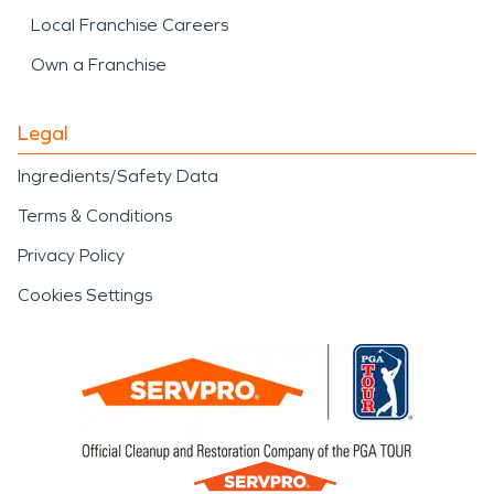
Local Franchise Careers
Own a Franchise
Legal
Ingredients/Safety Data
Terms & Conditions
Privacy Policy
Cookies Settings