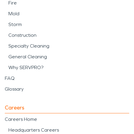
Fire
Mold
Storm
Construction
Specialty Cleaning
General Cleaning
Why SERVPRO?
FAQ
Glossary
Careers
Careers Home
Headquarters Careers