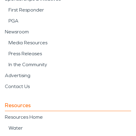
First Responder
PGA
Newsroom
Media Resources
Press Releases
In the Community
Advertising
Contact Us
Resources
Resources Home
Water