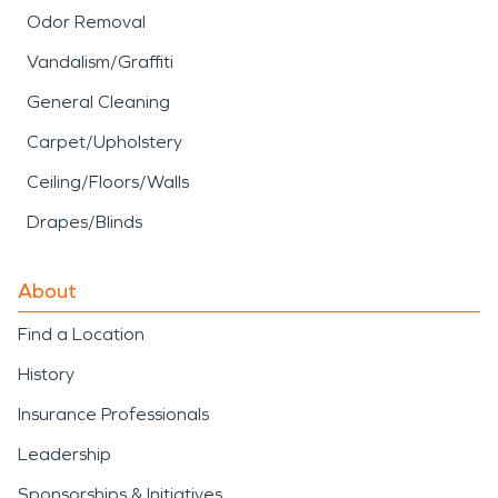
Odor Removal
Vandalism/Graffiti
General Cleaning
Carpet/Upholstery
Ceiling/Floors/Walls
Drapes/Blinds
About
Find a Location
History
Insurance Professionals
Leadership
Sponsorships & Initiatives