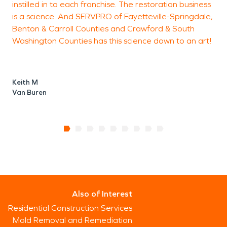
instilled in to each franchise. The restoration business
is a science. And SERVPRO of Fayetteville-Springdale,
Benton & Carroll Counties and Crawford & South
Washington Counties has this science down to an art!
Keith M
Van Buren
Also of Interest
Residential Construction Services
Mold Removal and Remediation