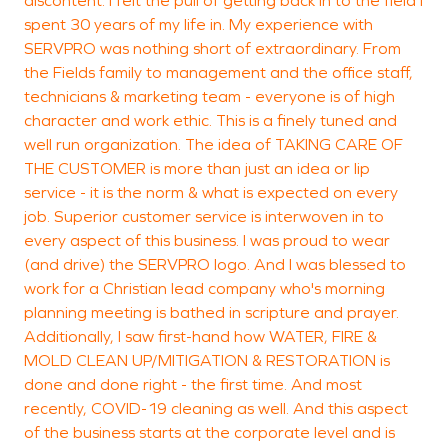
designed to stabilize and
discontent. I felt the pull of getting back in to the field I
S
spent 30 years of my life in. My experience with
restore the property
SERVPRO was nothing short of extraordinary. From
efficiently.
the Fields family to management and the office staff,
technicians & marketing team - everyone is of high
character and work ethic. This is a finely tuned and
well run organization. The idea of TAKING CARE OF
THE CUSTOMER is more than just an idea or lip
service - it is the norm & what is expected on every
job. Superior customer service is interwoven in to
every aspect of this business. I was proud to wear
(and drive) the SERVPRO logo. And I was blessed to
work for a Christian lead company who's morning
planning meeting is bathed in scripture and prayer.
Additionally, I saw first-hand how WATER, FIRE &
MOLD CLEAN UP/MITIGATION & RESTORATION is
done and done right - the first time. And most
recently, COVID-19 cleaning as well. And this aspect
of the business starts at the corporate level and is