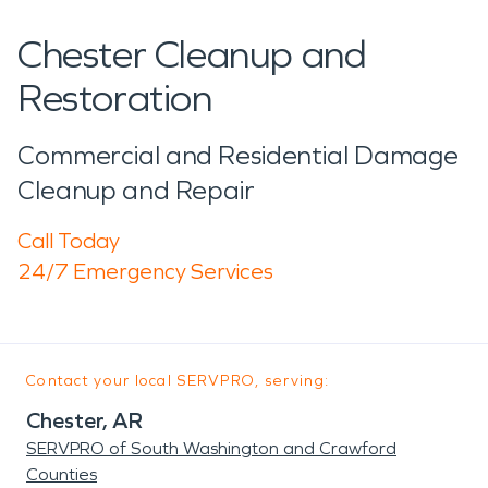
Chester Cleanup and
Restoration
Commercial and Residential Damage
Cleanup and Repair
Call Today
24/7 Emergency Services
Contact your local SERVPRO, serving:
Chester, AR
SERVPRO of South Washington and Crawford
Counties