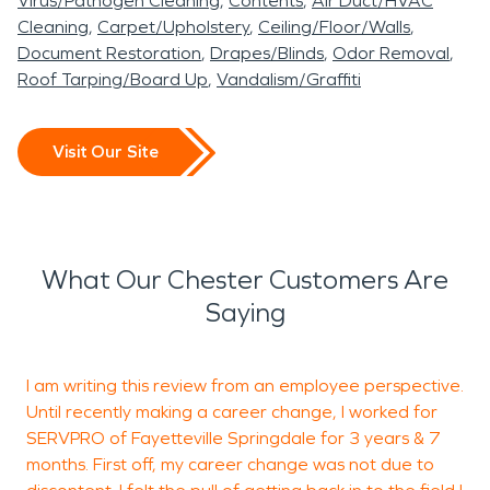
Virus/Pathogen Cleaning
Contents
Air Duct/HVAC
preloss condition while
procedures is essential in
are experienced in
leave corrosive soot and
SERVPRO of South
Cleaning
Carpet/Upholstery
Ceiling/Floor/Walls
minimizing disruption and
Chester, AR, particularly
managing these logistics
Document Restoration
Drapes/Blinds
Odor Removal
persistent smoke odors.
Washington and Crawford
Roof Tarping/Board Up
Vandalism/Graffiti
protecting structural
when moisture affects
while maintaining
Proper fire damage
Counties is ready to
integrity.
crawl spaces or slab
professional standards
restoration protects
provide professional water
Visit Our Site
foundations common in
from start to finish.
structural integrity and
damage restoration and
rural homes.
indoor air quality while
fire damage restoration
Whether the issue stems
helping families return to
services to help restore
What Our Chester Customers Are
from storm-related runoff
normal life as quickly as
your property quickly and
Saying
or interior plumbing
possible.
professionally.
failure, our team applies
I am writing this review from an employee perspective.
E
structured water damage
Until recently making a career change, I worked for
SERVPRO of Fayetteville Springdale for 3 years & 7
restoration techniques
months. First off, my career change was not due to
T