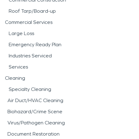
Roof Tarp/Board-up
Commercial Services
Large Loss
Emergency Ready Plan
Industries Serviced
Services
Cleaning
Specialty Cleaning
Air Duct/HVAC Cleaning
Biohazard/Crime Scene
Virus/Pathogen Cleaning
Document Restoration