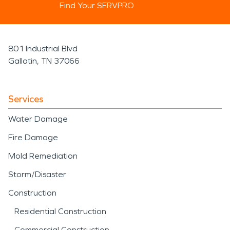
Find Your SERVPRO
801 Industrial Blvd
Gallatin, TN 37066
Services
Water Damage
Fire Damage
Mold Remediation
Storm/Disaster
Construction
Residential Construction
Commercial Construction