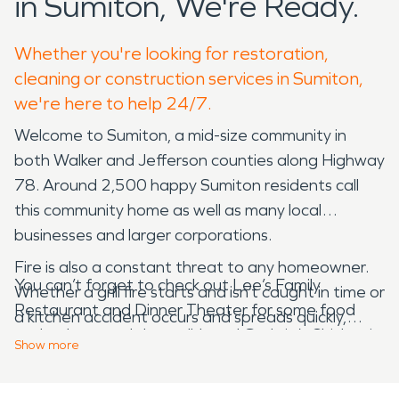
in Sumiton, We're Ready.
Whether you're looking for restoration,
cleaning or construction services in Sumiton,
we're here to help 24/7.
Welcome to Sumiton, a mid-size community in
both Walker and Jefferson counties along Highway
78. Around 2,500 happy Sumiton residents call
this community home as well as many local
businesses and larger corporations.
Fire is also a constant threat to any homeowner.
You can’t forget to check out Lee’s Family
Whether a grill fire starts and isn’t caught in time or
Restaurant and Dinner Theater for some food
a kitchen accident occurs and spreads quickly,
and a show, and the well-loved Guthrie’s Chicken is
house fires can cause serious damage in just a few
Show
more
right off of the main roadways. While Sumiton is a
minutes. Once the flames are out, give us a call to
larger community with many common amenities,
handle your fire damage restoration. We are