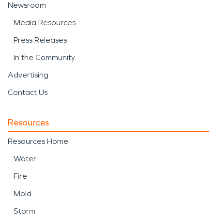
Newsroom
Media Resources
Press Releases
In the Community
Advertising
Contact Us
Resources
Resources Home
Water
Fire
Mold
Storm