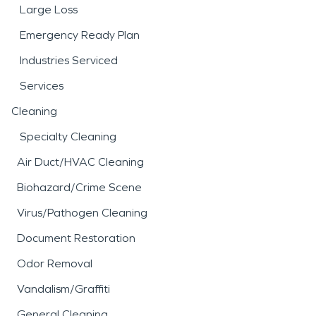
Large Loss
Emergency Ready Plan
Industries Serviced
Services
Cleaning
Specialty Cleaning
Air Duct/HVAC Cleaning
Biohazard/Crime Scene
Virus/Pathogen Cleaning
Document Restoration
Odor Removal
Vandalism/Graffiti
General Cleaning