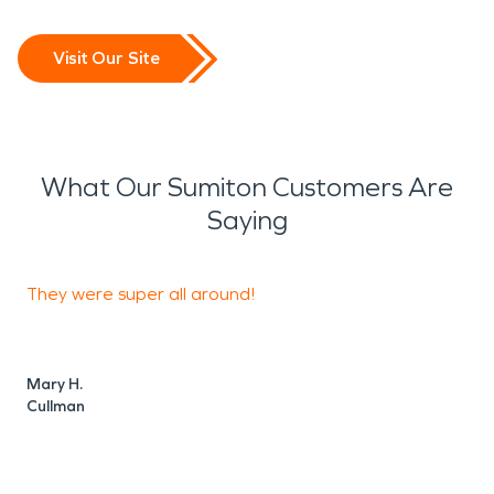
repairs of your walls and floors.
Visit Our Site
What Our Sumiton Customers Are
Saying
They were super all around!
D
o
Mary H.
Cullman
C