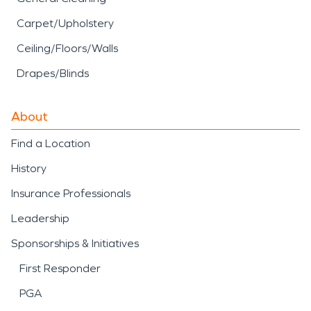
Carpet/Upholstery
Ceiling/Floors/Walls
Drapes/Blinds
About
Find a Location
History
Insurance Professionals
Leadership
Sponsorships & Initiatives
First Responder
PGA