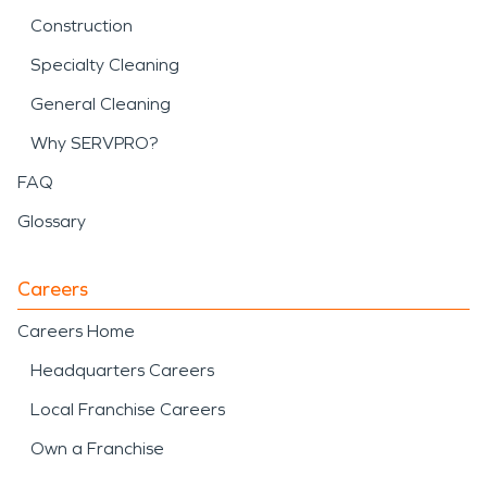
Construction
Specialty Cleaning
General Cleaning
Why SERVPRO?
FAQ
Glossary
Careers
Careers Home
Headquarters Careers
Local Franchise Careers
Own a Franchise