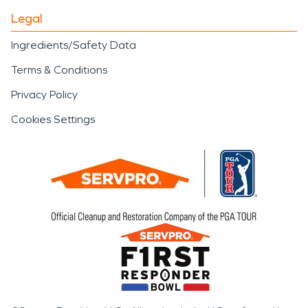
Legal
Ingredients/Safety Data
Terms & Conditions
Privacy Policy
Cookies Settings