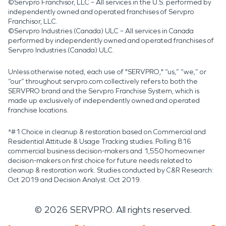
©Servpro Franchisor, LLC – All services in the U.S. performed by
independently owned and operated franchises of Servpro
Franchisor, LLC.
©Servpro Industries (Canada) ULC – All services in Canada
performed by independently owned and operated franchises of
Servpro Industries (Canada) ULC.
Unless otherwise noted, each use of "SERVPRO," “us,” “we,” or
“our” throughout servpro.com collectively refers to both the
SERVPRO brand and the Servpro Franchise System, which is
made up exclusively of independently owned and operated
franchise locations.
*#1 Choice in cleanup & restoration based on Commercial and
Residential Attitude & Usage Tracking studies. Polling 816
commercial business decision-makers and 1,550 homeowner
decision-makers on first choice for future needs related to
cleanup & restoration work. Studies conducted by C&R Research:
Oct 2019 and Decision Analyst: Oct 2019.
©
2026
SERVPRO. All rights reserved.