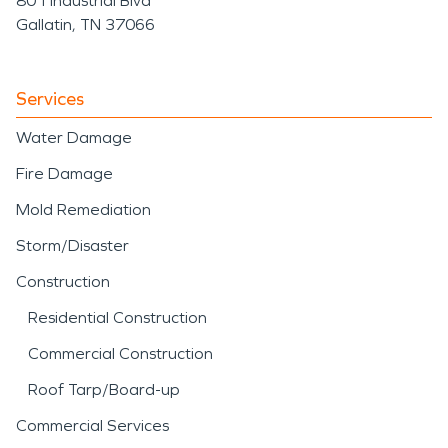
801 Industrial Blvd
Gallatin, TN 37066
Services
Water Damage
Fire Damage
Mold Remediation
Storm/Disaster
Construction
Residential Construction
Commercial Construction
Roof Tarp/Board-up
Commercial Services