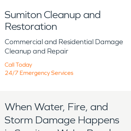
Sumiton Cleanup and
Restoration
Commercial and Residential Damage
Cleanup and Repair
Call Today
24/7 Emergency Services
When Water, Fire, and
Storm Damage Happens