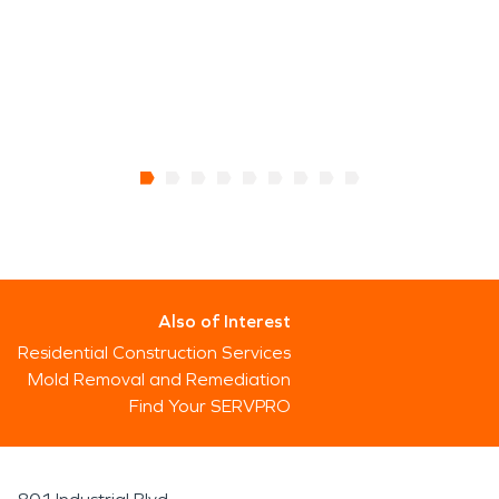
Also of Interest
Residential Construction Services
Mold Removal and Remediation
Find Your SERVPRO