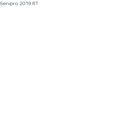
Servpro 2019 RT