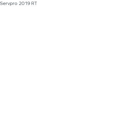
Servpro 2019 RT