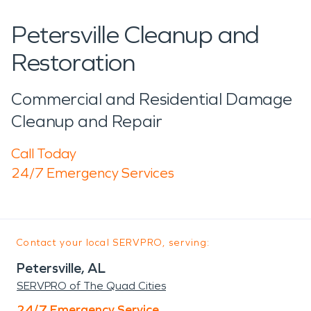
Petersville Cleanup and
Restoration
Commercial and Residential Damage
Cleanup and Repair
Call Today
24/7 Emergency Services
Contact your local SERVPRO, serving:
Petersville, AL
SERVPRO of The Quad Cities
24/7 Emergency Service