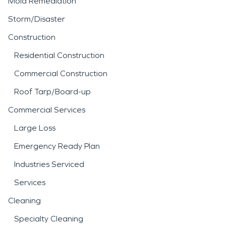
Mold Remediation
Storm/Disaster
Construction
Residential Construction
Commercial Construction
Roof Tarp/Board-up
Commercial Services
Large Loss
Emergency Ready Plan
Industries Serviced
Services
Cleaning
Specialty Cleaning