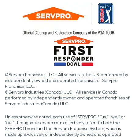
©Servpro Franchisor, LLC – All services in the U.S. performed by
independently owned and operated franchises of Servpro
Franchisor, LLC.
©Servpro Industries (Canada) ULC – All services in Canada
performed by independently owned and operated franchises of
Servpro Industries (Canada) ULC.
Unless otherwise noted, each use of "SERVPRO," “us,” “we,” or
“our” throughout servpro.com collectively refers to both the
SERVPRO brand and the Servpro Franchise System, which is
made up exclusively of independently owned and operated