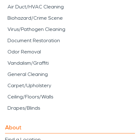
Air Duct/HVAC Cleaning
Biohazard/Crime Scene
Virus/Pathogen Cleaning
Document Restoration
Odor Removal
Vandalism/Graffiti
General Cleaning
Carpet/Upholstery
Ceiling/Floors/Walls
Drapes/Blinds
About
Find a Location