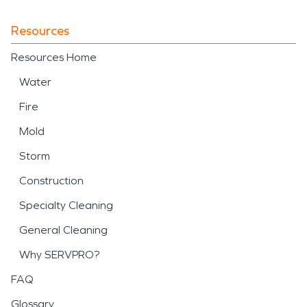
Resources
Resources Home
Water
Fire
Mold
Storm
Construction
Specialty Cleaning
General Cleaning
Why SERVPRO?
FAQ
Glossary