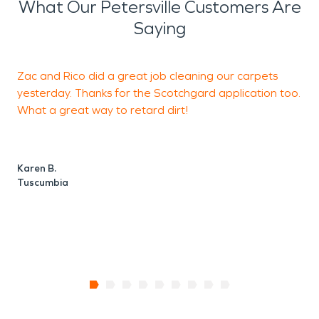
What Our Petersville Customers Are
Saying
Zac and Rico did a great job cleaning our carpets
E
yesterday. Thanks for the Scotchgard application too.
w
What a great way to retard dirt!
d
Karen B.
P
Tuscumbia
F