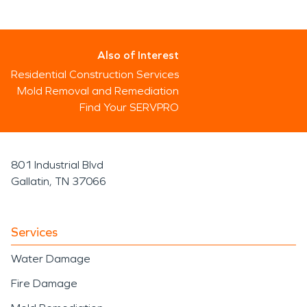
Also of Interest
Residential Construction Services
Mold Removal and Remediation
Find Your SERVPRO
801 Industrial Blvd
Gallatin, TN 37066
Services
Water Damage
Fire Damage