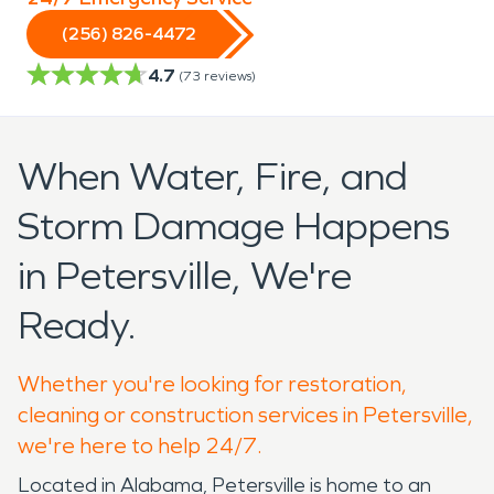
(256) 826-4472
4.7
(
73
reviews)
When Water, Fire, and
Storm Damage Happens
in Petersville, We're
Ready.
Whether you're looking for restoration,
cleaning or construction services in Petersville,
we're here to help 24/7.
Located in Alabama, Petersville is home to an