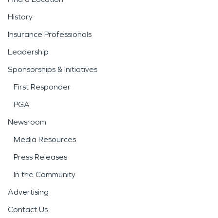
History
Insurance Professionals
Leadership
Sponsorships & Initiatives
First Responder
PGA
Newsroom
Media Resources
Press Releases
In the Community
Advertising
Contact Us