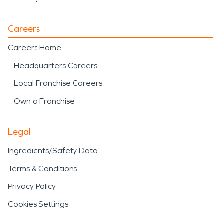
Careers
Careers Home
Headquarters Careers
Local Franchise Careers
Own a Franchise
Legal
Ingredients/Safety Data
Terms & Conditions
Privacy Policy
Cookies Settings