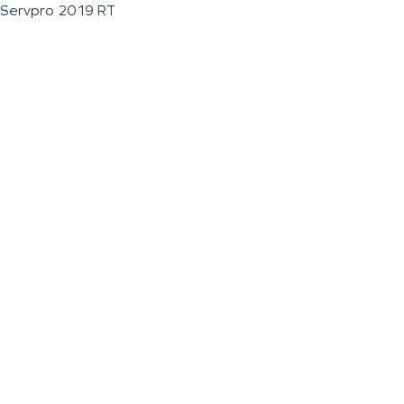
Servpro 2019 RT