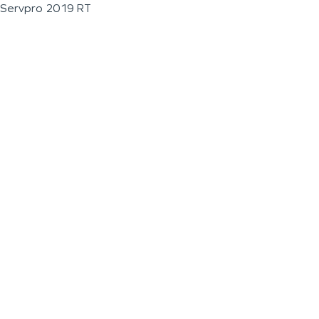
Servpro 2019 RT