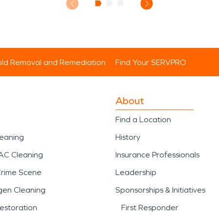
ld Removal and Remediation
Find Your SERVPRO
About
Find a Location
leaning
History
AC Cleaning
Insurance Professionals
Crime Scene
Leadership
gen Cleaning
Sponsorships & Initiatives
estoration
First Responder