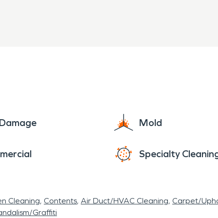
d training to restore your home or business quickly
rocess to ensure your property is back to normal.
e Damage
Mold
mercial
Specialty Cleanin
en Cleaning
Contents
Air Duct/HVAC Cleaning
Carpet/Upho
ndalism/Graffiti