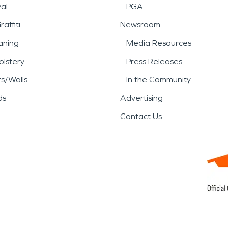
al
PGA
affiti
Newsroom
aning
Media Resources
lstery
Press Releases
rs/Walls
In the Community
ds
Advertising
Contact Us