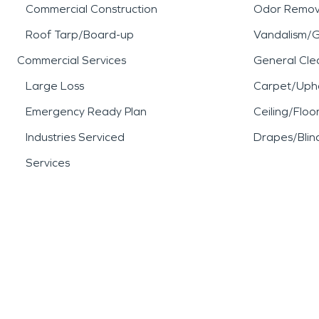
Commercial Construction
Odor Remov
Roof Tarp/Board-up
Vandalism/Gr
Commercial Services
General Cle
Large Loss
Carpet/Upho
Emergency Ready Plan
Ceiling/Floo
Industries Serviced
Drapes/Blin
Services