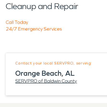
Cleanup and Repair
Call Today
24/7 Emergency Services
Contact your local SERVPRO, serving:
Orange Beach, AL
SERVPRO of Baldwin County