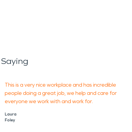
 Saying
This is a very nice workplace and has incredible
people doing a great job, we help and care for
everyone we work with and work for.
Laura
Foley