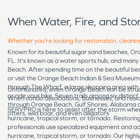
When Water, Fire, and St
Whether you're looking for restoration, cleanin
Known for its beautiful sugar sand beaches, Or
FL. It's known as a water sports hub, and many 
Beach. After spending time on the beautiful be
or visit the Orange Beach Indian & Sea Museum w
through The Wharf, a large shopping area with 
Unfortunately, even Orange Beach can be stru
or ride your bike. Seven trails among six dist
When condo associations, businesses, and resi
through Orange Beach, Gulf Shores, Alabama an
SERVPRO is here to assist after the storm whe
otters, wild boar, and even alligators
hurricane, tropical storm, or tornado. Restorin
professionals use specialized equipment and ad
hurricane, tropical storm, or tornado. Our high