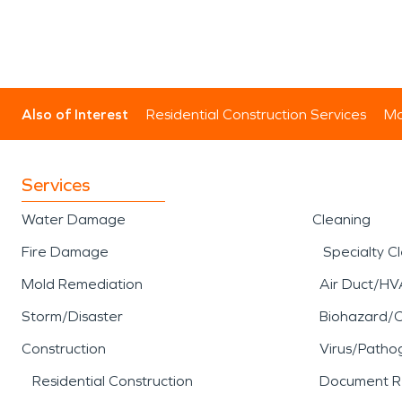
Also of Interest
Residential Construction Services
Mo
Services
Water Damage
Cleaning
Fire Damage
Specialty C
Mold Remediation
Air Duct/HV
Storm/Disaster
Biohazard/
Construction
Virus/Patho
Residential Construction
Document R