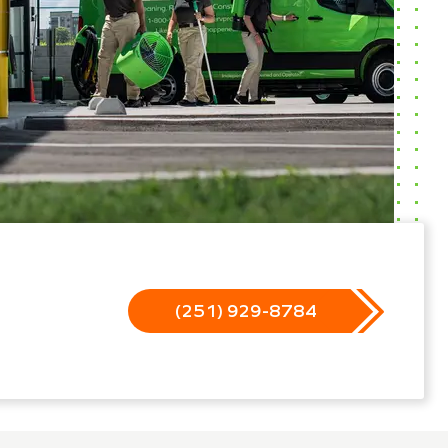
(251) 929-8784