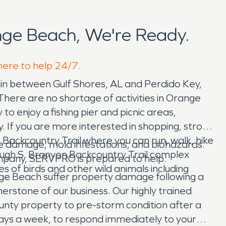
ge Beach, We're Ready.
here to help 24/7.
t in between Gulf Shores, AL and Perdido Key,
There are no shortage of activities in Orange
 enjoy a fishing pier and picnic areas,
If you are more interested in shopping, stroll
Backcountry Trail where you can run, walk, hike
 damage, mold infestations, and biohazards.
 Hugh S. Branyon Backcountry Trail complex
ompany, SERVPRO is prepared to help.
of birds and other wild animals including
nge Beach suffer property damage following a
erstone of our business. Our highly trained
unty property to pre-storm condition after a
 days a week, to respond immediately to your