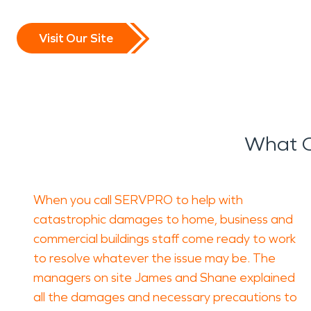
Visit Our Site
What O
When you call SERVPRO to help with
catastrophic damages to home, business and
commercial buildings staff come ready to work
to resolve whatever the issue may be. The
managers on site James and Shane explained
all the damages and necessary precautions to