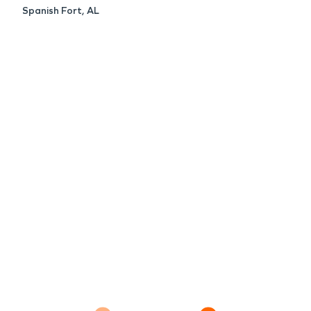
Spanish Fort, AL