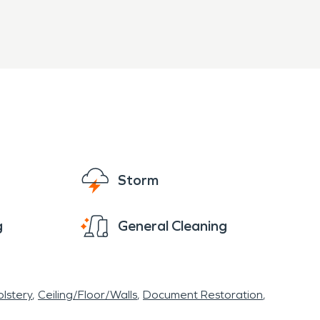
 and properly. Our highly trained technicians
Storm
g
General Cleaning
lstery
Ceiling/Floor/Walls
Document Restoration