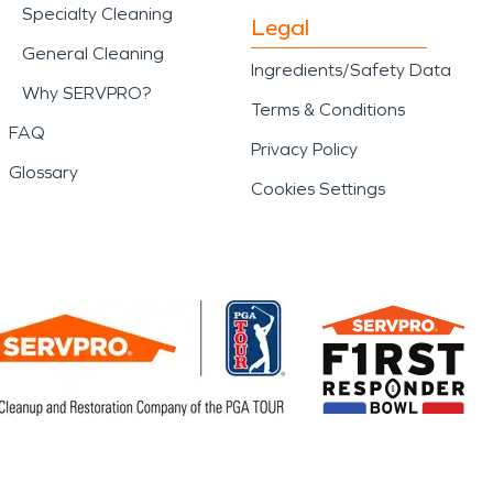
Specialty Cleaning
Legal
General Cleaning
Ingredients/Safety Data
Why SERVPRO?
Terms & Conditions
FAQ
Privacy Policy
Glossary
Cookies Settings