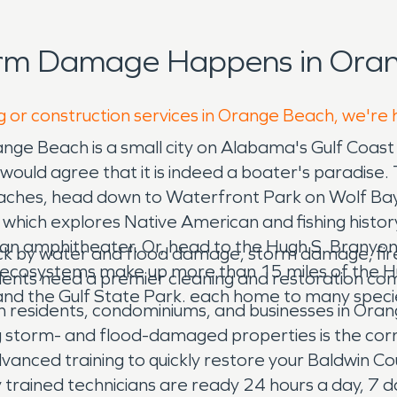
orm Damage Happens in Oran
g or construction services in Orange Beach, we're 
ange Beach is a small city on Alabama's Gulf Coas
would agree that it is indeed a boater's paradise. 
aches, head down to Waterfront Park on Wolf Bay to
hich explores Native American and fishing history. 
an amphitheater. Or, head to the Hugh S. Branyon 
ck by water and flood damage, storm damage, fire
inct ecosystems make up more than 15 miles of the
dents need a premier cleaning and restoration c
d the Gulf State Park. each home to many species 
n residents, condominiums, and businesses in Ora
g storm- and flood-damaged properties is the corn
vanced training to quickly restore your Baldwin Co
ly trained technicians are ready 24 hours a day, 7