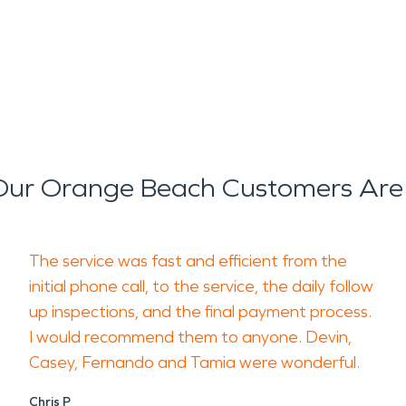
ur Orange Beach Customers Are
The service was fast and efficient from the
initial phone call, to the service, the daily follow
up inspections, and the final payment process.
I would recommend them to anyone. Devin,
Casey, Fernando and Tamia were wonderful.
Chris P