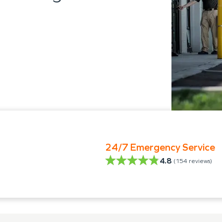
24/7 Emergency Service
4.8
(
154
reviews)