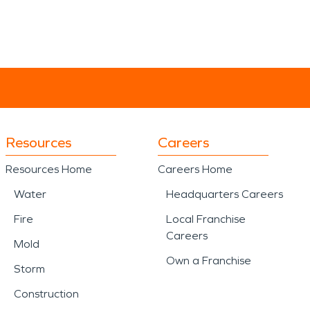
Resources
Careers
Resources Home
Careers Home
Water
Headquarters Careers
Fire
Local Franchise
Careers
Mold
Own a Franchise
Storm
Construction