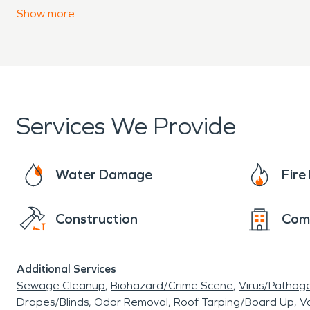
property. We have the experience, expertise, an
Show
more
will closely monitor and document the drying p
Services We Provide
Water Damage
Fir
Construction
Com
Additional Services
Sewage Cleanup
Biohazard/Crime Scene
Virus/Pathog
Drapes/Blinds
Odor Removal
Roof Tarping/Board Up
Va