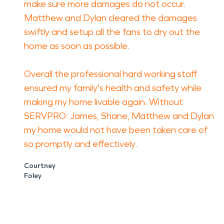
make sure more damages do not occur.
Matthew and Dylan cleared the damages
swiftly and setup all the fans to dry out the
home as soon as possible.
Overall the professional hard working staff
ensured my family's health and safety while
making my home livable again. Without
SERVPRO: James, Shane, Matthew and Dylan
my home would not have been taken care of
so promptly and effectively.
Courtney
Foley