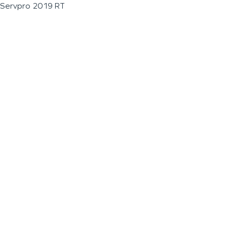
Servpro 2019 RT