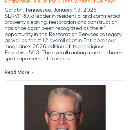
Franchise 500® for 41st Consecutive Year
Gallatin, Tennessee, January 13, 2026—
SERVPRO, a leader in residential and commercial
property cleaning, restoration and construction,
has once again been recognized as the #1
opportunity in the Restoration Services category,
as well as the #12 overall spot in Entrepreneur
magazine’s 2026 edition of its prestigious
Franchise 500. The overall ranking marks a three-
spot improvement from last …
Read More