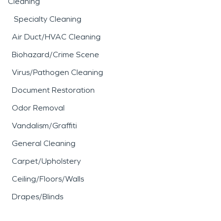
Cleaning
Specialty Cleaning
Air Duct/HVAC Cleaning
Biohazard/Crime Scene
Virus/Pathogen Cleaning
Document Restoration
Odor Removal
Vandalism/Graffiti
General Cleaning
Carpet/Upholstery
Ceiling/Floors/Walls
Drapes/Blinds