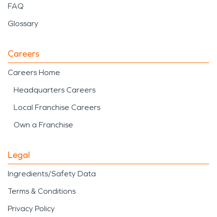
FAQ
Glossary
Careers
Careers Home
Headquarters Careers
Local Franchise Careers
Own a Franchise
Legal
Ingredients/Safety Data
Terms & Conditions
Privacy Policy