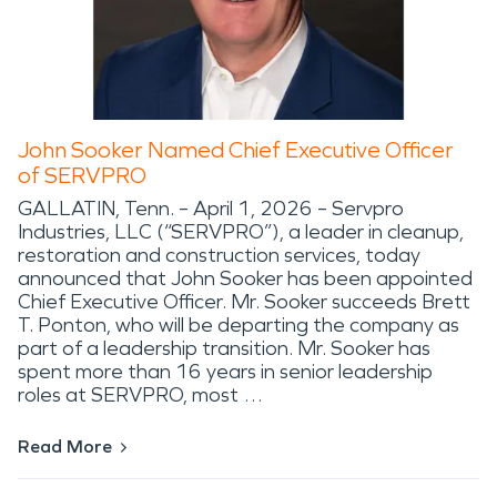
John Sooker Named Chief Executive Officer
of SERVPRO
GALLATIN, Tenn. – April 1, 2026 – Servpro
Industries, LLC (“SERVPRO”), a leader in cleanup,
restoration and construction services, today
announced that John Sooker has been appointed
Chief Executive Officer. Mr. Sooker succeeds Brett
T. Ponton, who will be departing the company as
part of a leadership transition. Mr. Sooker has
spent more than 16 years in senior leadership
roles at SERVPRO, most …
Read More