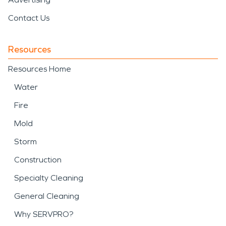
Contact Us
Resources
Resources Home
Water
Fire
Mold
Storm
Construction
Specialty Cleaning
General Cleaning
Why SERVPRO?