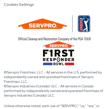
Cookies Settings
©Servpro Franchisor, LLC – All services in the U.S. performed by
independently owned and operated franchises of Servpro
Franchisor, LLC.
©Servpro Industries (Canada) ULC – All services in Canada
performed by independently owned and operated franchises of
Servpro Industries (Canada) ULC.
Unless otherwise noted, each use of "SERVPRO," “us,” “we,” or