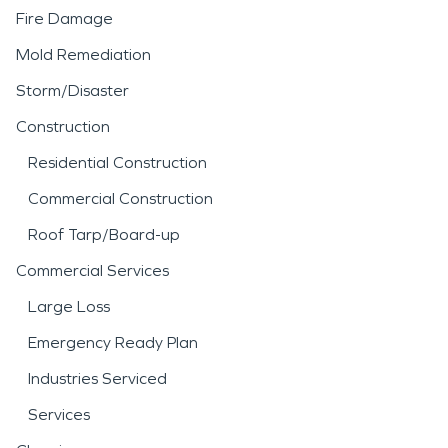
Fire Damage
Mold Remediation
Storm/Disaster
Construction
Residential Construction
Commercial Construction
Roof Tarp/Board-up
Commercial Services
Large Loss
Emergency Ready Plan
Industries Serviced
Services