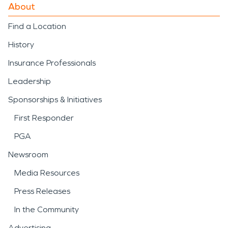
About
Find a Location
History
Insurance Professionals
Leadership
Sponsorships & Initiatives
First Responder
PGA
Newsroom
Media Resources
Press Releases
In the Community
Advertising