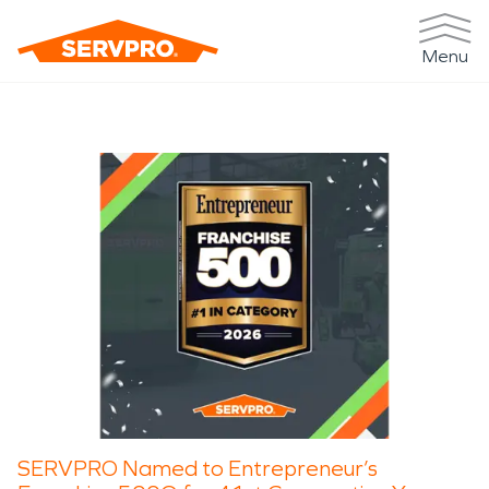
Menu
SERVPRO Named to Entrepreneur’s