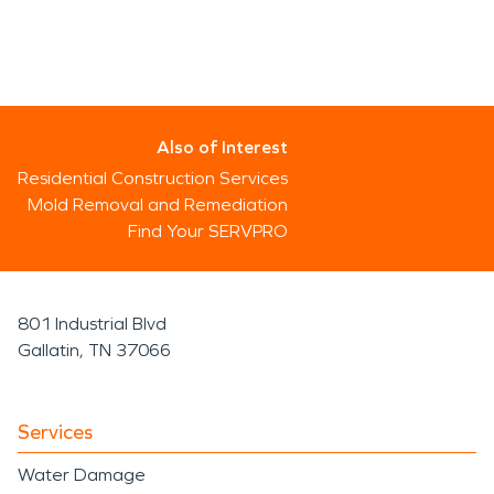
Also of Interest
Residential Construction Services
Mold Removal and Remediation
Find Your SERVPRO
801 Industrial Blvd
Gallatin, TN 37066
Services
Water Damage