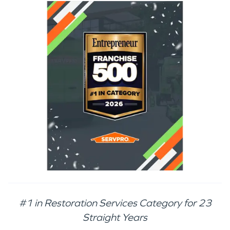
#1 in Restoration Services Category for 23
Straight Years