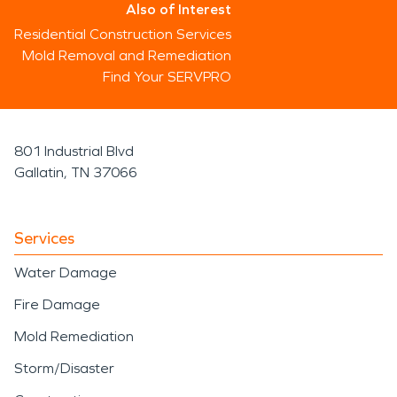
Also of Interest
Residential Construction Services
Mold Removal and Remediation
Find Your SERVPRO
801 Industrial Blvd
Gallatin, TN 37066
Services
Water Damage
Fire Damage
Mold Remediation
Storm/Disaster