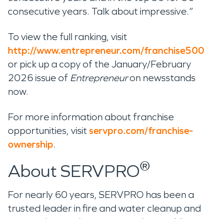
consecutive years. Talk about impressive.”
To view the full ranking, visit
http://www.entrepreneur.com/franchise500
or pick up a copy of the January/February
2026 issue of
Entrepreneur
on newsstands
now.
For more information about franchise
opportunities, visit
servpro.com/franchise-
ownership
.
®
About SERVPRO
For nearly 60 years, SERVPRO has been a
trusted leader in fire and water cleanup and