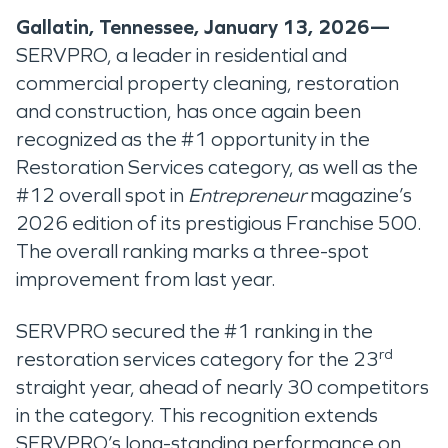
Gallatin, Tennessee, January 13, 2026—
SERVPRO, a leader in residential and
commercial property cleaning, restoration
and construction, has once again been
recognized as the #1 opportunity in the
Restoration Services category, as well as the
#12 overall spot in
Entrepreneur
magazine’s
2026 edition of its prestigious Franchise 500.
The overall ranking marks a three-spot
improvement from last year.
SERVPRO secured the #1 ranking in the
rd
restoration services category for the 23
straight year, ahead of nearly 30 competitors
in the category.
This recognition extends
SERVPRO’s long-standing performance on