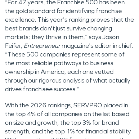
“For 47 years, the Franchise 500 has been
the gold standard for identifying franchise
excellence. This year's ranking proves that the
best brands don't just survive changing
markets; they thrive in them,” says Jason
Feifer,
Entrepreneur
magazine's editor in chief.
“These 500 companies represent some of
the most reliable pathways to business
ownership in America, each one vetted
through our rigorous analysis of what actually
drives franchisee success.”
With the 2026 rankings, SERVPRO placed in
the top 4% of all companies on the list based
on size and growth, the top 3% for brand
strength, and the top 1% for financial stability.