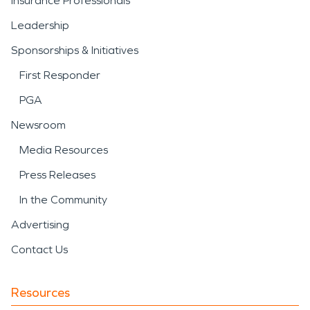
Insurance Professionals
Leadership
Sponsorships & Initiatives
First Responder
PGA
Newsroom
Media Resources
Press Releases
In the Community
Advertising
Contact Us
Resources