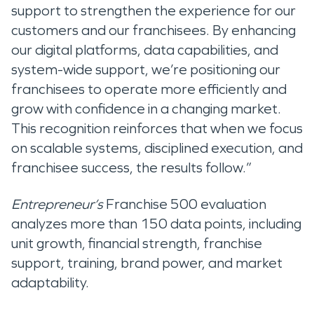
support to strengthen the experience for our
customers and our franchisees. By enhancing
our digital platforms, data capabilities, and
system-wide support, we’re positioning our
franchisees to operate more efficiently and
grow with confidence in a changing market.
This recognition reinforces that when we focus
on scalable systems, disciplined execution, and
franchisee success, the results follow.”
Entrepreneur’s
Franchise 500 evaluation
analyzes more than 150 data points, including
unit growth, financial strength, franchise
support, training, brand power, and market
adaptability.