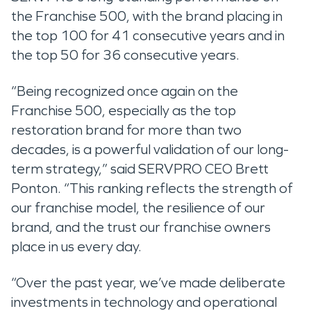
the Franchise 500, with the brand placing in
the top 100 for 41 consecutive years and in
the top 50 for 36 consecutive years.
“Being recognized once again on the
Franchise 500, especially as the top
restoration brand for more than two
decades, is a powerful validation of our long-
term strategy,” said SERVPRO CEO Brett
Ponton. “This ranking reflects the strength of
our franchise model, the resilience of our
brand, and the trust our franchise owners
place in us every day.
“Over the past year, we’ve made deliberate
investments in technology and operational