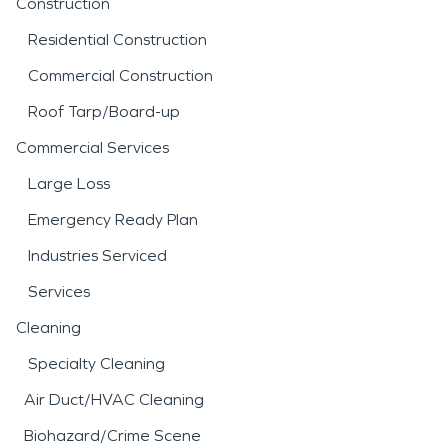
Construction
Residential Construction
Commercial Construction
Roof Tarp/Board-up
Commercial Services
Large Loss
Emergency Ready Plan
Industries Serviced
Services
Cleaning
Specialty Cleaning
Air Duct/HVAC Cleaning
Biohazard/Crime Scene