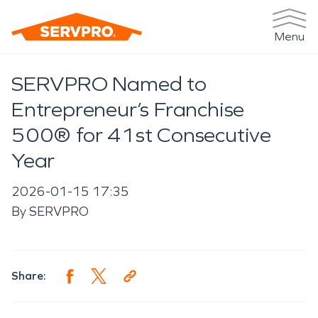
Menu
SERVPRO Named to
Entrepreneur’s Franchise
500® for 41st Consecutive
Year
2026-01-15 17:35
By
SERVPRO
Share: