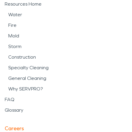
Resources Home
Water
Fire
Mold
Storm
Construction
Specialty Cleaning
General Cleaning
Why SERVPRO?
FAQ
Glossary
Careers