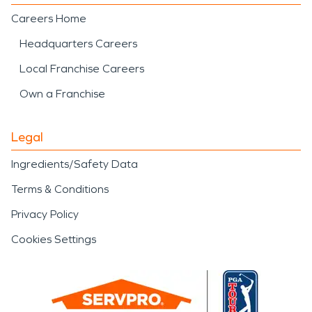
Careers Home
Headquarters Careers
Local Franchise Careers
Own a Franchise
Legal
Ingredients/Safety Data
Terms & Conditions
Privacy Policy
Cookies Settings