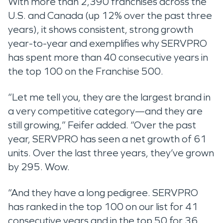
With more than 2,390 franchises across the
U.S. and Canada (up 12% over the past three
years), it shows consistent, strong growth
year-to-year and exemplifies why SERVPRO
has spent more than 40 consecutive years in
the top 100 on the Franchise 500.
“Let me tell you, they are the largest brand in
a very competitive category—and they are
still growing,” Feifer added. “Over the past
year, SERVPRO has seen a net growth of 61
units. Over the last three years, they’ve grown
by 295. Wow.
“And they have a long pedigree. SERVPRO
has ranked in the top 100 on our list for 41
consecutive years and in the top 50 for 36