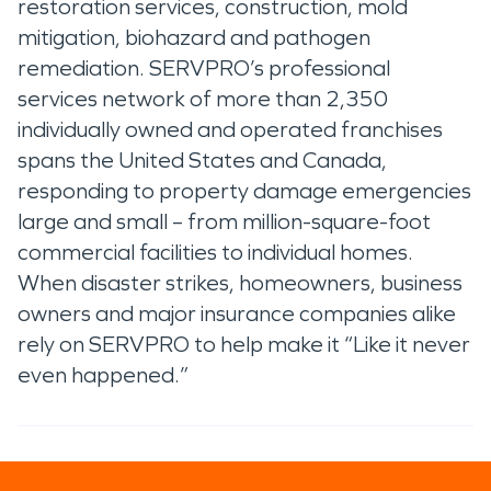
restoration services, construction, mold
mitigation, biohazard and pathogen
remediation. SERVPRO’s professional
services network of more than 2,350
individually owned and operated franchises
spans the United States and Canada,
responding to property damage emergencies
large and small – from million-square-foot
commercial facilities to individual homes.
When disaster strikes, homeowners, business
owners and major insurance companies alike
rely on SERVPRO to help make it “Like it never
even happened.”