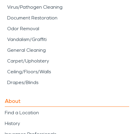
Virus/Pathogen Cleaning
Document Restoration
Odor Removal
Vandalism/Graffiti
General Cleaning
Carpet/Upholstery
Ceiling/Floors/Walls
Drapes/Blinds
About
Find a Location
History