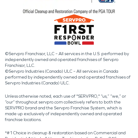
©Servpro Franchisor, LLC – All services in the U.S. performed by
independently owned and operated franchises of Servpro
Franchisor, LLC.
©Servpro Industries (Canada) ULC – All services in Canada
performed by independently owned and operated franchises of
Servpro Industries (Canada) ULC.
Unless otherwise noted, each use of "SERVPRO," “us,” “we,” or
“our” throughout servpro.com collectively refers to both the
SERVPRO brand and the Servpro Franchise System, which is
made up exclusively of independently owned and operated
franchise locations.
*#1 Choice in cleanup & restoration based on Commercial and