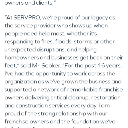
owners and clients.”
“At SERVPRO, we’re proud of our legacy as
the service provider who shows up when
people need help most, whether it’s
responding to fires, floods, storms or other
unexpected disruptions, and helping
homeowners and businesses get back on their
feet,” said Mr. Sooker. “For the past 16 years,
I’ve had the opportunity to work across the
organization as we’ve grown the business and
supported a network of remarkable franchise
owners delivering critical cleanup, restoration
and construction services every day. I am
proud of the strong relationship with our
franchise owners and the foundation we’ve