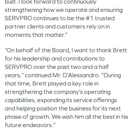
built. I look forward to continuously
strengthening how we operate and ensuring
SERVPRO continues to be the #1 trusted
partner clients and customers rely on in
moments that matter.”
“On behalf of the Board, I want to thank Brett
for his leadership and contributions to
SERVPRO over the past two and a half
years,” continued Mr. D’Alessandro. “During
that time, Brett played a key role in
strengthening the company’s operating
capabilities, expanding its service offerings
and helping position the business for its next
phase of growth. We wish him all the best in his
future endeavors.”