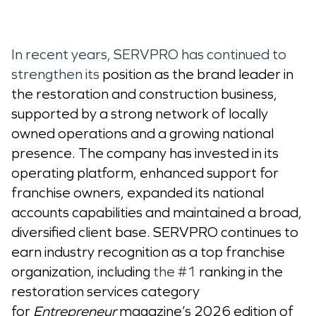
In recent years, SERVPRO has continued to
strengthen its
position as the brand leader in
the restoration and construction business,
supported by a strong network of locally
owned operations and a growing national
presence. The company has invested in its
operating platform, enhanced support for
franchise owners, expanded its national
accounts capabilities and maintained a broad,
diversified client base. SERVPRO continues to
earn industry recognition as a top franchise
organization, including
the #1
ranking in the
restoration services category
for
Entrepreneur
magazine’s 2026 edition of