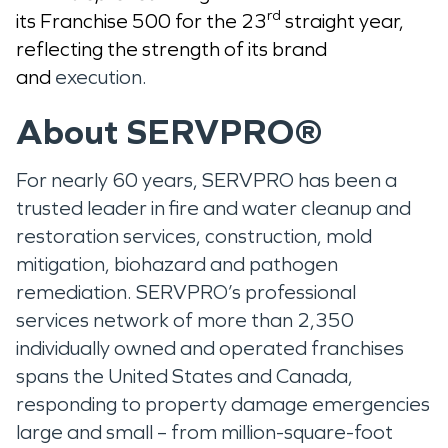
rd
its Franchise 500 for the 23
straight year,
reflecting the strength of its brand
and
execution.
About SERVPRO®
For nearly 60 years, SERVPRO has been a
trusted leader in fire and water cleanup and
restoration services, construction, mold
mitigation, biohazard and pathogen
remediation. SERVPRO’s professional
services network of more than 2,350
individually owned and operated franchises
spans the United States and Canada,
responding to property damage emergencies
large and small – from million-square-foot