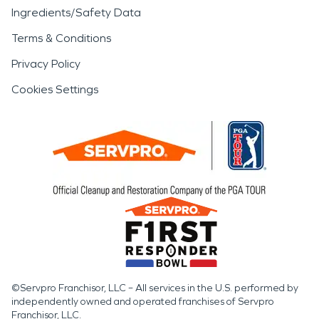
Ingredients/Safety Data
Terms & Conditions
Privacy Policy
Cookies Settings
©Servpro Franchisor, LLC – All services in the U.S. performed by
independently owned and operated franchises of Servpro
Franchisor, LLC.