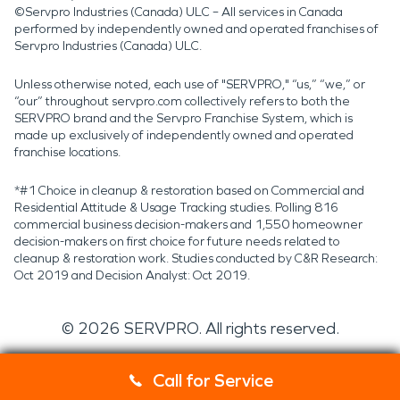
©Servpro Industries (Canada) ULC – All services in Canada
performed by independently owned and operated franchises of
Servpro Industries (Canada) ULC.
Unless otherwise noted, each use of "SERVPRO," “us,” “we,” or
“our” throughout servpro.com collectively refers to both the
SERVPRO brand and the Servpro Franchise System, which is
made up exclusively of independently owned and operated
franchise locations.
*#1 Choice in cleanup & restoration based on Commercial and
Residential Attitude & Usage Tracking studies. Polling 816
commercial business decision-makers and 1,550 homeowner
decision-makers on first choice for future needs related to
cleanup & restoration work. Studies conducted by C&R Research:
Oct 2019 and Decision Analyst: Oct 2019.
©
2026
SERVPRO. All rights reserved.
Call for Service