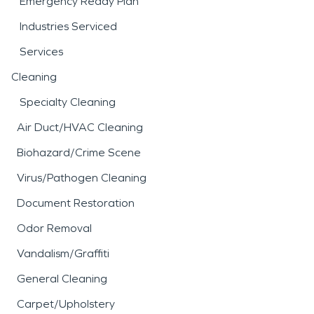
Emergency Ready Plan
Industries Serviced
Services
Cleaning
Specialty Cleaning
Air Duct/HVAC Cleaning
Biohazard/Crime Scene
Virus/Pathogen Cleaning
Document Restoration
Odor Removal
Vandalism/Graffiti
General Cleaning
Carpet/Upholstery