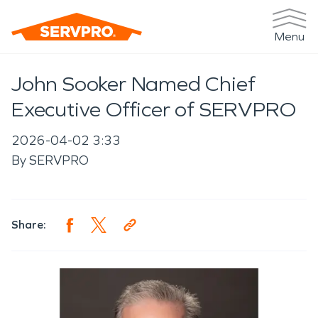
Menu
John Sooker Named Chief
Executive Officer of SERVPRO
2026-04-02 3:33
By
SERVPRO
Share: