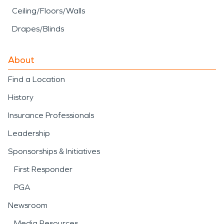
Ceiling/Floors/Walls
Drapes/Blinds
About
Find a Location
History
Insurance Professionals
Leadership
Sponsorships & Initiatives
First Responder
PGA
Newsroom
Media Resources