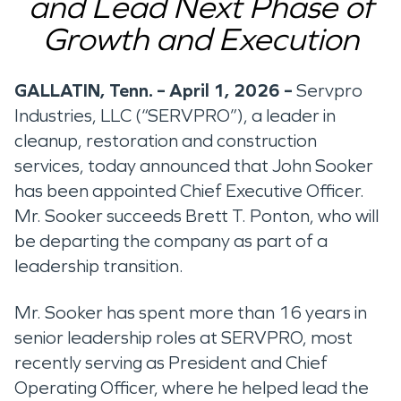
and Lead Next Phase of
Growth and Execution
GALLATIN, Tenn. – April 1, 2026 –
Servpro
Industries, LLC (“SERVPRO”), a leader in
cleanup, restoration and construction
services, today announced that John Sooker
has been appointed Chief Executive Officer.
Mr. Sooker succeeds Brett T. Ponton, who will
be departing the company as part of a
leadership transition.
Mr. Sooker has spent more than 16 years in
senior leadership roles at SERVPRO, most
recently serving as President and Chief
Operating Officer, where he helped lead the