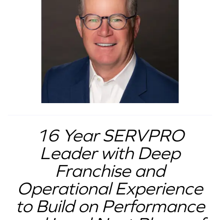
16 Year SERVPRO
Leader with Deep
Franchise and
Operational Experience
to Build on Performance