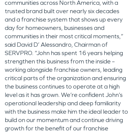
communities across North America, with a
trusted brand built over nearly six decades
and a franchise system that shows up every
day for homeowners, businesses and
communities in their most critical moments,”
said David D’ Alessandro, Chairman of
SERVPRO. “John has spent 16 years helping
strengthen this business from the inside –
working alongside franchise owners, leading
critical parts of the organization and ensuring
the business continues to operate at a high
level as it has grown. We’re confident John’s
operational leadership and deep familiarity
with the business make him the ideal leader to
build on our momentum and continue driving
growth for the benefit of our franchise