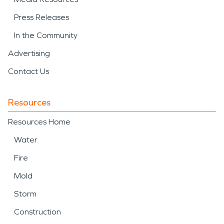
Press Releases
In the Community
Advertising
Contact Us
Resources
Resources Home
Water
Fire
Mold
Storm
Construction