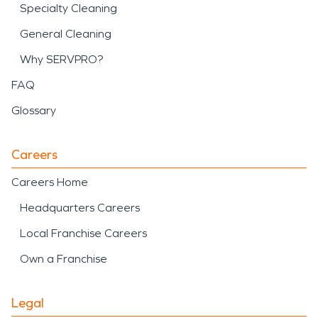
Specialty Cleaning
General Cleaning
Why SERVPRO?
FAQ
Glossary
Careers
Careers Home
Headquarters Careers
Local Franchise Careers
Own a Franchise
Legal