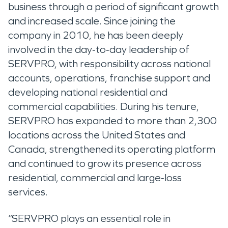
business through a period of significant growth
and increased scale. Since joining the
company in 2010, he has been deeply
involved in the day‑to‑day leadership of
SERVPRO, with responsibility across national
accounts, operations, franchise support and
developing national residential and
commercial capabilities. During his tenure,
SERVPRO has expanded to more than 2,300
locations across the United States and
Canada, strengthened its operating platform
and continued to grow its presence across
residential, commercial and large‑loss
services.
“SERVPRO plays an essential role in