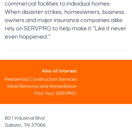
commercial facilities to individual homes.
When disaster strikes, homeowners, business
owners and major insurance companies alike
rely on SERVPRO to help make it “Like it never
even happened.”
Also of Interest
Residential Construction Services
Mold Removal and Remediation
Find Your SERVPRO
801 Industrial Blvd
Gallatin, TN 37066