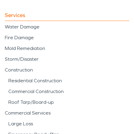
Services
Water Damage
Fire Damage
Mold Remediation
Storm/Disaster
Construction
Residential Construction
Commercial Construction
Roof Tarp/Board-up
Commercial Services
Large Loss