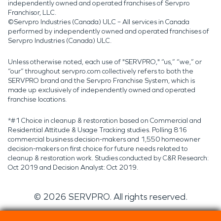
independently owned and operated franchises of Servpro
Franchisor, LLC.
©Servpro Industries (Canada) ULC – All services in Canada
performed by independently owned and operated franchises of
Servpro Industries (Canada) ULC.
Unless otherwise noted, each use of "SERVPRO," “us,” “we,” or
“our” throughout servpro.com collectively refers to both the
SERVPRO brand and the Servpro Franchise System, which is
made up exclusively of independently owned and operated
franchise locations.
*#1 Choice in cleanup & restoration based on Commercial and
Residential Attitude & Usage Tracking studies. Polling 816
commercial business decision-makers and 1,550 homeowner
decision-makers on first choice for future needs related to
cleanup & restoration work. Studies conducted by C&R Research:
Oct 2019 and Decision Analyst: Oct 2019.
©
2026
SERVPRO. All rights reserved.