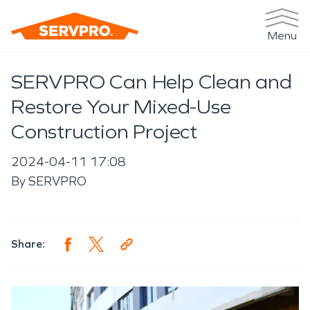
Menu
SERVPRO Can Help Clean and
Restore Your Mixed-Use
Construction Project
2024-04-11 17:08
By
SERVPRO
Share: