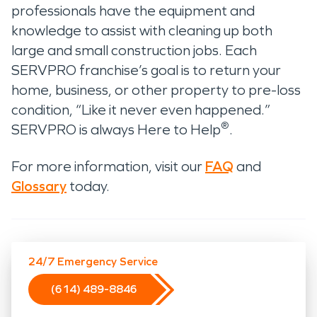
professionals have the equipment and
knowledge to assist with cleaning up both
large and small construction jobs. Each
SERVPRO franchise’s goal is to return your
home, business, or other property to pre-loss
condition, “Like it never even happened.”
®
SERVPRO is always Here to Help
.
For more information, visit our
FAQ
and
Glossary
today.
24/7 Emergency Service
(614) 489-8846