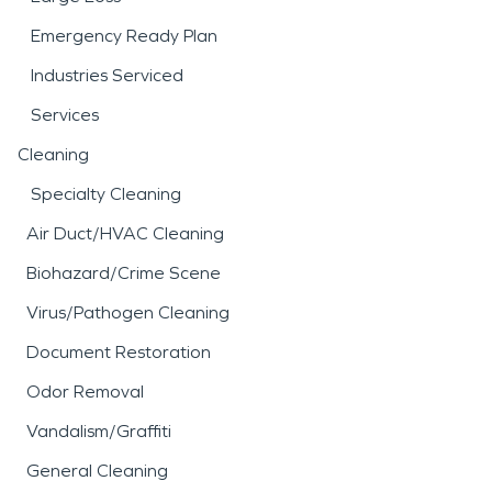
Emergency Ready Plan
Industries Serviced
Services
Cleaning
Specialty Cleaning
Air Duct/HVAC Cleaning
Biohazard/Crime Scene
Virus/Pathogen Cleaning
Document Restoration
Odor Removal
Vandalism/Graffiti
General Cleaning