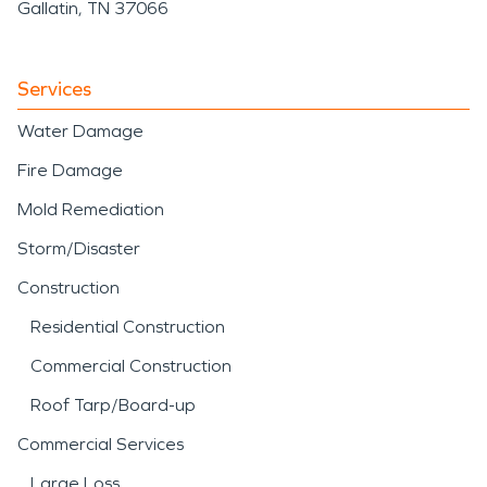
Gallatin, TN 37066
Services
Water Damage
Fire Damage
Mold Remediation
Storm/Disaster
Construction
Residential Construction
Commercial Construction
Roof Tarp/Board-up
Commercial Services
Large Loss