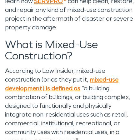
learn how
SERVPRO
can help clean, restore,
and repair any kind of mixed-use construction
project in the aftermath of disaster or severe
property damage.
What is Mixed-Use
Construction?
According to Law Insider, mixed-use
construction (or as they put it,
mixed-use
development) is defined as
“a building,
combination of buildings, or building complex,
designed to functionally and physically
integrate non-residential uses such as retail,
commercial, institutional, recreational, or
community uses with residential uses, in a