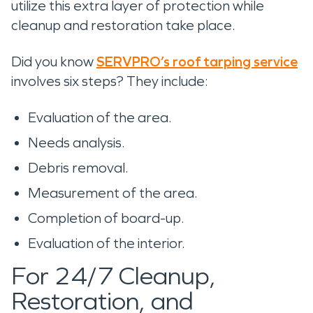
utilize this extra layer of protection while
cleanup and restoration take place.
Did you know
SERVPRO’s roof tarping service
involves six steps? They include:
Evaluation of the area.
Needs analysis.
Debris removal.
Measurement of the area.
Completion of board-up.
Evaluation of the interior.
For 24/7 Cleanup,
Restoration, and