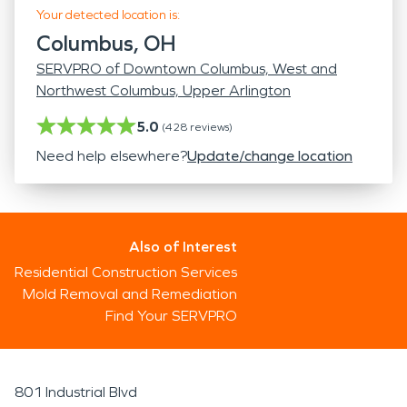
Your detected location is:
Columbus, OH
SERVPRO of Downtown Columbus, West and
Northwest Columbus, Upper Arlington
5.0
(
428
reviews)
Need help elsewhere?
Update/change location
Also of Interest
Residential Construction Services
Mold Removal and Remediation
Find Your SERVPRO
801 Industrial Blvd