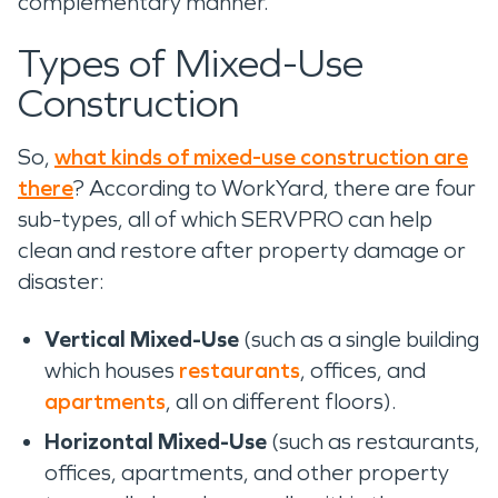
complementary manner.”
Types of Mixed-Use
Construction
So,
what kinds of mixed-use construction are
there
? According to WorkYard, there are four
sub-types, all of which SERVPRO can help
clean and restore after property damage or
disaster:
Vertical Mixed-Use
(such as a single building
which houses
restaurants
, offices, and
apartments
, all on different floors).
Horizontal Mixed-Use
(such as restaurants,
offices, apartments, and other property