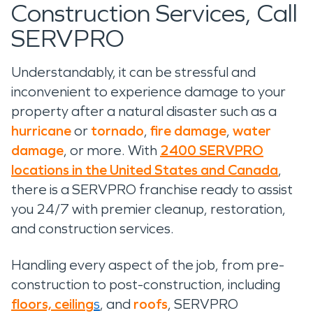
Construction Services, Call
SERVPRO
Understandably, it can be stressful and
inconvenient to experience damage to your
property after a natural disaster such as a
hurricane
or
tornado
,
fire damage
,
water
damage
, or more. With
2400 SERVPRO
locations in the United States and Canada
,
there is a SERVPRO franchise ready to assist
you 24/7 with premier cleanup, restoration,
and construction services.
Handling every aspect of the job, from pre-
construction to post-construction, including
floors, ceiling
s
, and
roofs
, SERVPRO