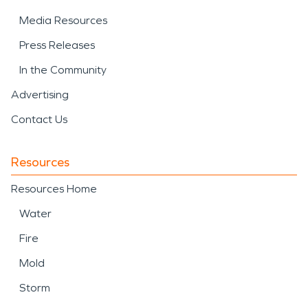
Media Resources
Press Releases
In the Community
Advertising
Contact Us
Resources
Resources Home
Water
Fire
Mold
Storm