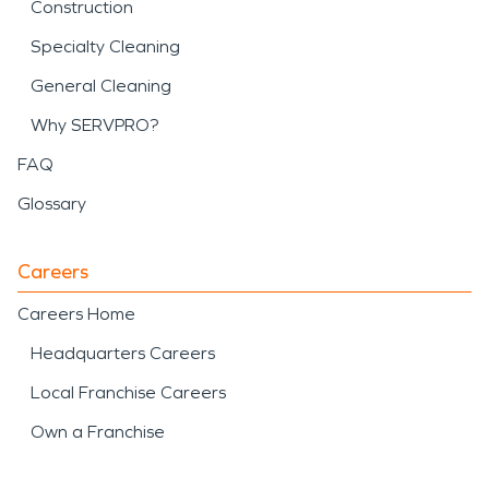
Construction
Specialty Cleaning
General Cleaning
Why SERVPRO?
FAQ
Glossary
Careers
Careers Home
Headquarters Careers
Local Franchise Careers
Own a Franchise