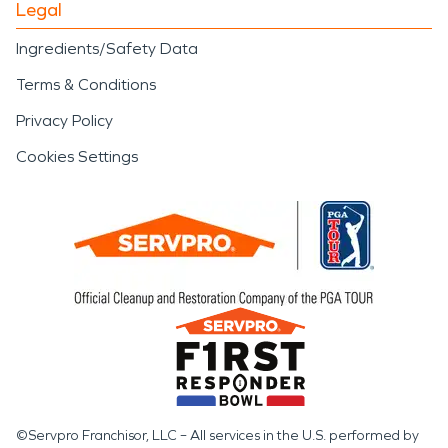
Legal
Ingredients/Safety Data
Terms & Conditions
Privacy Policy
Cookies Settings
©Servpro Franchisor, LLC – All services in the U.S. performed by