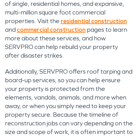
of single, residential homes, and expansive,
multi-million square foot commercial
properties. Visit the
residential construction
and
commercial construction
pages to learn
more about these services, and how
SERVPRO can help rebuild your property
after disaster strikes.
Additionally, SERVPRO offers roof tarping and
board-up services, so you can help ensure
your property is protected from the
elements, vandals, animals, and more when
away, or when you simply need to keep your
property secure. Because the timeline of
reconstruction jobs can vary depending on the
size and scope of work, it is often important to