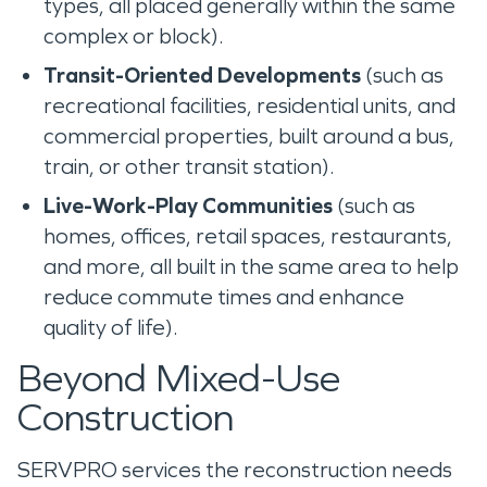
types, all placed generally within the same
complex or block).
Transit-Oriented Developments
(such as
recreational facilities, residential units, and
commercial properties, built around a bus,
train, or other transit station).
Live-Work-Play Communities
(such as
homes, offices, retail spaces, restaurants,
and more, all built in the same area to help
reduce commute times and enhance
quality of life).
Beyond Mixed-Use
Construction
SERVPRO services the reconstruction needs