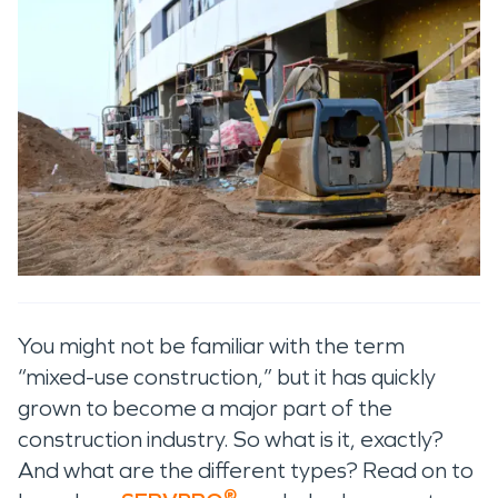
You might not be familiar with the term
“mixed-use construction,” but it has quickly
grown to become a major part of the
construction industry. So what is it, exactly?
And what are the different types? Read on to
®