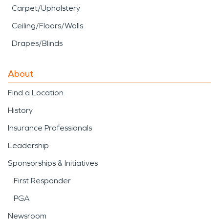
Carpet/Upholstery
Ceiling/Floors/Walls
Drapes/Blinds
About
Find a Location
History
Insurance Professionals
Leadership
Sponsorships & Initiatives
First Responder
PGA
Newsroom