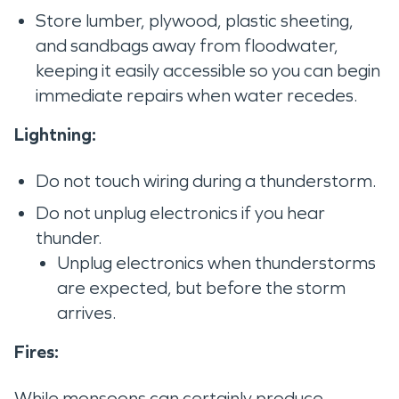
Store lumber, plywood, plastic sheeting,
and sandbags away from floodwater,
keeping it easily accessible so you can begin
immediate repairs when water recedes.
Lightning:
Do not touch wiring during a thunderstorm.
Do not unplug electronics if you hear
thunder.
Unplug electronics when thunderstorms
are expected, but before the storm
arrives.
Fires:
While monsoons can certainly produce