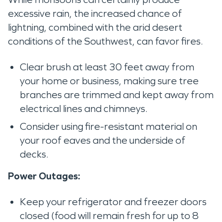
excessive rain, the increased chance of
lightning, combined with the arid desert
conditions of the Southwest, can favor fires.
Clear brush at least 30 feet away from
your home or business, making sure tree
branches are trimmed and kept away from
electrical lines and chimneys.
Consider using fire-resistant material on
your roof eaves and the underside of
decks.
Power Outages:
Keep your refrigerator and freezer doors
closed (food will remain fresh for up to 8