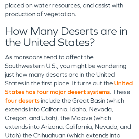
placed on water resources, and assist with
production of vegetation.
How Many Deserts are in
the United States?
As monsoons tend to affect the
Southwestern U.S., you might be wondering
just how many deserts are in the United
States in the first place. It turns out the
United
States has four major desert systems
. These
four deserts
include the Great Basin (which
extends into California, Idaho, Nevada,
Oregon, and Utah), the Mojave (which
extends into Arizona, California, Nevada, and
Utah) the Chihuahuan (which extends into