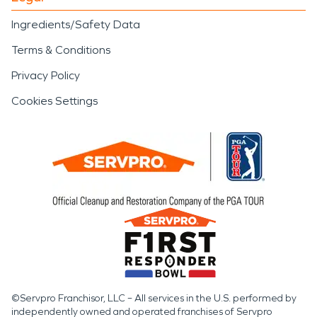
Ingredients/Safety Data
Terms & Conditions
Privacy Policy
Cookies Settings
©Servpro Franchisor, LLC – All services in the U.S. performed by
independently owned and operated franchises of Servpro