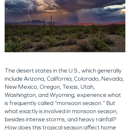
The desert states in the U.S., which generally
include Arizona, California, Colorado, Nevada,
New Mexico, Oregon, Texas, Utah,
Washington, and Wyoming, experience what
is frequently called “monsoon season.” But
what exactly is involved in monsoon season,
besides intense storms, and heavy rainfall?
How does this tropical season affect home