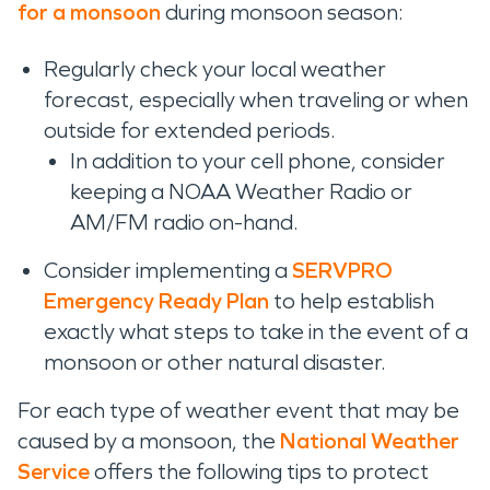
for a monsoon
during monsoon season:
Regularly check your local weather
forecast, especially when traveling or when
outside for extended periods.
In addition to your cell phone, consider
keeping a NOAA Weather Radio or
AM/FM radio on-hand.
Consider implementing a
SERVPRO
Emergency Ready Plan
to help establish
exactly what steps to take in the event of a
monsoon or other natural disaster.
For each type of weather event that may be
caused by a monsoon, the
National Weather
Service
offers the following tips to protect