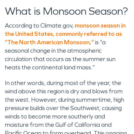
What is Monsoon Season?
According to Climate.gov,
monsoon season in
the United States, commonly referred to as
“The North American Monsoon,”
is “a
seasonal change in the atmospheric
circulation that occurs as the summer sun
heats the continental land mass.”
In other words, during most of the year, the
wind above this region is dry and blows from
the west. However, during summertime, high
pressure builds over the Southwest, causing
winds to become more southerly and
moisture from the Gulf of California and
Pacific Ocean to form overhead. This ongoing