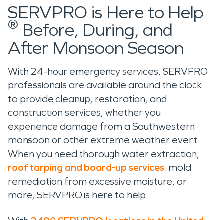
SERVPRO is Here to Help
®
Before, During, and
After Monsoon Season
With 24-hour emergency services, SERVPRO
professionals are available around the clock
to provide cleanup, restoration, and
construction services, whether you
experience damage from a Southwestern
monsoon or other extreme weather event.
When you need thorough water extraction,
roof tarping and board-up services
, mold
remediation from excessive moisture, or
more, SERVPRO is here to help.