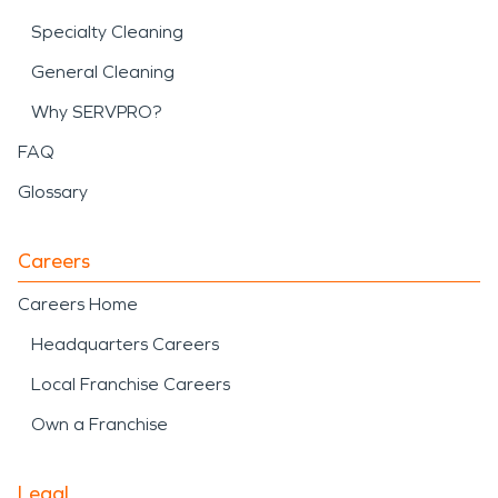
Specialty Cleaning
General Cleaning
Why SERVPRO?
FAQ
Glossary
Careers
Careers Home
Headquarters Careers
Local Franchise Careers
Own a Franchise
Legal