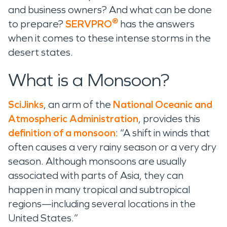
and business owners? And what can be done
®
to prepare?
SERVPRO
has the answers
when it comes to these intense storms in the
desert states.
What is a Monsoon?
SciJinks
, an arm of the
National Oceanic and
Atmospheric Administration
, provides this
definition of a monsoon
: “A shift in winds that
often causes a very rainy season or a very dry
season. Although monsoons are usually
associated with parts of Asia, they can
happen in many tropical and subtropical
regions—including several locations in the
United States.”