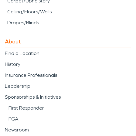
Carpet/Upholstery
Ceiling/Floors/Walls
Drapes/Blinds
About
Find a Location
History
Insurance Professionals
Leadership
Sponsorships & Initiatives
First Responder
PGA
Newsroom