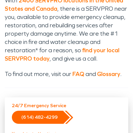
With
2400 SERVPRO locations in the United
States and Canada
, there is a SERVPRO near
you, available to provide emergency cleanup,
restoration, and rebuilding services after
property damage anytime. We are the #1
choice in fire and water cleanup and
restoration* for a reason, so
find your local
SERVPRO today
, and give us a call.
To find out more, visit our
FAQ
and
Glossary
.
24/7 Emergency Service
(614) 482-4299