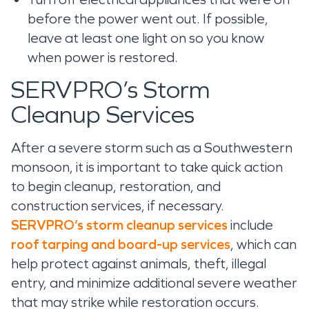
before the power went out. If possible,
leave at least one light on so you know
when power is restored.
SERVPRO’s Storm
Cleanup Services
After a severe storm such as a Southwestern
monsoon, it is important to take quick action
to begin cleanup, restoration, and
construction services, if necessary.
SERVPRO’s storm cleanup services
include
roof tarping and board-up services
, which can
help protect against animals, theft, illegal
entry, and minimize additional severe weather
that may strike while restoration occurs.