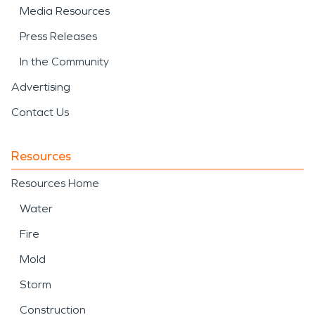
Media Resources
Press Releases
In the Community
Advertising
Contact Us
Resources
Resources Home
Water
Fire
Mold
Storm
Construction