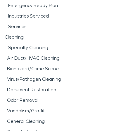
Emergency Ready Plan
Industries Serviced
Services
Cleaning
Specialty Cleaning
Air Duct/HVAC Cleaning
Biohazard/Crime Scene
Virus/Pathogen Cleaning
Document Restoration
Odor Removal
Vandalism/Graffiti
General Cleaning