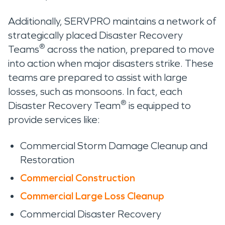
Additionally, SERVPRO maintains a network of
strategically placed Disaster Recovery
®
Teams
across the nation, prepared to move
into action when major disasters strike. These
teams are prepared to assist with large
losses, such as monsoons. In fact, each
®
Disaster Recovery Team
is equipped to
provide services like:
Commercial Storm Damage Cleanup and
Restoration
Commercial Construction
Commercial Large Loss Cleanup
Commercial Disaster Recovery