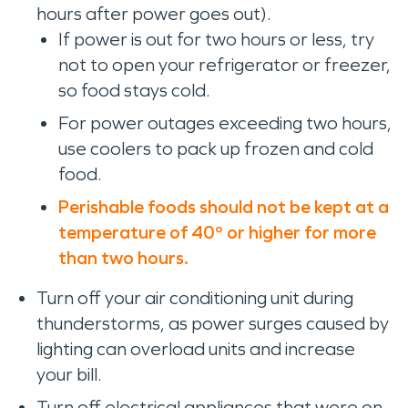
hours after power goes out).
If power is out for two hours or less, try
not to open your refrigerator or freezer,
so food stays cold.
For power outages exceeding two hours,
use coolers to pack up frozen and cold
food.
Perishable foods should not be kept at a
temperature of 40º or higher for more
than two hours.
Turn off your air conditioning unit during
thunderstorms, as power surges caused by
lighting can overload units and increase
your bill.
Turn off electrical appliances that were on