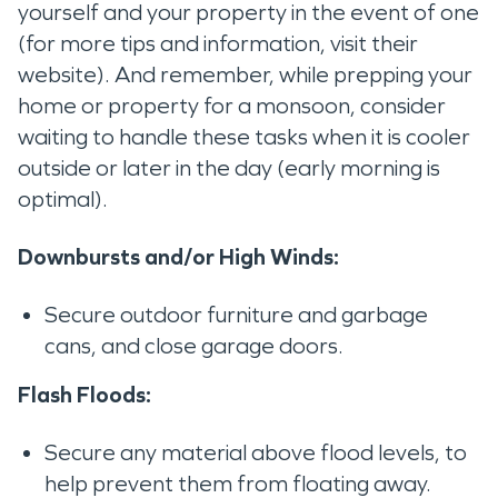
yourself and your property in the event of one
(for more tips and information, visit their
website). And remember, while prepping your
home or property for a monsoon, consider
waiting to handle these tasks when it is cooler
outside or later in the day (early morning is
optimal).
Downbursts and/or High Winds:
Secure outdoor furniture and garbage
cans, and close garage doors.
Flash Floods:
Secure any material above flood levels, to
help prevent them from floating away.