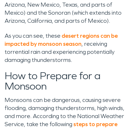
Arizona, New Mexico, Texas, and parts of
Mexico) and the Sonoran (which extends into
Arizona, California, and parts of Mexico).
As you can see, these
desert regions can be
impacted by monsoon season
, receiving
torrential rain and experiencing potentially
damaging thunderstorms.
How to Prepare for a
Monsoon
Monsoons can be dangerous, causing severe
flooding, damaging thunderstorms, high winds,
and more. According to the National Weather
Service, take the following
steps to prepare