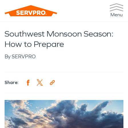
Menu
Southwest Monsoon Season:
How to Prepare
By
SERVPRO
Share: