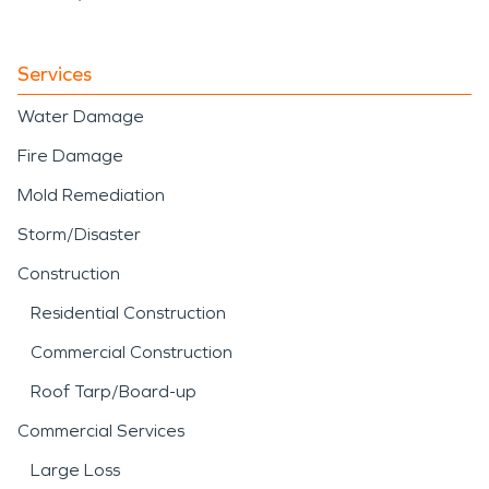
Services
Water Damage
Fire Damage
Mold Remediation
Storm/Disaster
Construction
Residential Construction
Commercial Construction
Roof Tarp/Board-up
Commercial Services
Large Loss