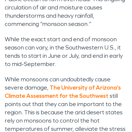
circulation of air and moisture causes
thunderstorms and heavy rainfall,
commencing “monsoon season.”
While the exact start and end of monsoon
season can vary, in the Southwestern U.S., it
tends to start in June or July, and end in early
to mid-September.
While monsoons can undoubtedly cause
severe damage,
The University of Arizona’s
Climate Assessment for the Southwest
still
points out that they can be important to the
region. This is because the arid desert states
rely on monsoons to control the hot
temperatures of summer, alleviate the stress