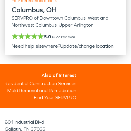
Your detected location is:
Columbus, OH
SERVPRO of Downtown Columbus, West and
Northwest Columbus, Upper Arlington
5.0
(
427
reviews)
Need help elsewhere?
Update/change location
Also of Interest
Residential Construction Services
Mold Removal and Remediation
Find Your SERVPRO
801 Industrial Blvd
Gallatin, TN 37066