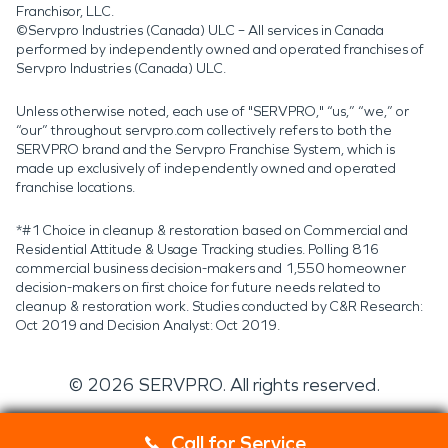
Franchisor, LLC.
©Servpro Industries (Canada) ULC – All services in Canada
performed by independently owned and operated franchises of
Servpro Industries (Canada) ULC.
Unless otherwise noted, each use of "SERVPRO," “us,” “we,” or
“our” throughout servpro.com collectively refers to both the
SERVPRO brand and the Servpro Franchise System, which is
made up exclusively of independently owned and operated
franchise locations.
*#1 Choice in cleanup & restoration based on Commercial and
Residential Attitude & Usage Tracking studies. Polling 816
commercial business decision-makers and 1,550 homeowner
decision-makers on first choice for future needs related to
cleanup & restoration work. Studies conducted by C&R Research:
Oct 2019 and Decision Analyst: Oct 2019.
©
2026
SERVPRO. All rights reserved.
Call for Service