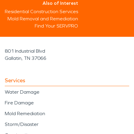
Also of Interest
Residential Construction Services
Mold Removal and Remediation
Find Your SERVPRO
801 Industrial Blvd
Gallatin, TN 37066
Services
Water Damage
Fire Damage
Mold Remediation
Storm/Disaster