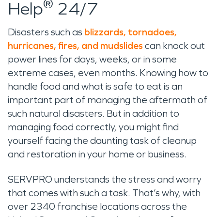
®
Help
24/7
Disasters such as
blizzards, tornadoes,
hurricanes, fires, and mudslides
can knock out
power lines for days, weeks, or in some
extreme cases, even months. Knowing how to
handle food and what is safe to eat is an
important part of managing the aftermath of
such natural disasters. But in addition to
managing food correctly, you might find
yourself facing the daunting task of cleanup
and restoration in your home or business.
SERVPRO understands the stress and worry
that comes with such a task. That’s why, with
over 2340 franchise locations across the