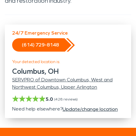
and restoration industry.
24/7 Emergency Service
(614) 729-8148
Your detected location is:
Columbus, OH
SERVPRO of Downtown Columbus, West and
Northwest Columbus, Upper Arlington
5.0
(
428
reviews)
Need help elsewhere?
Update/change location