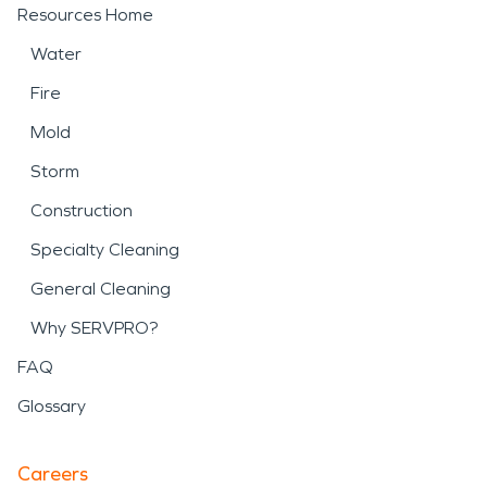
Resources Home
Water
Fire
Mold
Storm
Construction
Specialty Cleaning
General Cleaning
Why SERVPRO?
FAQ
Glossary
Careers