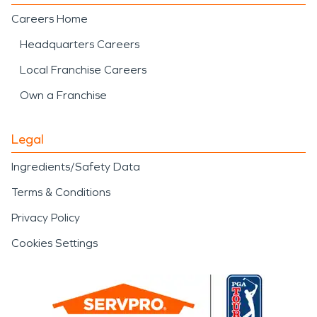
Careers Home
Headquarters Careers
Local Franchise Careers
Own a Franchise
Legal
Ingredients/Safety Data
Terms & Conditions
Privacy Policy
Cookies Settings