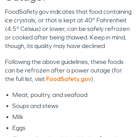
FoodSafety.gov indicates that food containing
ice crystals, or that is kept at 40º Fahrenheit
(4.5º Celsius) or lower, can be safely refrozen
or cooked after being thawed. Keep in mind,
though, its quality may have declined.
Following the above guidelines, these foods
can be refrozen after a power outage (for
the full list, visit
FoodSafety.gov
):
Meat, poultry, and seafood
Soups and stews
Milk
Eggs