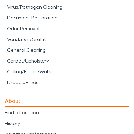
Virus/Pathogen Cleaning
Document Restoration
Odor Removal
Vandalism/Graffiti
General Cleaning
Carpet/Upholstery
Ceiling/Floors/Walls
Drapes/Blinds
About
Find a Location
History