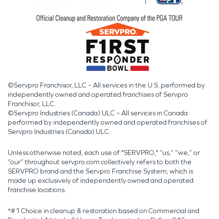
©Servpro Franchisor, LLC – All services in the U.S. performed by
independently owned and operated franchises of Servpro
Franchisor, LLC.
©Servpro Industries (Canada) ULC – All services in Canada
performed by independently owned and operated franchises of
Servpro Industries (Canada) ULC.
Unless otherwise noted, each use of "SERVPRO," “us,” “we,” or
“our” throughout servpro.com collectively refers to both the
SERVPRO brand and the Servpro Franchise System, which is
made up exclusively of independently owned and operated
franchise locations.
*#1 Choice in cleanup & restoration based on Commercial and