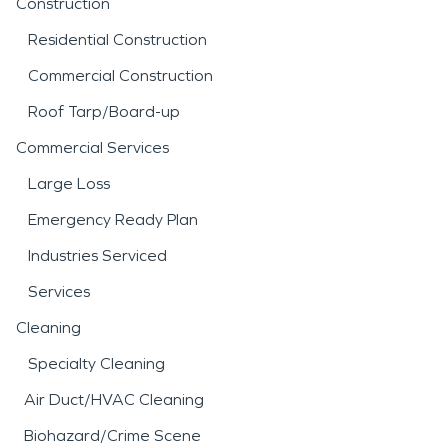
Construction
Residential Construction
Commercial Construction
Roof Tarp/Board-up
Commercial Services
Large Loss
Emergency Ready Plan
Industries Serviced
Services
Cleaning
Specialty Cleaning
Air Duct/HVAC Cleaning
Biohazard/Crime Scene