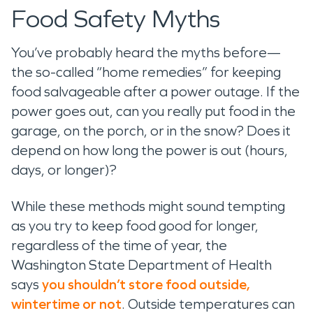
Food Safety Myths
You’ve probably heard the myths before—
the so-called “home remedies” for keeping
food salvageable after a power outage. If the
power goes out, can you really put food in the
garage, on the porch, or in the snow? Does it
depend on how long the power is out (hours,
days, or longer)?
While these methods might sound tempting
as you try to keep food good for longer,
regardless of the time of year, the
Washington State Department of Health
says
you shouldn’t store food outside,
wintertime or not
. Outside temperatures can