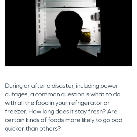
During or after a disaster, including power
outages, a common question is what to do
with all the food in your refrigerator or
freezer. How long does it stay fresh? Are
certain kinds of foods more likely to go bad
quicker than others?