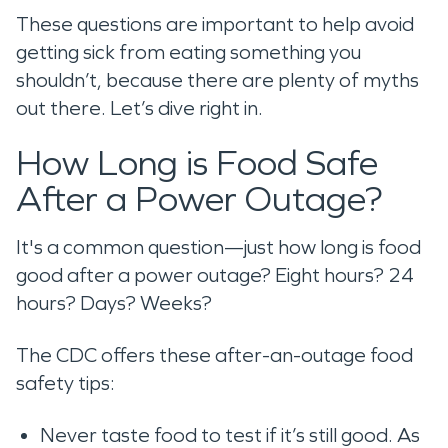
These questions are important to help avoid
getting sick from eating something you
shouldn’t, because there are plenty of myths
out there. Let’s dive right in.
How Long is Food Safe
After a Power Outage?
It's a common question—just how long is food
good after a power outage? Eight hours? 24
hours? Days? Weeks?
The CDC offers these after-an-outage food
safety tips:
Never taste food to test if it’s still good. As