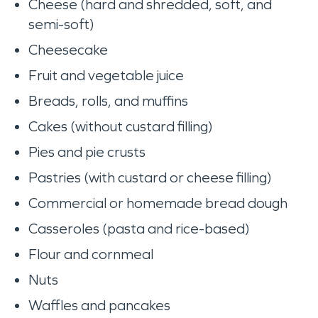
Cheese (hard and shredded, soft, and
semi-soft)
Cheesecake
Fruit and vegetable juice
Breads, rolls, and muffins
Cakes (without custard filling)
Pies and pie crusts
Pastries (with custard or cheese filling)
Commercial or homemade bread dough
Casseroles (pasta and rice-based)
Flour and cornmeal
Nuts
Waffles and pancakes