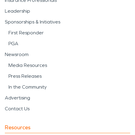
Insurance Professionals
Leadership
Sponsorships & Initiatives
First Responder
PGA
Newsroom
Media Resources
Press Releases
In the Community
Advertising
Contact Us
Resources