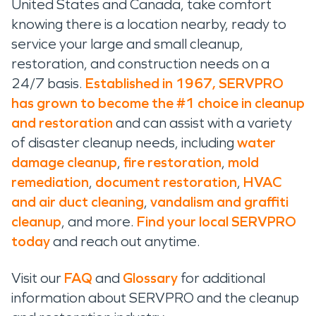
United States and Canada, take comfort
knowing there is a location nearby, ready to
service your large and small cleanup,
restoration, and construction needs on a
24/7 basis.
Established in 1967, SERVPRO
has grown to become the #1 choice in cleanup
and restoration
and can assist with a variety
of disaster cleanup needs, including
water
damage cleanup
,
fire restoration
,
mold
remediation
,
document restoration
,
HVAC
and air duct cleaning
,
vandalism and graffiti
cleanup
, and more.
Find your local SERVPRO
today
and reach out anytime.
Visit our
FAQ
and
Glossary
for additional
information about SERVPRO and the cleanup