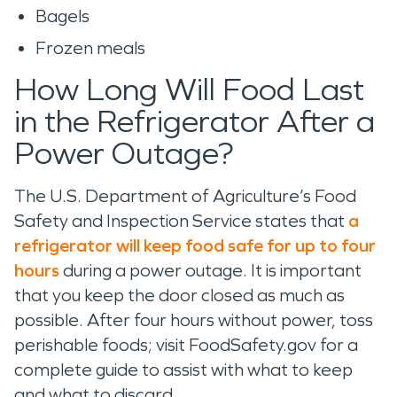
Bagels
Frozen meals
How Long Will Food Last
in the Refrigerator After a
Power Outage?
The U.S. Department of Agriculture’s Food
Safety and Inspection Service states that
a
refrigerator will keep food safe for up to four
hours
during a power outage. It is important
that you keep the door closed as much as
possible. After four hours without power, toss
perishable foods; visit FoodSafety.gov for a
complete guide to assist with what to keep
and what to discard.