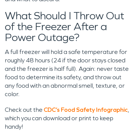
What Should I Throw Out
of the Freezer After a
Power Outage?
A full freezer will hold a safe temperature for
roughly 48 hours (24 if the door stays closed
and the freezer is half full). Again: never taste
food to determine its safety, and throw out
any food with an abnormal smell, texture, or
color.
Check out the
CDC’s Food Safety Infographic
,
which you can download or print to keep
handy!