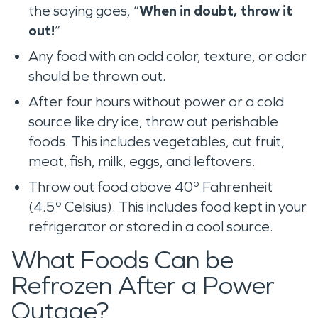
the saying goes, “
When in doubt, throw it
out!
”
Any food with an odd color, texture, or odor
should be thrown out.
After four hours without power or a cold
source like dry ice, throw out perishable
foods. This includes vegetables, cut fruit,
meat, fish, milk, eggs, and leftovers.
Throw out food above 40º Fahrenheit
(4.5º Celsius). This includes food kept in your
refrigerator or stored in a cool source.
What Foods Can be
Refrozen After a Power
Outage?