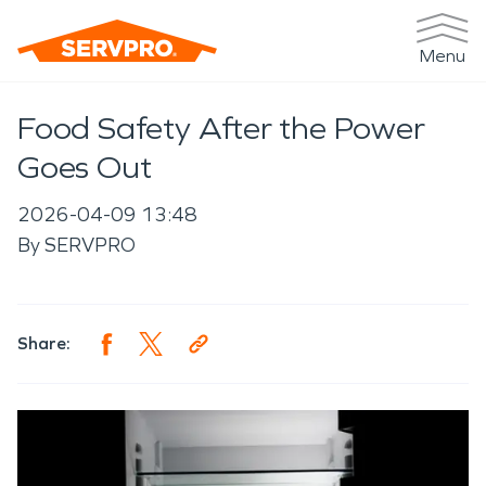
Menu
Food Safety After the Power
Goes Out
2026-04-09 13:48
By
SERVPRO
Share: