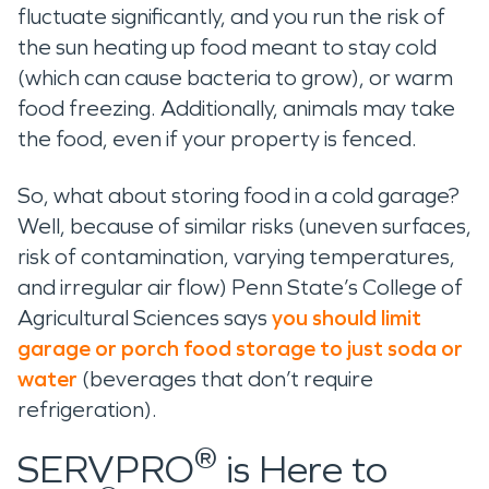
fluctuate significantly, and you run the risk of
the sun heating up food meant to stay cold
(which can cause bacteria to grow), or warm
food freezing. Additionally, animals may take
the food, even if your property is fenced.
So, what about storing food in a cold garage?
Well, because of similar risks (uneven surfaces,
risk of contamination, varying temperatures,
and irregular air flow) Penn State’s College of
Agricultural Sciences says
you should limit
garage or porch food storage to just soda or
water
(beverages that don’t require
refrigeration).
®
SERVPRO
is Here to