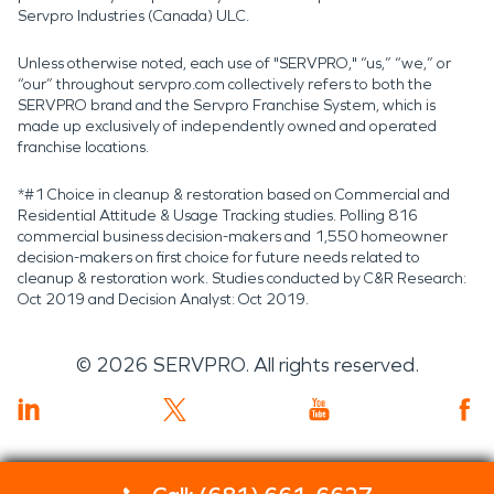
Servpro Industries (Canada) ULC.
Unless otherwise noted, each use of "SERVPRO," “us,” “we,” or
“our” throughout servpro.com collectively refers to both the
SERVPRO brand and the Servpro Franchise System, which is
made up exclusively of independently owned and operated
franchise locations.
*#1 Choice in cleanup & restoration based on Commercial and
Residential Attitude & Usage Tracking studies. Polling 816
commercial business decision-makers and 1,550 homeowner
decision-makers on first choice for future needs related to
cleanup & restoration work. Studies conducted by C&R Research:
Oct 2019 and Decision Analyst: Oct 2019.
©
2026
SERVPRO. All rights reserved.