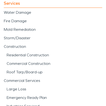
Services
Water Damage
Fire Damage
Mold Remediation
Storm/Disaster
Construction
Residential Construction
Commercial Construction
Roof Tarp/Board-up
Commercial Services
Large Loss
Emergency Ready Plan