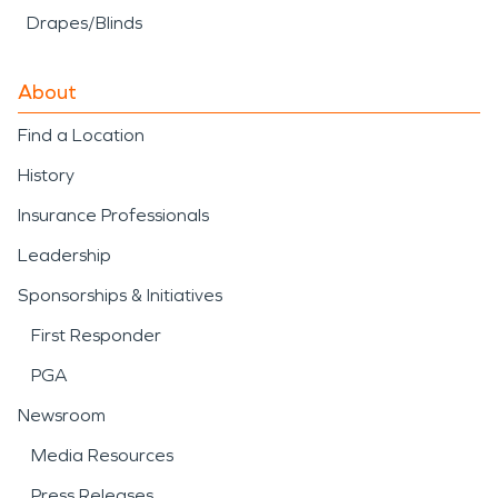
Drapes/Blinds
About
Find a Location
History
Insurance Professionals
Leadership
Sponsorships & Initiatives
First Responder
PGA
Newsroom
Media Resources
Press Releases