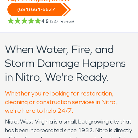
(681) 661-6627
4.9
(
287
reviews)
When Water, Fire, and
Storm Damage Happens
in Nitro, We're Ready.
Whether you're looking for restoration,
cleaning or construction services in Nitro,
we're here to help 24/7.
Nitro, West Virginia is a small, but growing city that
has been incorporated since 1932. Nitro is directly