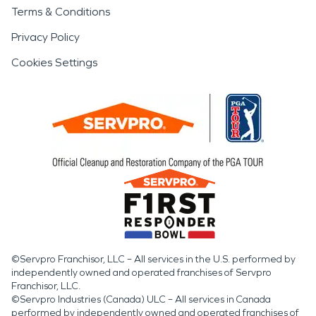
Terms & Conditions
Privacy Policy
Cookies Settings
©Servpro Franchisor, LLC – All services in the U.S. performed by
independently owned and operated franchises of Servpro
Franchisor, LLC.
©Servpro Industries (Canada) ULC – All services in Canada
performed by independently owned and operated franchises of