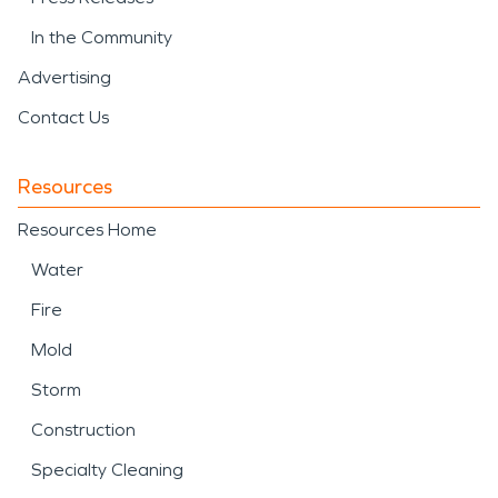
In the Community
Advertising
Contact Us
Resources
Resources Home
Water
Fire
Mold
Storm
Construction
Specialty Cleaning