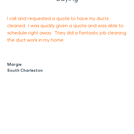
I call and requested a quote to have my ducts
I
cleaned. I was quickly given a quote and was able to
u
schedule right away. They did a fantastic job cleaning
d
the duct work in my home.
c
t
S
Margie
South Charleston
M
C