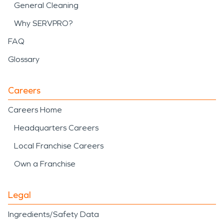
General Cleaning
Why SERVPRO?
FAQ
Glossary
Careers
Careers Home
Headquarters Careers
Local Franchise Careers
Own a Franchise
Legal
Ingredients/Safety Data