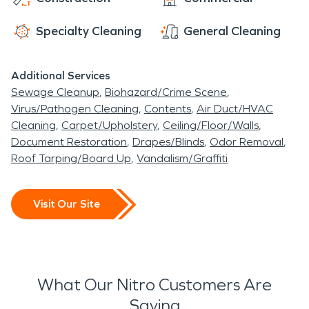
storm restoration needs.
Specialty Cleaning
General Cleaning
Additional Services
Sewage Cleanup
Biohazard/Crime Scene
Virus/Pathogen Cleaning
Contents
Air Duct/HVAC
Cleaning
Carpet/Upholstery
Ceiling/Floor/Walls
Document Restoration
Drapes/Blinds
Odor Removal
Roof Tarping/Board Up
Vandalism/Graffiti
Visit Our Site
What Our Nitro Customers Are
Saying