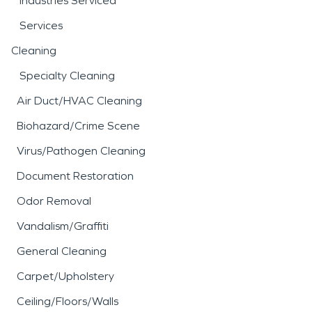
Industries Serviced
Services
Cleaning
Specialty Cleaning
Air Duct/HVAC Cleaning
Biohazard/Crime Scene
Virus/Pathogen Cleaning
Document Restoration
Odor Removal
Vandalism/Graffiti
General Cleaning
Carpet/Upholstery
Ceiling/Floors/Walls