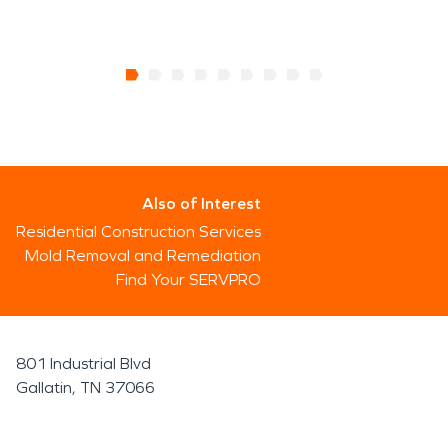
Also of Interest
Residential Construction Services
Mold Removal and Remediation
Find Your SERVPRO
801 Industrial Blvd
Gallatin, TN 37066