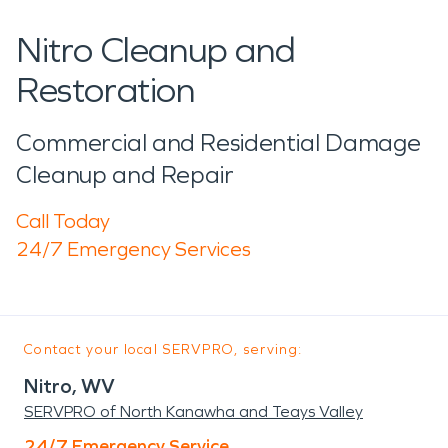
Nitro Cleanup and
Restoration
Commercial and Residential Damage
Cleanup and Repair
Call Today
24/7 Emergency Services
Contact your local SERVPRO, serving:
Nitro, WV
SERVPRO of North Kanawha and Teays Valley
24/7 Emergency Service