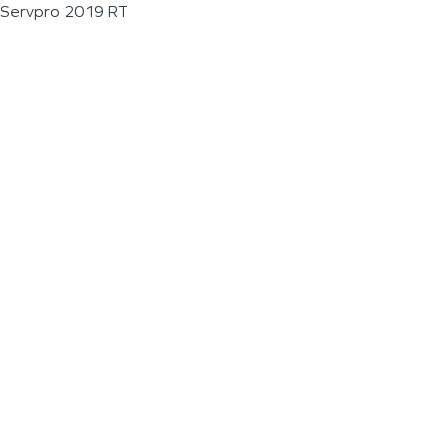
Servpro 2019 RT