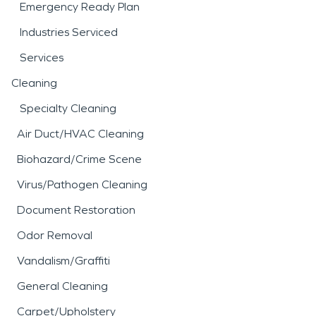
Emergency Ready Plan
Industries Serviced
Services
Cleaning
Specialty Cleaning
Air Duct/HVAC Cleaning
Biohazard/Crime Scene
Virus/Pathogen Cleaning
Document Restoration
Odor Removal
Vandalism/Graffiti
General Cleaning
Carpet/Upholstery