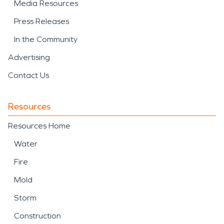
Media Resources
Press Releases
In the Community
Advertising
Contact Us
Resources
Resources Home
Water
Fire
Mold
Storm
Construction