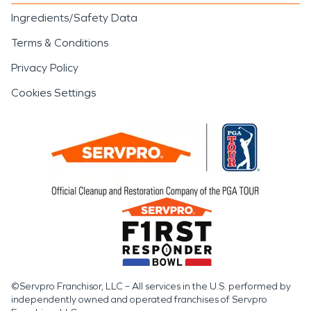
Ingredients/Safety Data
Terms & Conditions
Privacy Policy
Cookies Settings
©Servpro Franchisor, LLC – All services in the U.S. performed by
independently owned and operated franchises of Servpro