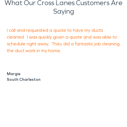
What Our Cross Lanes Customers Are
Saying
I call and requested a quote to have my ducts
I
cleaned. I was quickly given a quote and was able to
u
schedule right away. They did a fantastic job cleaning
d
the duct work in my home.
c
t
S
Margie
South Charleston
M
C