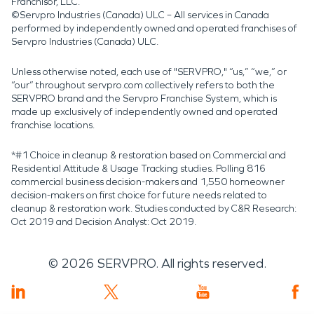
Franchisor, LLC.
©Servpro Industries (Canada) ULC – All services in Canada
performed by independently owned and operated franchises of
Servpro Industries (Canada) ULC.
Unless otherwise noted, each use of "SERVPRO," “us,” “we,” or
“our” throughout servpro.com collectively refers to both the
SERVPRO brand and the Servpro Franchise System, which is
made up exclusively of independently owned and operated
franchise locations.
*#1 Choice in cleanup & restoration based on Commercial and
Residential Attitude & Usage Tracking studies. Polling 816
commercial business decision-makers and 1,550 homeowner
decision-makers on first choice for future needs related to
cleanup & restoration work. Studies conducted by C&R Research:
Oct 2019 and Decision Analyst: Oct 2019.
©
2026
SERVPRO. All rights reserved.