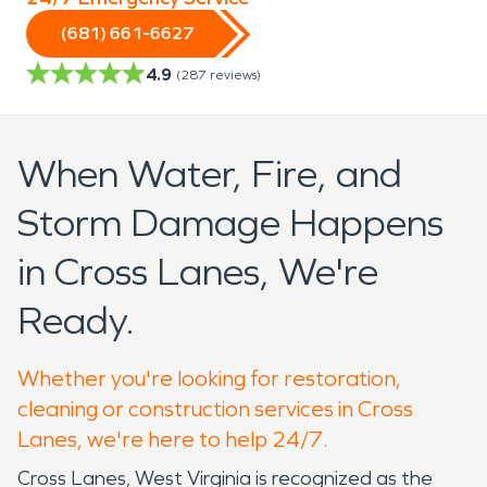
(681) 661-6627
4.9
(
287
reviews)
When Water, Fire, and
Storm Damage Happens
in Cross Lanes, We're
Ready.
Whether you're looking for restoration,
cleaning or construction services in Cross
Lanes, we're here to help 24/7.
Cross Lanes, West Virginia is recognized as the