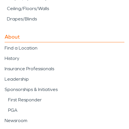
Ceiling/Floors/Walls
Drapes/Blinds
About
Find a Location
History
Insurance Professionals
Leadership
Sponsorships & Initiatives
First Responder
PGA
Newsroom