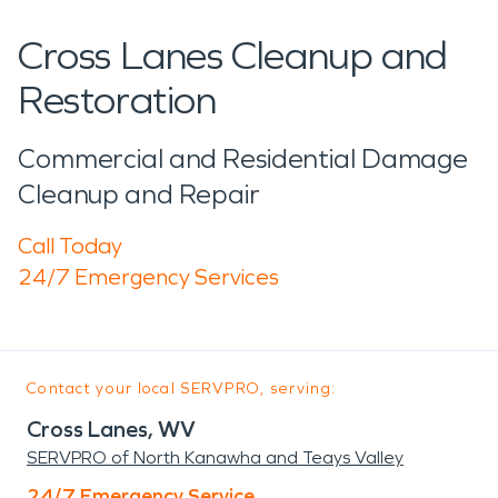
Cross Lanes Cleanup and
Restoration
Commercial and Residential Damage
Cleanup and Repair
Call Today
24/7 Emergency Services
Contact your local SERVPRO, serving:
Cross Lanes, WV
SERVPRO of North Kanawha and Teays Valley
24/7 Emergency Service