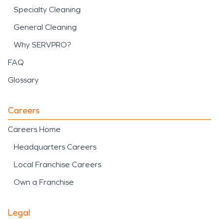
Specialty Cleaning
General Cleaning
Why SERVPRO?
FAQ
Glossary
Careers
Careers Home
Headquarters Careers
Local Franchise Careers
Own a Franchise
Legal