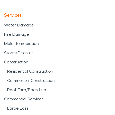
Services
Water Damage
Fire Damage
Mold Remediation
Storm/Disaster
Construction
Residential Construction
Commercial Construction
Roof Tarp/Board-up
Commercial Services
Large Loss