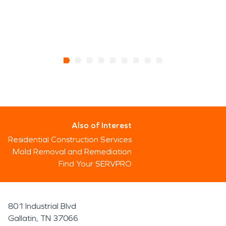
Also of Interest
Residential Construction Services
Mold Removal and Remediation
Find Your SERVPRO
801 Industrial Blvd
Gallatin, TN 37066