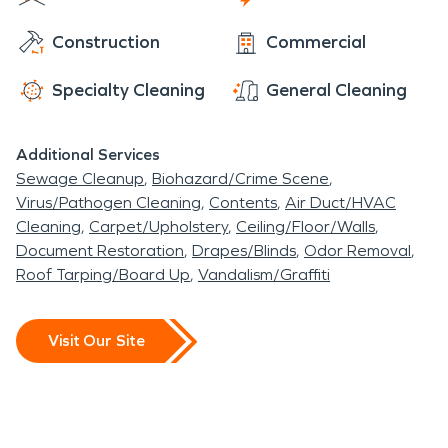
emergencies. With 24/7 availability 365 days a
Construction
Commercial
year, we are always ready to help with your fire,
water, and storm restoration needs.
Specialty Cleaning
General Cleaning
Additional Services
Sewage Cleanup
Biohazard/Crime Scene
Virus/Pathogen Cleaning
Contents
Air Duct/HVAC
Cleaning
Carpet/Upholstery
Ceiling/Floor/Walls
Document Restoration
Drapes/Blinds
Odor Removal
Roof Tarping/Board Up
Vandalism/Graffiti
Visit Our Site