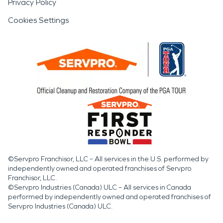
Privacy Policy
Cookies Settings
©Servpro Franchisor, LLC – All services in the U.S. performed by
independently owned and operated franchises of Servpro
Franchisor, LLC.
©Servpro Industries (Canada) ULC – All services in Canada
performed by independently owned and operated franchises of
Servpro Industries (Canada) ULC.