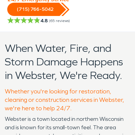
(715) 766-5042
4.8
(
65
reviews)
When Water, Fire, and
Storm Damage Happens
in Webster, We're Ready.
Whether you're looking for restoration,
cleaning or construction services in Webster,
we're here to help 24/7.
Webster is a town located in northern Wisconsin
and is known for its small-town feel. The area