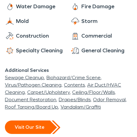
Water Damage
Fire Damage
Mold
Storm
Construction
Commercial
Specialty Cleaning
General Cleaning
Additional Services
Sewage Cleanup
Biohazard/Crime Scene
Virus/Pathogen Cleaning
Contents
Air Duct/HVAC
Cleaning
Carpet/Upholstery
Ceiling/Floor/Walls
Document Restoration
Drapes/Blinds
Odor Removal
Roof Tarping/Board Up
Vandalism/Graffiti
Visit Our Site