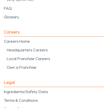
FAQ
Glossary
Careers
Careers Home
Headquarters Careers
Local Franchise Careers
Own a Franchise
Legal
Ingredients/Safety Data
Terms & Conditions