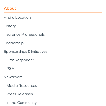
About
Find a Location
History
Insurance Professionals
Leadership
Sponsorships & Initiatives
First Responder
PGA
Newsroom
Media Resources
Press Releases
In the Community