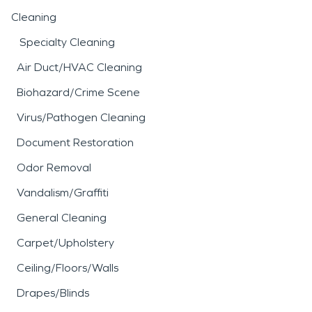
Cleaning
Specialty Cleaning
Air Duct/HVAC Cleaning
Biohazard/Crime Scene
Virus/Pathogen Cleaning
Document Restoration
Odor Removal
Vandalism/Graffiti
General Cleaning
Carpet/Upholstery
Ceiling/Floors/Walls
Drapes/Blinds