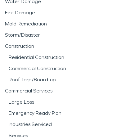
Water Damage
Fire Damage
Mold Remediation
Storm/Disaster
Construction
Residential Construction
Commercial Construction
Roof Tarp/Board-up
Commercial Services
Large Loss
Emergency Ready Plan
Industries Serviced
Services