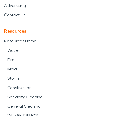
Advertising
Contact Us
Resources
Resources Home
Water
Fire
Mold
Storm
Construction
Specialty Cleaning
General Cleaning
Why SERVPRO?