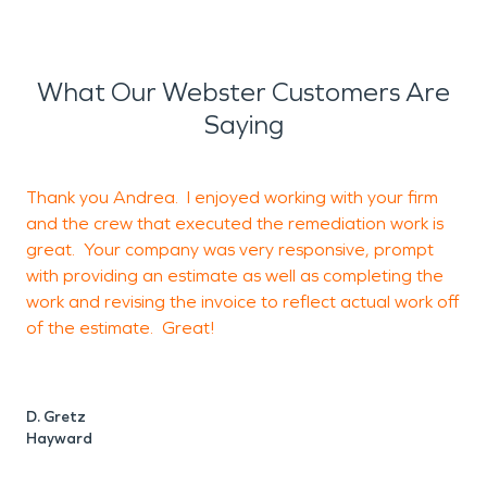
What Our Webster Customers Are
Saying
Thank you Andrea. I enjoyed working with your firm
G
and the crew that executed the remediation work is
great. Your company was very responsive, prompt
with providing an estimate as well as completing the
J
work and revising the invoice to reflect actual work off
of the estimate. Great!
D. Gretz
Hayward