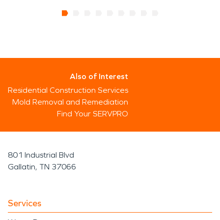
Also of Interest
Residential Construction Services
Mold Removal and Remediation
Find Your SERVPRO
801 Industrial Blvd
Gallatin, TN 37066
Services