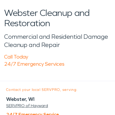
Webster Cleanup and
Restoration
Commercial and Residential Damage
Cleanup and Repair
Call Today
24/7 Emergency Services
Contact your local SERVPRO, serving:
Webster, WI
SERVPRO of Hayward
24/7 Emergency Service