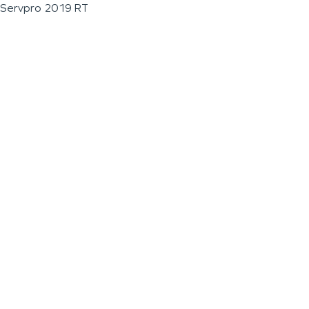
Servpro 2019 RT