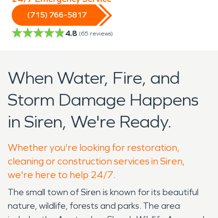
(715) 766-5817
4.8
(
65
reviews)
When Water, Fire, and
Storm Damage Happens
in Siren, We're Ready.
Whether you're looking for restoration,
cleaning or construction services in Siren,
we're here to help 24/7.
The small town of Siren is known for its beautiful
nature, wildlife, forests and parks. The area