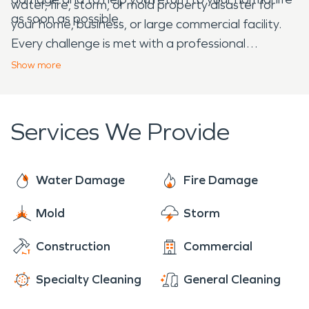
water, fire, storm, or mold property disaster for
as soon as possible.
your home, business, or large commercial facility.
Every challenge is met with a professional
assessment and plan.
Show
more
Services We Provide
Water Damage
Fire Damage
Mold
Storm
Construction
Commercial
Specialty Cleaning
General Cleaning