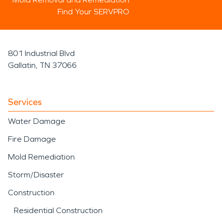
Find Your SERVPRO
801 Industrial Blvd
Gallatin, TN 37066
Services
Water Damage
Fire Damage
Mold Remediation
Storm/Disaster
Construction
Residential Construction