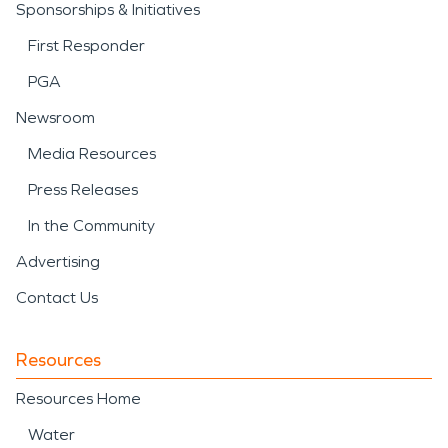
Sponsorships & Initiatives
First Responder
PGA
Newsroom
Media Resources
Press Releases
In the Community
Advertising
Contact Us
Resources
Resources Home
Water