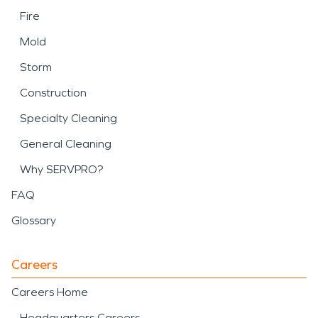
Fire
Mold
Storm
Construction
Specialty Cleaning
General Cleaning
Why SERVPRO?
FAQ
Glossary
Careers
Careers Home
Headquarters Careers