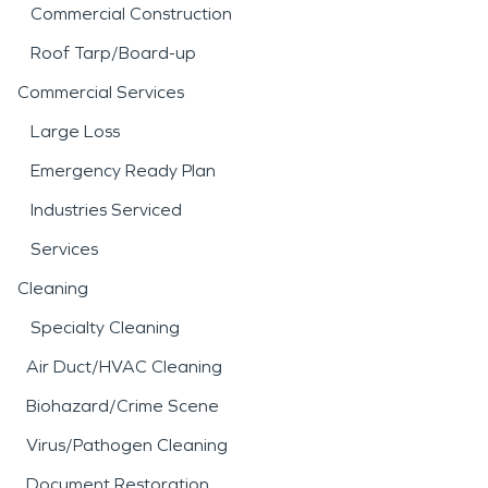
Commercial Construction
Roof Tarp/Board-up
Commercial Services
Large Loss
Emergency Ready Plan
Industries Serviced
Services
Cleaning
Specialty Cleaning
Air Duct/HVAC Cleaning
Biohazard/Crime Scene
Virus/Pathogen Cleaning
Document Restoration