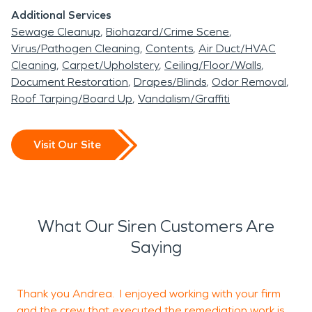
Additional Services
Sewage Cleanup
Biohazard/Crime Scene
Virus/Pathogen Cleaning
Contents
Air Duct/HVAC
Cleaning
Carpet/Upholstery
Ceiling/Floor/Walls
Document Restoration
Drapes/Blinds
Odor Removal
Roof Tarping/Board Up
Vandalism/Graffiti
Visit Our Site
What Our Siren Customers Are
Saying
Thank you Andrea. I enjoyed working with your firm
G
and the crew that executed the remediation work is