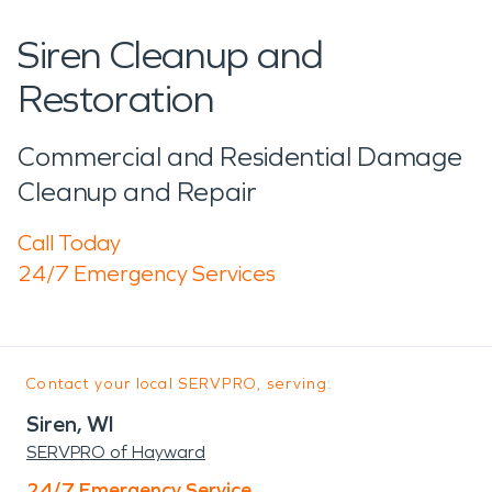
Siren Cleanup and
Restoration
Commercial and Residential Damage
Cleanup and Repair
Call Today
24/7 Emergency Services
Contact your local SERVPRO, serving:
Siren, WI
SERVPRO of Hayward
24/7 Emergency Service