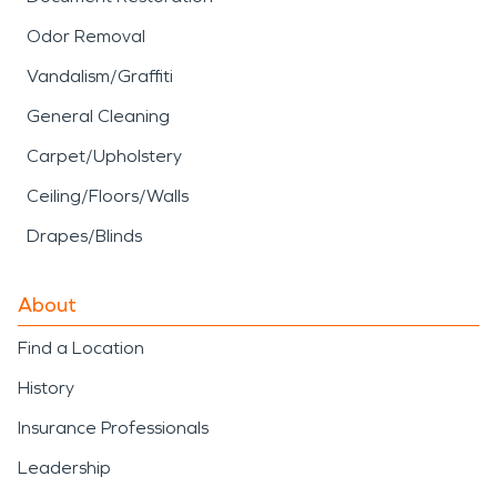
Odor Removal
Vandalism/Graffiti
General Cleaning
Carpet/Upholstery
Ceiling/Floors/Walls
Drapes/Blinds
About
Find a Location
History
Insurance Professionals
Leadership