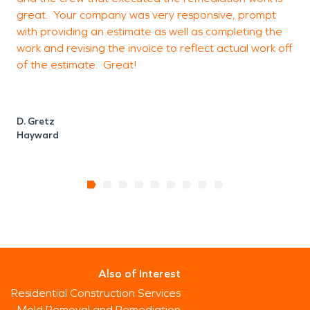
great. Your company was very responsive, prompt
with providing an estimate as well as completing the
J
work and revising the invoice to reflect actual work off
of the estimate. Great!
D. Gretz
Hayward
Also of Interest
Residential Construction Services
Mold Removal and Remediation