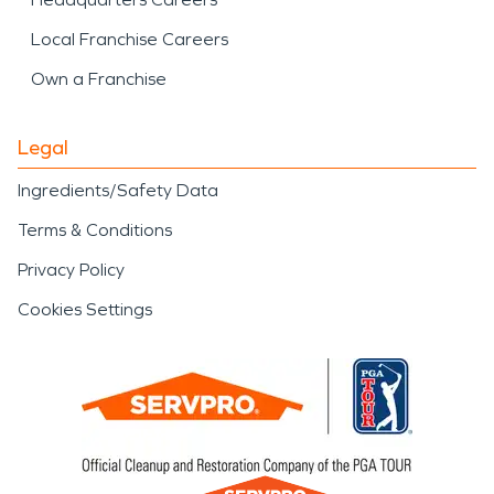
Local Franchise Careers
Own a Franchise
Legal
Ingredients/Safety Data
Terms & Conditions
Privacy Policy
Cookies Settings