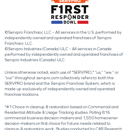
©Servpro Franchisor, LLC – All services in the U.S. performed by
independently owned and operated franchises of Servpro
Franchisor, LLC.
©Servpro Industries (Canada) ULC – All services in Canada
performed by independently owned and operated franchises of
Servpro Industries (Canada) ULC.
Unless otherwise noted, each use of "SERVPRO," “us,” “we,” or
“our” throughout servpro.com collectively refers to both the
SERVPRO brand and the Servpro Franchise System, which is
made up exclusively of independently owned and operated
franchise locations.
*#1 Choice in cleanup & restoration based on Commercial and
Residential Attitude & Usage Tracking studies. Polling 816
commercial business decision-makers and 1,550 homeowner
decision-makers on first choice for future needs related to
cleanup & restoration work. Studies conducted by C&R Research: