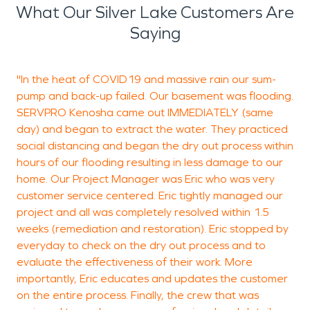
care of water damage and correctly can cause
What Our Silver Lake Customers Are
mold growth which is a danger in itself. We don't
Saying
only specialize in water damage restoration, but
we also specialize in fire damage restoration as
"In the heat of COVID19 and massive rain our sum-
I
well. Fires cause a tremendous amount of damage
pump and back-up failed. Our basement was flooding.
(
from the fire itself but also smoke and soot. We
SERVPRO Kenosha came out IMMEDIATELY (same
c
are one of the premiere restoration companies in
day) and began to extract the water. They practiced
c
Silver Lake to take care of this issue. Check out our
social distancing and began the dry out process within
q
reviews on google and give us a call if you need
hours of our flooding resulting in less damage to our
a
premiere restoration services.
home. Our Project Manager was Eric who was very
o
customer service centered. Eric tightly managed our
t
project and all was completely resolved within 1.5
p
weeks (remediation and restoration). Eric stopped by
everyday to check on the dry out process and to
evaluate the effectiveness of their work. More
importantly, Eric educates and updates the customer
D
on the entire process. Finally, the crew that was
B