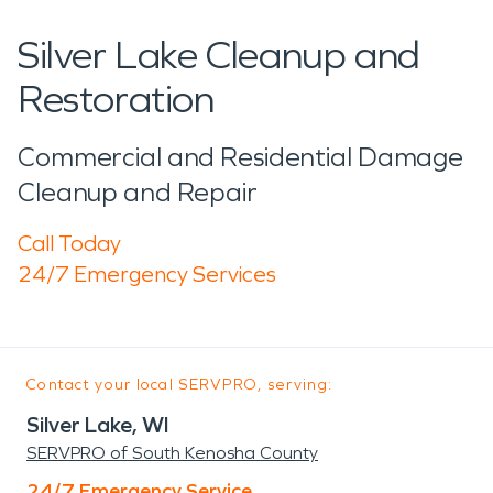
Silver Lake Cleanup and
Restoration
Commercial and Residential Damage
Cleanup and Repair
Call Today
24/7 Emergency Services
Contact your local SERVPRO, serving:
Silver Lake, WI
SERVPRO of South Kenosha County
24/7 Emergency Service