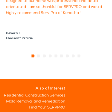
assigned to our home was professional and detail
orientated. I am so thankful for SERVPRO and would
highly recommend Serv-Pro of Kenosha."
Beverly L
Pleasant Prairie
Also of Interest
Residential Construction Services
Mold Removal and Remediation
Find Your SERVPRO