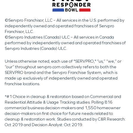
©Servpro Franchisor, LLC – All services in the U.S. performed by
independently owned and operated franchises of Servpro
Franchisor, LLC.
©Servpro Industries (Canada) ULC – All services in Canada
performed by independently owned and operated franchises of
Servpro Industries (Canada) ULC.
Unless otherwise noted, each use of "SERVPRO," “us,” “we,” or
“our” throughout servpro.com collectively refers to both the
SERVPRO brand and the Servpro Franchise System, which is
made up exclusively of independently owned and operated
franchise locations.
*#1 Choice in cleanup & restoration based on Commercial and
Residential Attitude & Usage Tracking studies. Polling 816
commercial business decision-makers and 1,550 homeowner
decision-makers on first choice for future needs related to
cleanup & restoration work. Studies conducted by C&R Research:
Oct 2019 and Decision Analyst: Oct 2019.