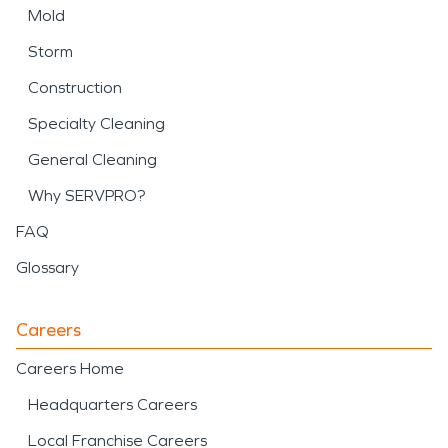
Mold
Storm
Construction
Specialty Cleaning
General Cleaning
Why SERVPRO?
FAQ
Glossary
Careers
Careers Home
Headquarters Careers
Local Franchise Careers