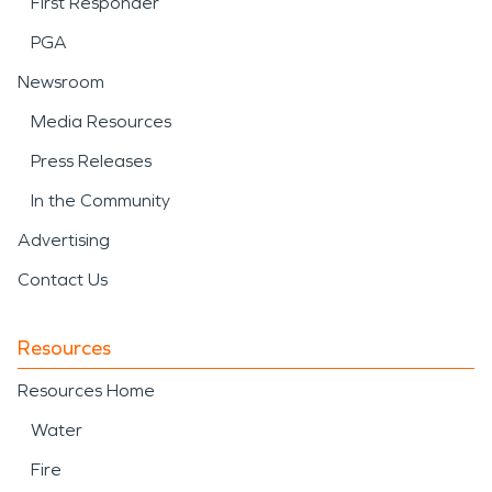
First Responder
PGA
Newsroom
Media Resources
Press Releases
In the Community
Advertising
Contact Us
Resources
Resources Home
Water
Fire