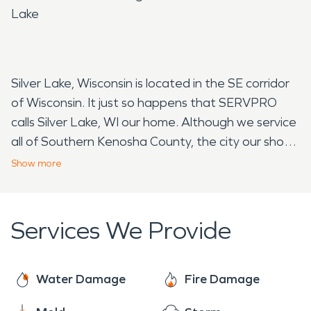
Lake
Silver Lake, Wisconsin is located in the SE corridor
of Wisconsin. It just so happens that SERVPRO
calls Silver Lake, WI our home. Although we service
all of Southern Kenosha County, the city our shop
resides in is infact Silver Lake. In 2017 Silver Lake
Show
more
and the town of Salem merged to make the
village of Salem Lakes, although Silver Lake is still
considered a neighborhood in this area. The
Services We Provide
population of Silver Lake is approximately 2,400
residents. Silver Lake was named by indians of to
Potowatomi tribe who settled here in the 1800's.
Water Damage
Fire Damage
Now, the area thrives off the natural beauty