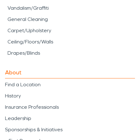
Vandalism/Graffiti
General Cleaning
Carpet/Upholstery
Ceiling/Floors/Walls
Drapes/Blinds
About
Find a Location
History
Insurance Professionals
Leadership
Sponsorships & Initiatives