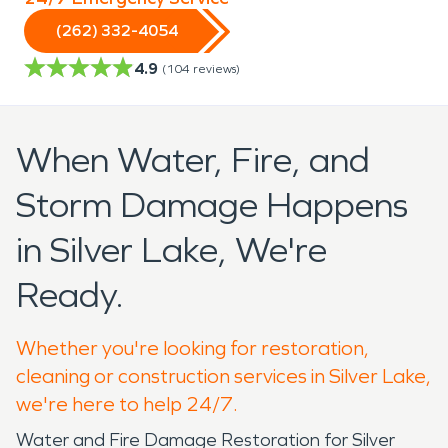
(262) 332-4054
4.9
(
104
reviews)
When Water, Fire, and
Storm Damage Happens
in Silver Lake, We're
Ready.
Whether you're looking for restoration,
cleaning or construction services in Silver Lake,
we're here to help 24/7.
Water and Fire Damage Restoration for Silver