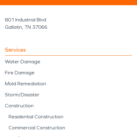
801 Industrial Blvd
Gallatin, TN 37066
Services
Water Damage
Fire Damage
Mold Remediation
Storm/Disaster
Construction
Residential Construction
Commercial Construction