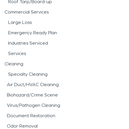
Roof Tarp/Board-up
Commercial Services
Large Loss
Emergency Ready Plan
Industries Serviced
Services
Cleaning
Specialty Cleaning
Air Duct/HVAC Cleaning
Biohazard/Crime Scene
Virus/Pathogen Cleaning
Document Restoration
Odor Removal