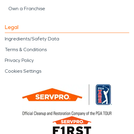
Own a Franchise
Legal
Ingredients/Safety Data
Terms & Conditions
Privacy Policy
Cookies Settings