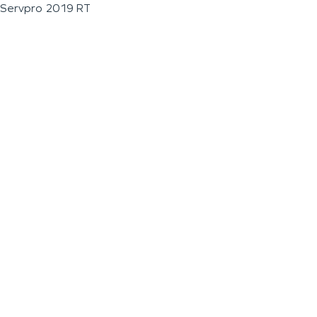
Servpro 2019 RT