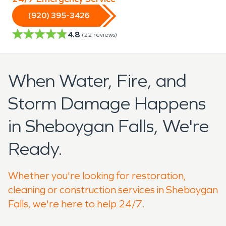
(920) 395-3426
4.8
(
22
reviews)
When Water, Fire, and
Storm Damage Happens
in Sheboygan Falls, We're
Ready.
Whether you're looking for restoration,
cleaning or construction services in Sheboygan
Falls, we're here to help 24/7.