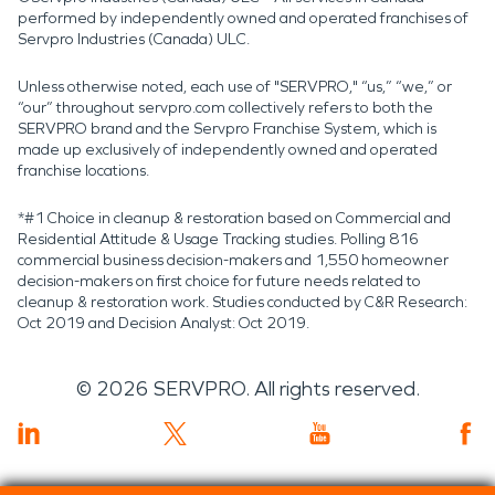
performed by independently owned and operated franchises of
Servpro Industries (Canada) ULC.
Unless otherwise noted, each use of "SERVPRO," “us,” “we,” or
“our” throughout servpro.com collectively refers to both the
SERVPRO brand and the Servpro Franchise System, which is
made up exclusively of independently owned and operated
franchise locations.
*#1 Choice in cleanup & restoration based on Commercial and
Residential Attitude & Usage Tracking studies. Polling 816
commercial business decision-makers and 1,550 homeowner
decision-makers on first choice for future needs related to
cleanup & restoration work. Studies conducted by C&R Research:
Oct 2019 and Decision Analyst: Oct 2019.
©
2026
SERVPRO. All rights reserved.