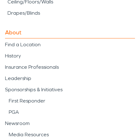
Ceiling/Floors/Walls
Drapes/Blinds
About
Find a Location
History
Insurance Professionals
Leadership
Sponsorships & Initiatives
First Responder
PGA
Newsroom
Media Resources