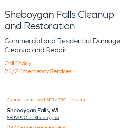
Sheboygan Falls Cleanup
and Restoration
Commercial and Residential Damage
Cleanup and Repair
Call Today
24/7 Emergency Services
Contact your local SERVPRO, serving:
Sheboygan Falls, WI
SERVPRO of Sheboygan
24/7 Emergency Service