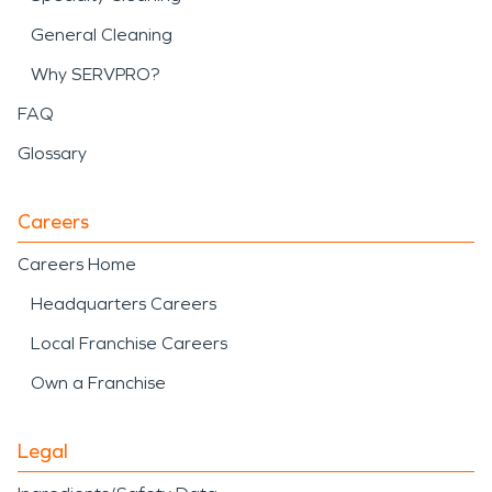
General Cleaning
Why SERVPRO?
FAQ
Glossary
Careers
Careers Home
Headquarters Careers
Local Franchise Careers
Own a Franchise
Legal