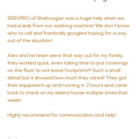
secondary damage.
Fire incidents can be equally disruptive, particularly
SERVPRO of Sheboygan was a huge help when we
A
in mixed-use areas where residential and
had a leak from our washing machine! We don’t know
b
commercial properties are closely situated.
who to call and frantically googled hoping for a way
Electrical malfunctions, heating equipment issues,
out of the situation!
t
or accidental fires may leave behind smoke
s
Alex and his team were that way out for my family,
t
residue, soot, and lingering odors. SERVPRO of
they worked quick, even taking time to put coverings
t
Sheboygan offers expert fire damage restoration
on the floor to not leave footprints!!! Such a small
services designed to clean, deodorize, and restore
detail but it showed how much they cared! They got
t
affected properties. From debris removal to
their equipment up and running in 2 hours and came
r
detailed surface cleaning, effective fire damage
back to check on my sisters house multiple times that
restoration focuses on returning buildings to a
week!
safe, clean, and functional condition.
Highly recommend for communication and help!
A defining feature of the city is the Sheboygan
River, which runs through the heart of downtown
and contributes to both the area’s charm and its