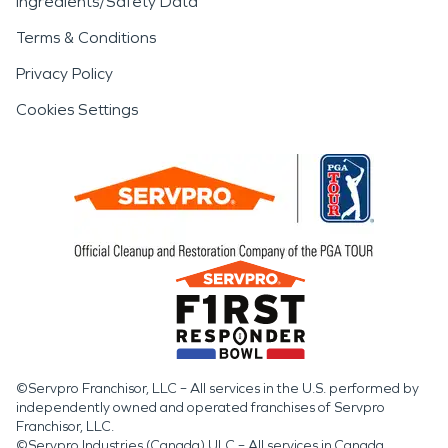
Ingredients/Safety Data
Terms & Conditions
Privacy Policy
Cookies Settings
©Servpro Franchisor, LLC – All services in the U.S. performed by
independently owned and operated franchises of Servpro
Franchisor, LLC.
©Servpro Industries (Canada) ULC – All services in Canada