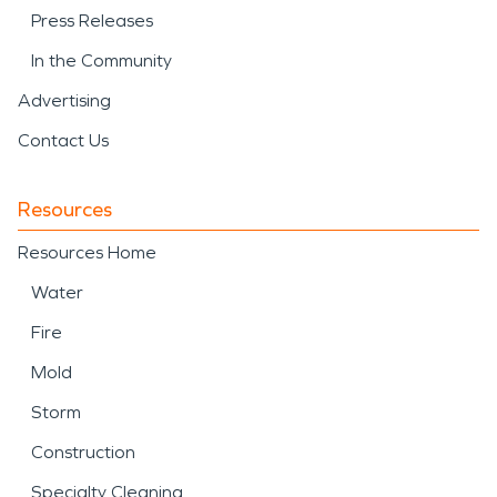
Press Releases
In the Community
Advertising
Contact Us
Resources
Resources Home
Water
Fire
Mold
Storm
Construction
Specialty Cleaning