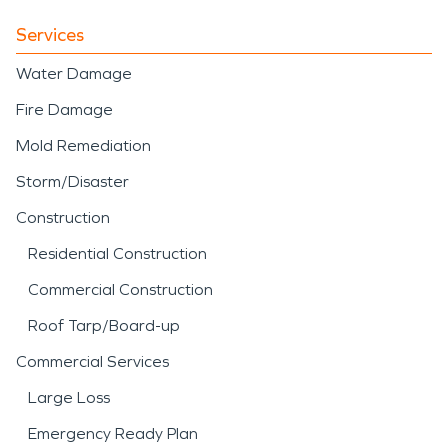
Services
Water Damage
Fire Damage
Mold Remediation
Storm/Disaster
Construction
Residential Construction
Commercial Construction
Roof Tarp/Board-up
Commercial Services
Large Loss
Emergency Ready Plan