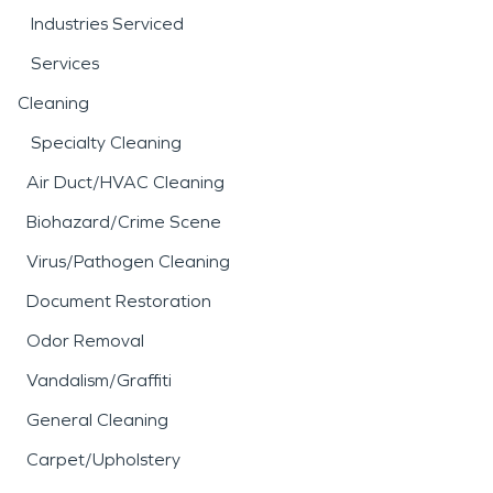
Industries Serviced
Services
Cleaning
Specialty Cleaning
Air Duct/HVAC Cleaning
Biohazard/Crime Scene
Virus/Pathogen Cleaning
Document Restoration
Odor Removal
Vandalism/Graffiti
General Cleaning
Carpet/Upholstery