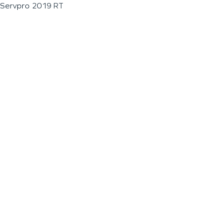
Servpro 2019 RT