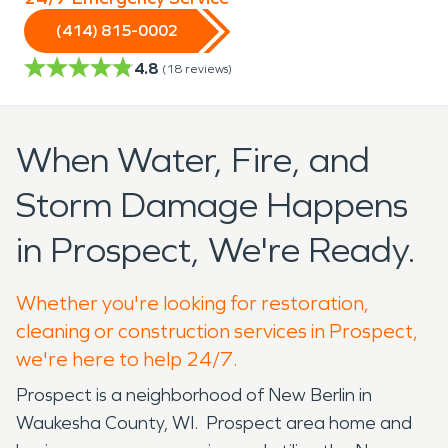
(414) 815-0002
4.8
(
18
reviews)
When Water, Fire, and
Storm Damage Happens
in Prospect, We're Ready.
Whether you're looking for restoration,
cleaning or construction services in Prospect,
we're here to help 24/7.
Prospect is a neighborhood of New Berlin in
Waukesha County, WI. Prospect area home and