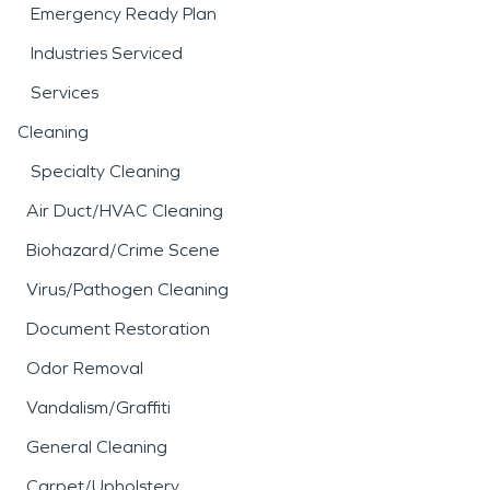
Emergency Ready Plan
Industries Serviced
Services
Cleaning
Specialty Cleaning
Air Duct/HVAC Cleaning
Biohazard/Crime Scene
Virus/Pathogen Cleaning
Document Restoration
Odor Removal
Vandalism/Graffiti
General Cleaning
Carpet/Upholstery