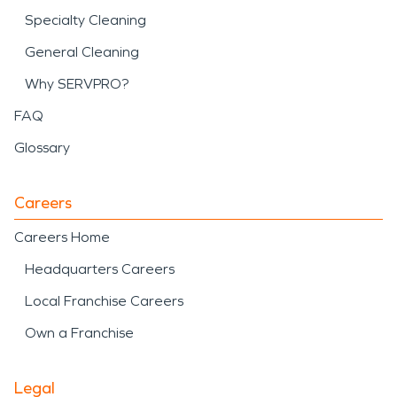
Specialty Cleaning
General Cleaning
Why SERVPRO?
FAQ
Glossary
Careers
Careers Home
Headquarters Careers
Local Franchise Careers
Own a Franchise
Legal