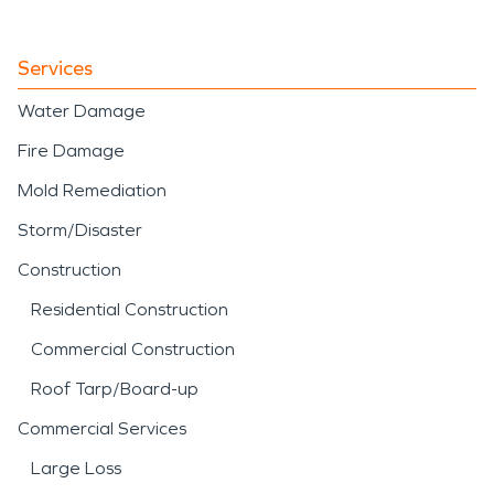
Services
Water Damage
Fire Damage
Mold Remediation
Storm/Disaster
Construction
Residential Construction
Commercial Construction
Roof Tarp/Board-up
Commercial Services
Large Loss