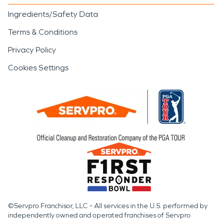
Ingredients/Safety Data
Terms & Conditions
Privacy Policy
Cookies Settings
©Servpro Franchisor, LLC – All services in the U.S. performed by
independently owned and operated franchises of Servpro