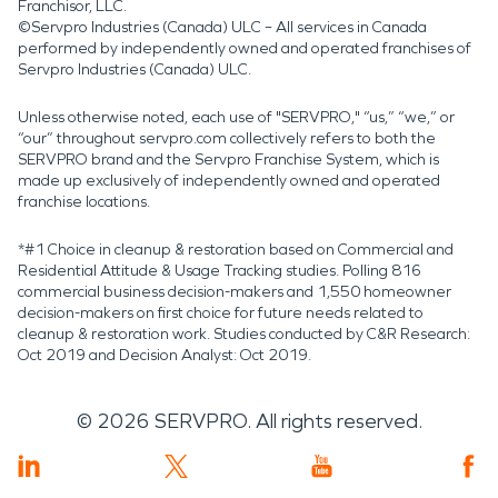
Franchisor, LLC.
©Servpro Industries (Canada) ULC – All services in Canada
performed by independently owned and operated franchises of
Servpro Industries (Canada) ULC.
Unless otherwise noted, each use of "SERVPRO," “us,” “we,” or
“our” throughout servpro.com collectively refers to both the
SERVPRO brand and the Servpro Franchise System, which is
made up exclusively of independently owned and operated
franchise locations.
*#1 Choice in cleanup & restoration based on Commercial and
Residential Attitude & Usage Tracking studies. Polling 816
commercial business decision-makers and 1,550 homeowner
decision-makers on first choice for future needs related to
cleanup & restoration work. Studies conducted by C&R Research:
Oct 2019 and Decision Analyst: Oct 2019.
©
2026
SERVPRO. All rights reserved.