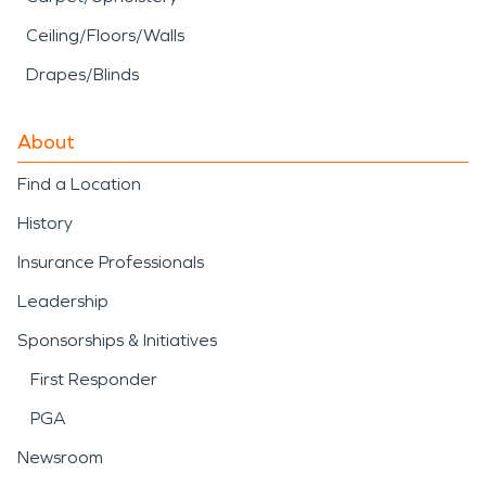
Ceiling/Floors/Walls
Drapes/Blinds
About
Find a Location
History
Insurance Professionals
Leadership
Sponsorships & Initiatives
First Responder
PGA
Newsroom