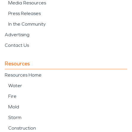
Media Resources
Press Releases
In the Community
Advertising
Contact Us
Resources
Resources Home
Water
Fire
Mold
Storm
Construction