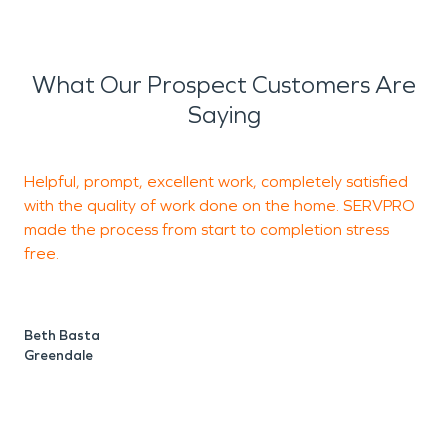
What Our Prospect Customers Are
Saying
Helpful, prompt, excellent work, completely satisfied
T
with the quality of work done on the home. SERVPRO
W
made the process from start to completion stress
free.
e
Beth Basta
T
Greendale