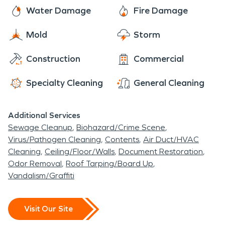
Water Damage
Fire Damage
Mold
Storm
Construction
Commercial
Specialty Cleaning
General Cleaning
Additional Services
Sewage Cleanup
Biohazard/Crime Scene
Virus/Pathogen Cleaning
Contents
Air Duct/HVAC
Cleaning
Ceiling/Floor/Walls
Document Restoration
Odor Removal
Roof Tarping/Board Up
Vandalism/Graffiti
Visit Our Site