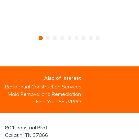
Also of Interest
Residential Construction Services
Mold Removal and Remediation
Find Your SERVPRO
801 Industrial Blvd
Gallatin, TN 37066