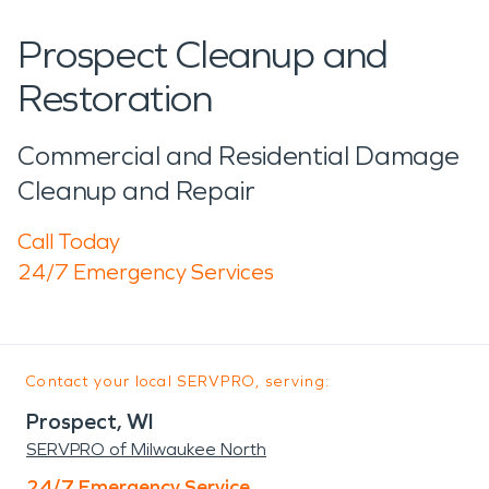
Prospect Cleanup and
Restoration
Commercial and Residential Damage
Cleanup and Repair
Call Today
24/7 Emergency Services
Contact your local SERVPRO, serving:
Prospect, WI
SERVPRO of Milwaukee North
24/7 Emergency Service