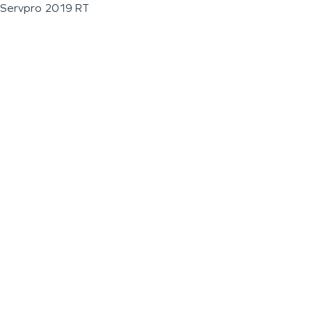
Servpro 2019 RT