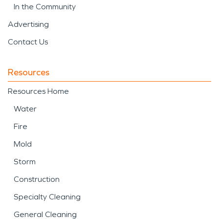
In the Community
Advertising
Contact Us
Resources
Resources Home
Water
Fire
Mold
Storm
Construction
Specialty Cleaning
General Cleaning