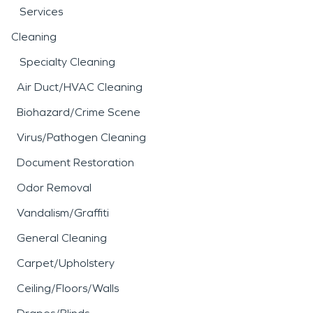
Services
Cleaning
Specialty Cleaning
Air Duct/HVAC Cleaning
Biohazard/Crime Scene
Virus/Pathogen Cleaning
Document Restoration
Odor Removal
Vandalism/Graffiti
General Cleaning
Carpet/Upholstery
Ceiling/Floors/Walls