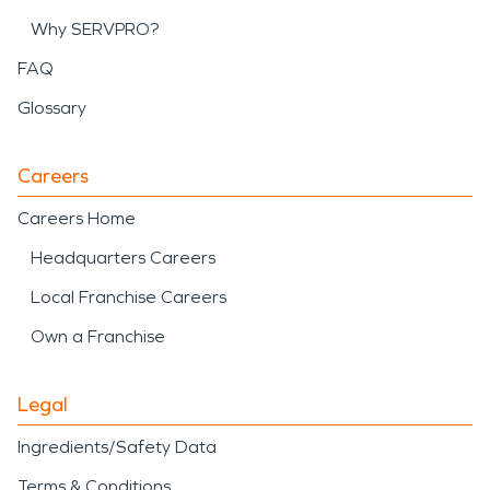
Why SERVPRO?
FAQ
Glossary
Careers
Careers Home
Headquarters Careers
Local Franchise Careers
Own a Franchise
Legal
Ingredients/Safety Data
Terms & Conditions