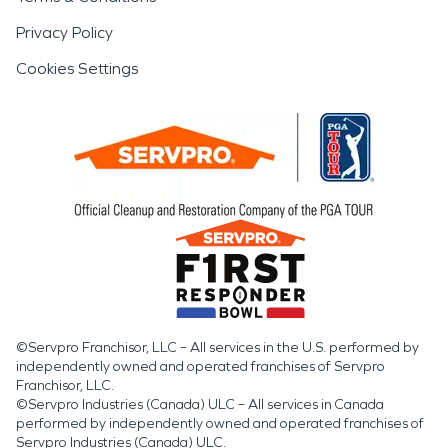
Privacy Policy
Cookies Settings
©Servpro Franchisor, LLC – All services in the U.S. performed by
independently owned and operated franchises of Servpro
Franchisor, LLC.
©Servpro Industries (Canada) ULC – All services in Canada
performed by independently owned and operated franchises of
Servpro Industries (Canada) ULC.