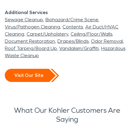
When disaster, water or fire damage disrupts your
Additional Services
home or business, SERVPRO of Sheboygan is
Sewage Cleanup
Biohazard/Crime Scene
ready to help restore your property and your
Virus/Pathogen Cleaning
Contents
Air Duct/HVAC
Cleaning
Carpet/Upholstery
Ceiling/Floor/Walls
peace of mind.
Document Restoration
Drapes/Blinds
Odor Removal
Roof Tarping/Board Up
Vandalism/Graffiti
Hazardous
Waste Cleanup
Visit Our Site
What Our Kohler Customers Are
Saying