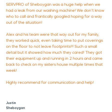
SERVPRO of Sheboygan was a huge help when we
A
had a leak from our washing machine! We don’t know
b
who to call and frantically googled hoping for a way
out of the situation!
t
s
Alex and his team were that way out for my family,
t
they worked quick, even taking time to put coverings
t
on the floor to not leave footprints!!! Such a small
detail but it showed how much they cared! They got
t
their equipment up and running in 2 hours and came
r
back to check on my sisters house multiple times that
week!
Highly recommend for communication and help!
Justin
Sheboygan