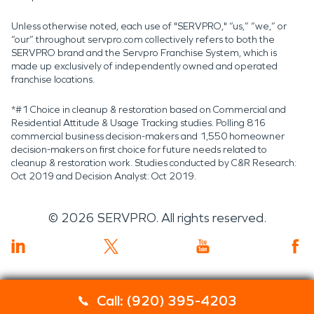
Unless otherwise noted, each use of "SERVPRO," “us,” “we,” or
“our” throughout servpro.com collectively refers to both the
SERVPRO brand and the Servpro Franchise System, which is
made up exclusively of independently owned and operated
franchise locations.
*#1 Choice in cleanup & restoration based on Commercial and
Residential Attitude & Usage Tracking studies. Polling 816
commercial business decision-makers and 1,550 homeowner
decision-makers on first choice for future needs related to
cleanup & restoration work. Studies conducted by C&R Research:
Oct 2019 and Decision Analyst: Oct 2019.
©
2026
SERVPRO. All rights reserved.
Call: (920) 395-4203
Servpro 2019 RT