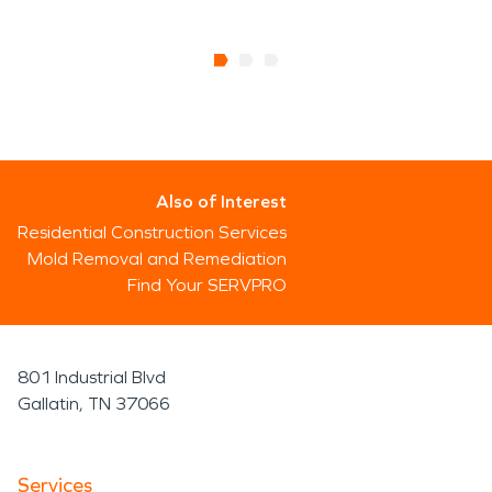
Also of Interest
Residential Construction Services
Mold Removal and Remediation
Find Your SERVPRO
801 Industrial Blvd
Gallatin, TN 37066
Services