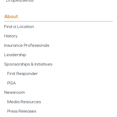
Drapes/Blinds
About
Find a Location
History
Insurance Professionals
Leadership
Sponsorships & Initiatives
First Responder
PGA
Newsroom
Media Resources
Press Releases