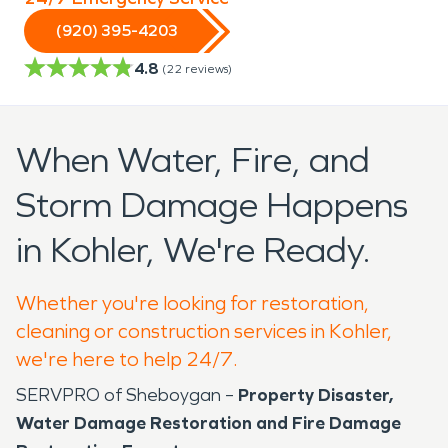
(920) 395-4203
4.8
(
22
reviews)
When Water, Fire, and
Storm Damage Happens
in Kohler, We're Ready.
Whether you're looking for restoration,
cleaning or construction services in Kohler,
we're here to help 24/7.
SERVPRO of Sheboygan –
Property Disaster,
Water Damage Restoration and Fire Damage