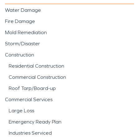
Water Damage
Fire Damage
Mold Remediation
Storm/Disaster
Construction
Residential Construction
Commercial Construction
Roof Tarp/Board-up
Commercial Services
Large Loss
Emergency Ready Plan
Industries Serviced