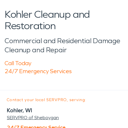
Kohler Cleanup and
Restoration
Commercial and Residential Damage
Cleanup and Repair
Call Today
24/7 Emergency Services
Contact your local SERVPRO, serving:
Kohler, WI
SERVPRO of Sheboygan
24/7 Emergency Service