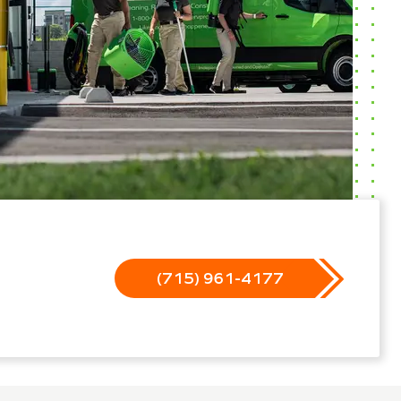
(715) 961-4177