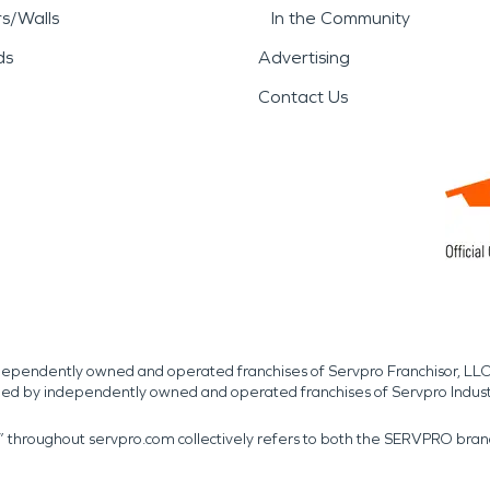
rs/Walls
In the Community
ds
Advertising
Contact Us
independently owned and operated franchises of Servpro Franchisor, LLC
med by independently owned and operated franchises of Servpro Indus
r” throughout servpro.com collectively refers to both the SERVPRO bra