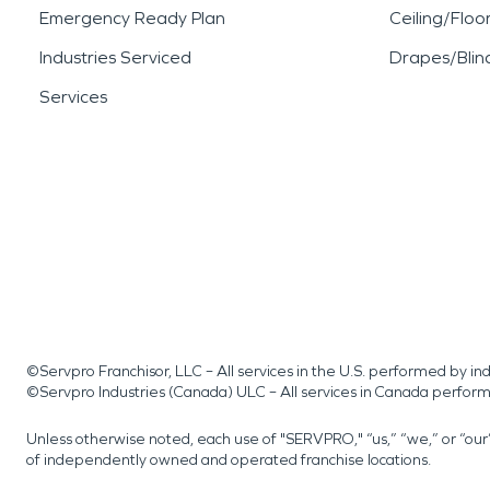
Emergency Ready Plan
Ceiling/Floo
Industries Serviced
Drapes/Blin
Services
©Servpro Franchisor, LLC – All services in the U.S. performed by 
©Servpro Industries (Canada) ULC – All services in Canada perfor
Unless otherwise noted, each use of "SERVPRO," “us,” “we,” or “ou
of independently owned and operated franchise locations.