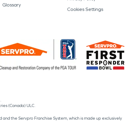
Glossary
Cookies Settings
.
tries (Canada) ULC.
nd and the Servpro Franchise System, which is made up exclusively