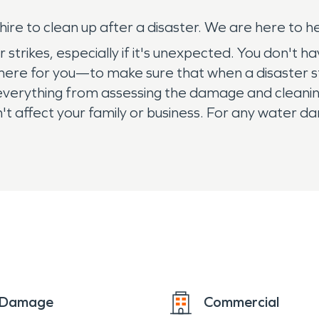
re to clean up after a disaster. We are here to hel
trikes, especially if it's unexpected. You don't ha
 here for you—to make sure that when a disaster s
everything from assessing the damage and cleaning
esn't affect your family or business. For any water
e Damage
Commercial