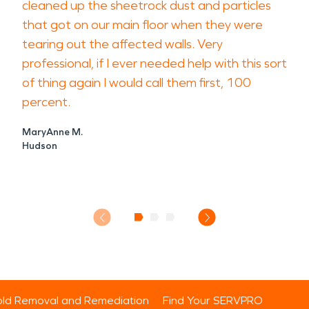
cleaned up the sheetrock dust and particles
that got on our main floor when they were
tearing out the affected walls. Very
professional, if I ever needed help with this sort
of thing again I would call them first, 100
percent.
MaryAnne M.
Hudson
ld Removal and Remediation
Find Your SERVPRO