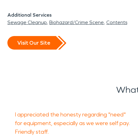
Additional Services
Sewage Cleanup
Biohazard/Crime Scene
Contents
Visit Our Site
What
I appreciated the honesty regarding "need"
for equipment, especially as we were self pay.
Friendly staff.