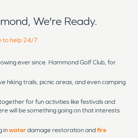
mond, We're Ready.
 to help 24/7.
rowing ever since. Hammond Golf Club, for
hiking trails, picnic areas, and even camping
her for fun activities like festivals and
re will be something going on that interests
g in
water
damage restoration and
fire