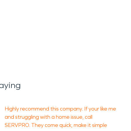
aying
Highly recommend this company. If your like me
and struggling with a home issue, call
SERVPRO. They come quick, make it simple