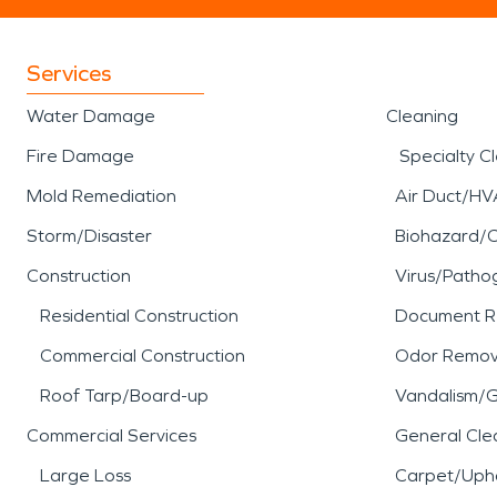
Services
Water Damage
Cleaning
Fire Damage
Specialty C
Mold Remediation
Air Duct/HV
Storm/Disaster
Biohazard/
Construction
Virus/Patho
Residential Construction
Document R
Commercial Construction
Odor Remov
Roof Tarp/Board-up
Vandalism/Gr
Commercial Services
General Cle
Large Loss
Carpet/Upho