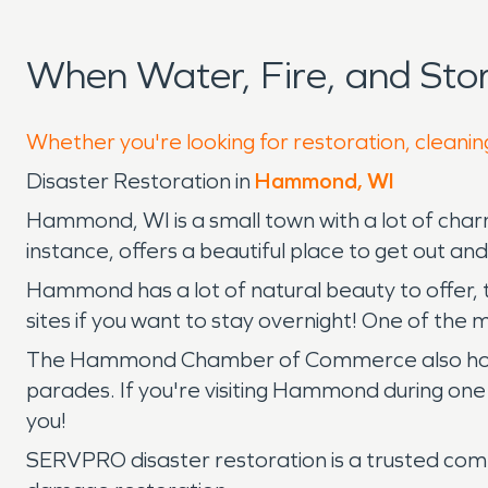
When Water, Fire, and S
Whether you're looking for restoration, cleani
Disaster Restoration in
Hammond, WI
Hammond, WI is a small town with a lot of cha
instance, offers a beautiful place to get out an
Hammond has a lot of natural beauty to offer, 
sites if you want to stay overnight! One of the m
The Hammond Chamber of Commerce also hosts ev
parades. If you're visiting Hammond during one 
you!
SERVPRO disaster restoration is a trusted comp