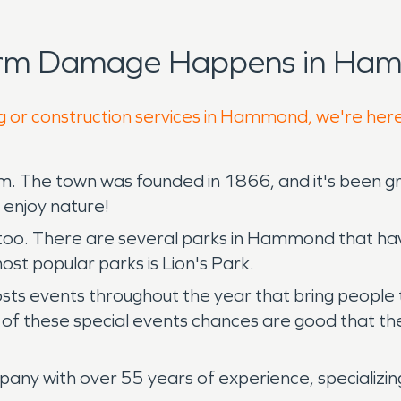
torm Damage Happens in Ham
ng or construction services in Hammond, we're here
rm. The town was founded in 1866, and it's been g
d enjoy nature!
too. There are several parks in Hammond that have 
ost popular parks is Lion's Park.
ents throughout the year that bring people toget
of these special events chances are good that the
any with over 55 years of experience, specializin