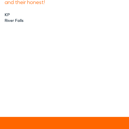
and their honest!
KP
River Falls