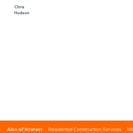
Chris
Hudson
Also of Interest
Residential Construction Services
Mo