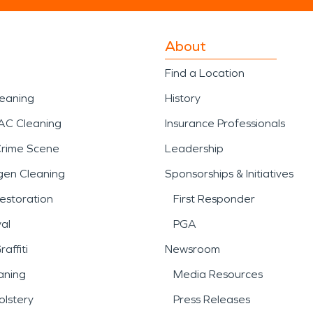
About
Find a Location
leaning
History
AC Cleaning
Insurance Professionals
Crime Scene
Leadership
gen Cleaning
Sponsorships & Initiatives
estoration
First Responder
al
PGA
affiti
Newsroom
aning
Media Resources
lstery
Press Releases