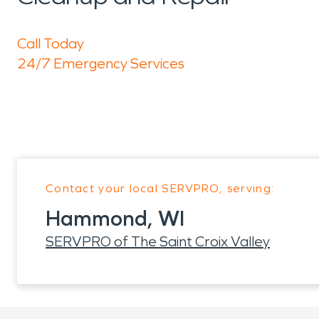
Call Today
24/7 Emergency Services
Contact your local SERVPRO, serving:
Hammond, WI
SERVPRO of The Saint Croix Valley