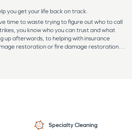
p you get your life back on track.
ve time to waste trying to figure out who to call
trikes, you know who you can trust and what
 up afterwards, to helping with insurance
 damage restoration or fire damage restoration
Specialty Cleaning