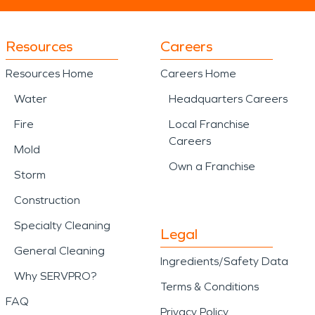
Resources
Careers
Resources Home
Careers Home
Water
Headquarters Careers
Fire
Local Franchise
Careers
Mold
Own a Franchise
Storm
Construction
Specialty Cleaning
Legal
General Cleaning
Ingredients/Safety Data
Why SERVPRO?
Terms & Conditions
FAQ
Privacy Policy