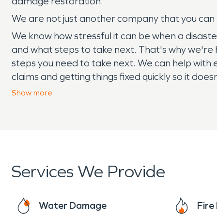
damage restoration.
We are not just another company that you can hi
We know how stressful it can be when a disaster s
and what steps to take next. That's why we're
steps you need to take next. We can help with 
claims and getting things fixed quickly so it do
need, call SERVPRO!
Show
more
Services We Provide
Water Damage
Fir