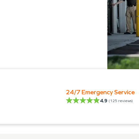
24/7 Emergency Service
4.9
(
125
reviews)