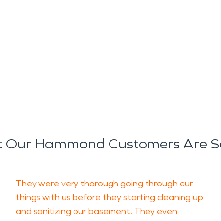
 Our Hammond Customers Are S
They were very thorough going through our
things with us before they starting cleaning up
and sanitizing our basement. They even