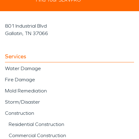
801 Industrial Blvd
Gallatin, TN 37066
Services
Water Damage
Fire Damage
Mold Remediation
Storm/Disaster
Construction
Residential Construction
Commercial Construction