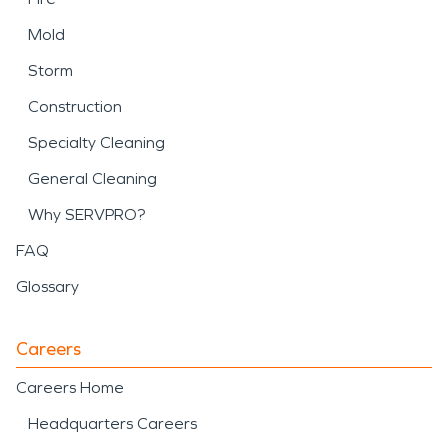
Mold
Storm
Construction
Specialty Cleaning
General Cleaning
Why SERVPRO?
FAQ
Glossary
Careers
Careers Home
Headquarters Careers