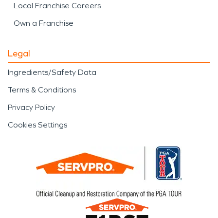
Local Franchise Careers
Own a Franchise
Legal
Ingredients/Safety Data
Terms & Conditions
Privacy Policy
Cookies Settings