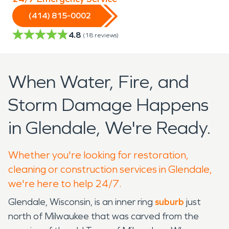
(414) 815-0002
4.8
(
18
reviews)
When Water, Fire, and
Storm Damage Happens
in Glendale, We're Ready.
Whether you're looking for restoration,
cleaning or construction services in Glendale,
we're here to help 24/7.
Glendale, Wisconsin, is an inner ring
suburb
just
north of Milwaukee that was carved from the