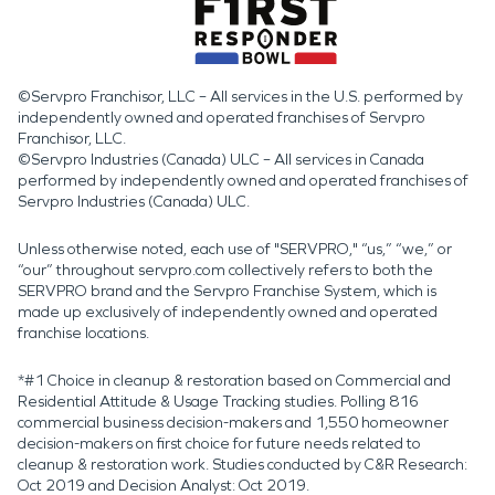
©Servpro Franchisor, LLC – All services in the U.S. performed by
independently owned and operated franchises of Servpro
Franchisor, LLC.
©Servpro Industries (Canada) ULC – All services in Canada
performed by independently owned and operated franchises of
Servpro Industries (Canada) ULC.
Unless otherwise noted, each use of "SERVPRO," “us,” “we,” or
“our” throughout servpro.com collectively refers to both the
SERVPRO brand and the Servpro Franchise System, which is
made up exclusively of independently owned and operated
franchise locations.
*#1 Choice in cleanup & restoration based on Commercial and
Residential Attitude & Usage Tracking studies. Polling 816
commercial business decision-makers and 1,550 homeowner
decision-makers on first choice for future needs related to
cleanup & restoration work. Studies conducted by C&R Research:
Oct 2019 and Decision Analyst: Oct 2019.