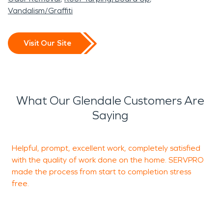
Vandalism/Graffiti
Visit Our Site
What Our Glendale Customers Are
Saying
Helpful, prompt, excellent work, completely satisfied
T
with the quality of work done on the home. SERVPRO
W
made the process from start to completion stress
free.
e