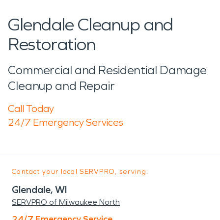
Glendale Cleanup and
Restoration
Commercial and Residential Damage
Cleanup and Repair
Call Today
24/7 Emergency Services
Contact your local SERVPRO, serving:
Glendale, WI
SERVPRO of Milwaukee North
24/7 Emergency Service