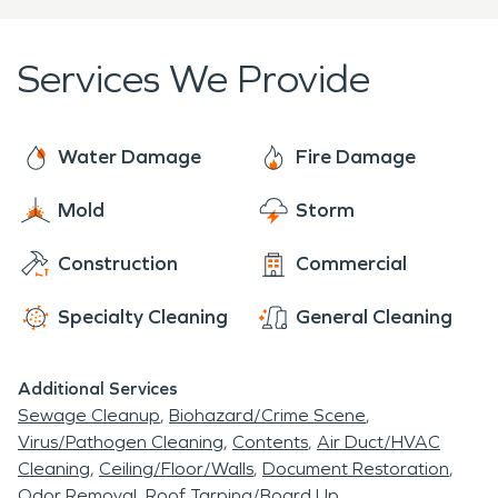
often unpredictable Midwest weather.
Food Store
. The 1950s also brought a
arriving onsite within one hour of your call.
new
interstate freeway
(today known as I-43)
Services We Provide
through the community that resulted in the razing
of homes and business, though many of the
homes and businesses relocated within the city
Water Damage
Fire Damage
limits. By 1960 Glendale tripled its population to
9,537.
Mold
Storm
Construction
Commercial
Specialty Cleaning
General Cleaning
Additional Services
Sewage Cleanup
Biohazard/Crime Scene
Virus/Pathogen Cleaning
Contents
Air Duct/HVAC
Cleaning
Ceiling/Floor/Walls
Document Restoration
Odor Removal
Roof Tarping/Board Up