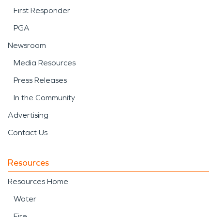
First Responder
PGA
Newsroom
Media Resources
Press Releases
In the Community
Advertising
Contact Us
Resources
Resources Home
Water
Fire