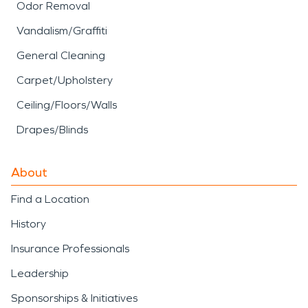
Odor Removal
Vandalism/Graffiti
General Cleaning
Carpet/Upholstery
Ceiling/Floors/Walls
Drapes/Blinds
About
Find a Location
History
Insurance Professionals
Leadership
Sponsorships & Initiatives