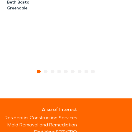
Beth Basta
T
Greendale
Also of Interest
Residential Construction Services
Mold Removal and Remediation
Find Your SERVPRO