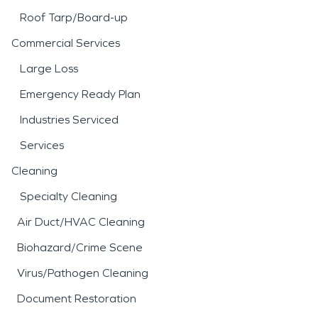
Roof Tarp/Board-up
Commercial Services
Large Loss
Emergency Ready Plan
Industries Serviced
Services
Cleaning
Specialty Cleaning
Air Duct/HVAC Cleaning
Biohazard/Crime Scene
Virus/Pathogen Cleaning
Document Restoration