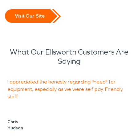
Visit Our Site
What Our Ellsworth Customers Are
Saying
I appreciated the honesty regarding "need" for
T
equipment, especially as we were self pay. Friendly
w
staff.
o
d
t
p
Chris
t
Hudson