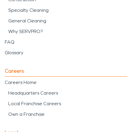
Specialty Cleaning
General Cleaning
Why SERVPRO?
FAQ
Glossary
Careers
Careers Home
Headquarters Careers
Local Franchise Careers
Own a Franchise