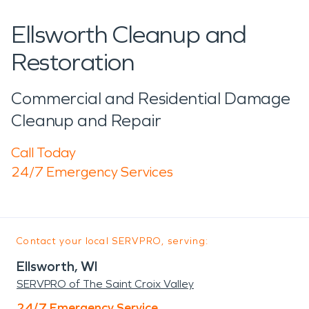
Ellsworth Cleanup and
Restoration
Commercial and Residential Damage
Cleanup and Repair
Call Today
24/7 Emergency Services
Contact your local SERVPRO, serving:
Ellsworth, WI
SERVPRO of The Saint Croix Valley
24/7 Emergency Service