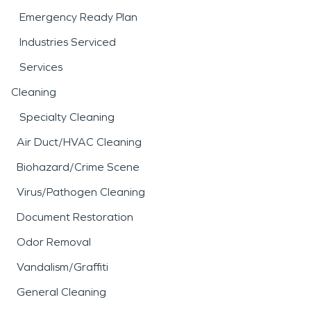
Emergency Ready Plan
Industries Serviced
Services
Cleaning
Specialty Cleaning
Air Duct/HVAC Cleaning
Biohazard/Crime Scene
Virus/Pathogen Cleaning
Document Restoration
Odor Removal
Vandalism/Graffiti
General Cleaning