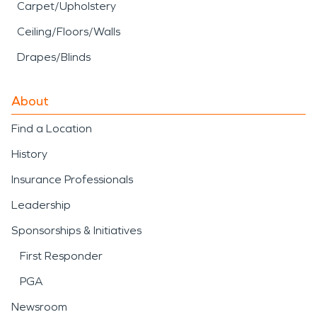
Carpet/Upholstery
Ceiling/Floors/Walls
Drapes/Blinds
About
Find a Location
History
Insurance Professionals
Leadership
Sponsorships & Initiatives
First Responder
PGA
Newsroom