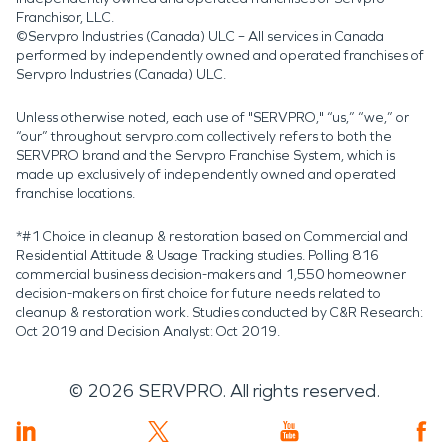
Franchisor, LLC.
©Servpro Industries (Canada) ULC – All services in Canada
performed by independently owned and operated franchises of
Servpro Industries (Canada) ULC.
Unless otherwise noted, each use of "SERVPRO," “us,” “we,” or
“our” throughout servpro.com collectively refers to both the
SERVPRO brand and the Servpro Franchise System, which is
made up exclusively of independently owned and operated
franchise locations.
*#1 Choice in cleanup & restoration based on Commercial and
Residential Attitude & Usage Tracking studies. Polling 816
commercial business decision-makers and 1,550 homeowner
decision-makers on first choice for future needs related to
cleanup & restoration work. Studies conducted by C&R Research:
Oct 2019 and Decision Analyst: Oct 2019.
©
2026
SERVPRO. All rights reserved.