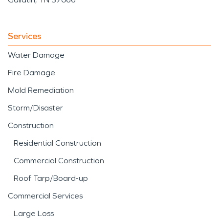
Services
Water Damage
Fire Damage
Mold Remediation
Storm/Disaster
Construction
Residential Construction
Commercial Construction
Roof Tarp/Board-up
Commercial Services
Large Loss