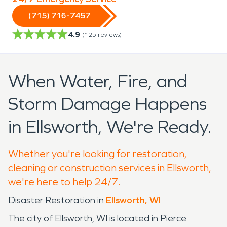
(715) 716-7457
4.9
(
125
reviews)
When Water, Fire, and
Storm Damage Happens
in Ellsworth, We're Ready.
Whether you're looking for restoration,
cleaning or construction services in Ellsworth,
we're here to help 24/7.
Disaster Restoration in
Ellsworth, WI
The city of Ellsworth, WI is located in Pierce