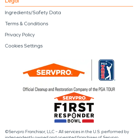
Legal
Ingredients/Safety Data
Terms & Conditions
Privacy Policy
Cookies Settings
©Servpro Franchisor, LLC – All services in the U.S. performed by
independently owned and operated franchises of Servpro