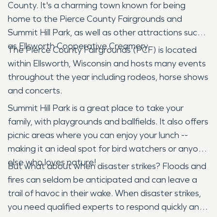
County. It's a charming town known for being
home to the Pierce County Fairgrounds and
Summit Hill Park, as well as other attractions such
as Ellsworth Cooperative Creamery.
The Pierce County Fairgrounds (PCF) is located
within Ellsworth, Wisconsin and hosts many events
throughout the year including rodeos, horse shows
and concerts.
Summit Hill Park is a great place to take your
family, with playgrounds and ballfields. It also offers
picnic areas where you can enjoy your lunch --
making it an ideal spot for bird watchers or anyone
else who loves nature!
But what about when disaster strikes? Floods and
fires can seldom be anticipated and can leave a
trail of havoc in their wake. When disaster strikes,
you need qualified experts to respond quickly and