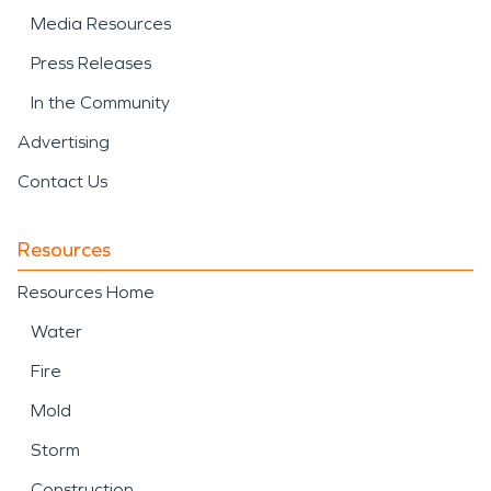
Media Resources
Press Releases
In the Community
Advertising
Contact Us
Resources
Resources Home
Water
Fire
Mold
Storm
Construction