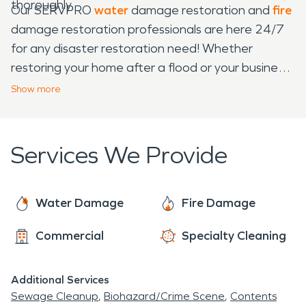
thoroughly.
Our SERVPRO
water
damage restoration and
fire
damage restoration professionals are here 24/7
for any disaster restoration need! Whether
restoring your home after a flood or your business
after a fire, or even just for carpet cleaning or
Show
more
sanitation needs, SERVPRO is here for you! We
understand the stress that comes with any
disaster and work tirelessly to eliminate that stress
Services We Provide
and get your home or business back to normal.
With 55+ years of experience in the restoration
industry, our certified water damage restoration
Water Damage
Fire Damage
and fire damage restoration professionals bring a
Commercial
Specialty Cleaning
wealth of expertise and equipment to the table.
No matter what the disaster, with SERVPRO, you
can have peace of mind knowing that you're in
Additional Services
good hands!
Sewage Cleanup
Biohazard/Crime Scene
Contents