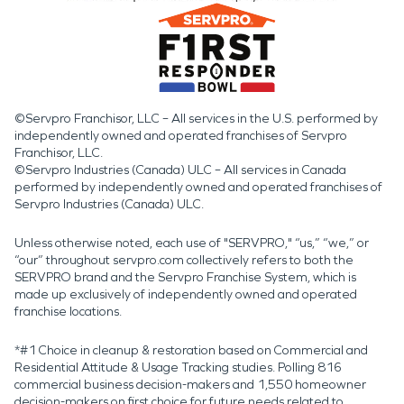
©Servpro Franchisor, LLC – All services in the U.S. performed by
independently owned and operated franchises of Servpro
Franchisor, LLC.
©Servpro Industries (Canada) ULC – All services in Canada
performed by independently owned and operated franchises of
Servpro Industries (Canada) ULC.
Unless otherwise noted, each use of "SERVPRO," “us,” “we,” or
“our” throughout servpro.com collectively refers to both the
SERVPRO brand and the Servpro Franchise System, which is
made up exclusively of independently owned and operated
franchise locations.
*#1 Choice in cleanup & restoration based on Commercial and
Residential Attitude & Usage Tracking studies. Polling 816
commercial business decision-makers and 1,550 homeowner
decision-makers on first choice for future needs related to