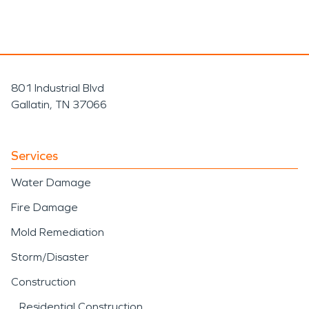
801 Industrial Blvd
Gallatin, TN 37066
Services
Water Damage
Fire Damage
Mold Remediation
Storm/Disaster
Construction
Residential Construction