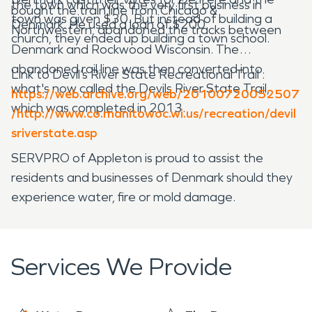
the town which was the very first business in
bought the train line from Chicago &
town was given $30. But instead of building a
Denmark. He used a loan of $200.
Northwestern, abandoned the tracks between
church, they ended up building a town school.
Denmark and Rockwood Wisconsin. The
abandoned rail line was then converted into
Link to Devil’s River State Recreational Trail :
what's now called the Devils River State Trail,
https://web.archive.org/web/20100720052507
which was completed in 2013.
/http://www.co.manitowoc.wi.us/recreation/devil
sriverstate.asp
SERVPRO of Appleton is proud to assist the
residents and businesses of Denmark should they
experience water, fire or mold damage.
Services We Provide