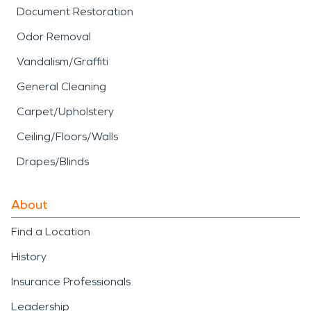
Document Restoration
Odor Removal
Vandalism/Graffiti
General Cleaning
Carpet/Upholstery
Ceiling/Floors/Walls
Drapes/Blinds
About
Find a Location
History
Insurance Professionals
Leadership