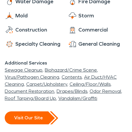
Water Damage
Fire Damage
Mold
Storm
Construction
Commercial
Specialty Cleaning
General Cleaning
Additional Services
Sewage Cleanup
Biohazard/Crime Scene
Virus/Pathogen Cleaning
Contents
Air Duct/HVAC
Cleaning
Carpet/Upholstery
Ceiling/Floor/Walls
Document Restoration
Drapes/Blinds
Odor Removal
Roof Tarping/Board Up
Vandalism/Graffiti
Visit Our Site