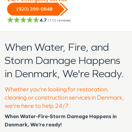
(920) 399-0848
4.7
(
112
reviews)
When Water, Fire, and
Storm Damage Happens
in Denmark, We're Ready.
Whether you're looking for restoration,
cleaning or construction services in Denmark,
we're here to help 24/7.
When Water-Fire-Storm Damage Happens in
Denmark, We’re ready!