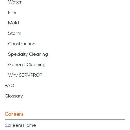
Water
Fire
Mold
Storm
Construction
Specialty Cleaning
General Cleaning
Why SERVPRO?
FAQ
Glossary
Careers
Careers Home