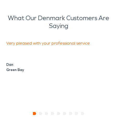
What Our Denmark Customers Are
Saying
Very pleased with your professional service.
T
Dan
Green Bay
P
S