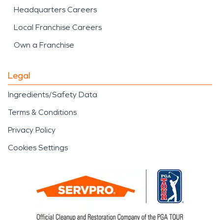
Headquarters Careers
Local Franchise Careers
Own a Franchise
Legal
Ingredients/Safety Data
Terms & Conditions
Privacy Policy
Cookies Settings