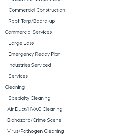
Commercial Construction
Roof Tarp/Board-up
Commercial Services
Large Loss
Emergency Ready Plan
Industries Serviced
Services
Cleaning
Specialty Cleaning
Air Duct/HVAC Cleaning
Biohazard/Crime Scene
Virus/Pathogen Cleaning