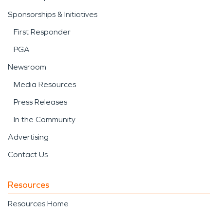
Sponsorships & Initiatives
First Responder
PGA
Newsroom
Media Resources
Press Releases
In the Community
Advertising
Contact Us
Resources
Resources Home