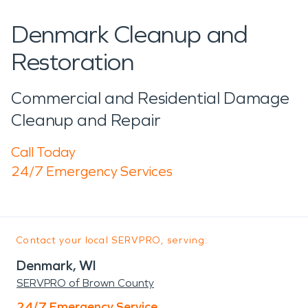
Denmark Cleanup and
Restoration
Commercial and Residential Damage
Cleanup and Repair
Call Today
24/7 Emergency Services
Contact your local SERVPRO, serving:
Denmark, WI
SERVPRO of Brown County
24/7 Emergency Service