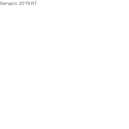
Servpro 2019 RT